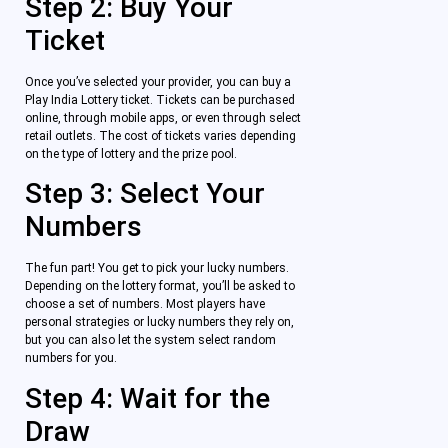
Step 2: Buy Your
Ticket
Once you’ve selected your provider, you can buy a
Play India Lottery ticket. Tickets can be purchased
online, through mobile apps, or even through select
retail outlets. The cost of tickets varies depending
on the type of lottery and the prize pool.
Step 3: Select Your
Numbers
The fun part! You get to pick your lucky numbers.
Depending on the lottery format, you’ll be asked to
choose a set of numbers. Most players have
personal strategies or lucky numbers they rely on,
but you can also let the system select random
numbers for you.
Step 4: Wait for the
Draw