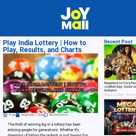
Play India Lottery | How to
Recent Post
Play, Results, and Charts
Nagaland Lottery Fax
JoyMall App: Guide a
Analysis
August 3, 2026
No Com
Priya
November 1, 2024
No Comments
The thrill of winning big in a lottery has been
enticing people for generations. Whether it’s
dreaming of hitting the jackpot or just having fun