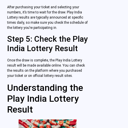
After purchasing your ticket and selecting your
numbers, it’s time to wait for the draw. Play India
Lottery results are typically announced at specific
times daily, so make sure you check the schedule of
the lottery you’re participating in.
Step 5: Check the Play
India Lottery Result
Once the draw is complete, the Play India Lottery
result will be made available online. You can check
the results on the platform where you purchased
your ticket or on official lottery result sites.
Understanding the
Play India Lottery
Result