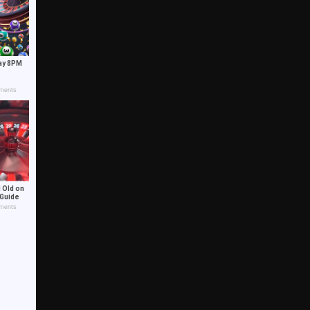
ay 8PM
ments
 Old on
 Guide
ments