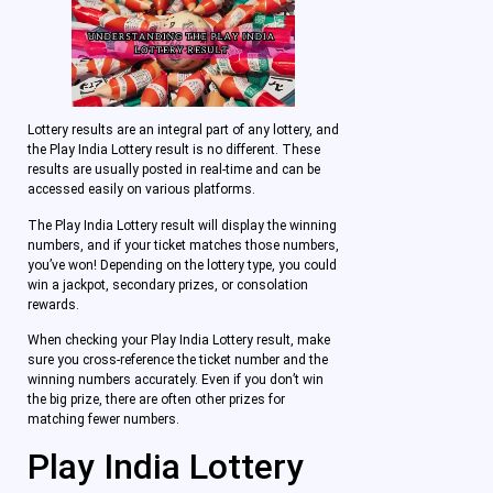
Lottery results are an integral part of any lottery, and
the Play India Lottery result is no different. These
results are usually posted in real-time and can be
accessed easily on various platforms.
The Play India Lottery result will display the winning
numbers, and if your ticket matches those numbers,
you’ve won! Depending on the lottery type, you could
win a jackpot, secondary prizes, or consolation
rewards.
When checking your Play India Lottery result, make
sure you cross-reference the ticket number and the
winning numbers accurately. Even if you don’t win
the big prize, there are often other prizes for
matching fewer numbers.
Play India Lottery