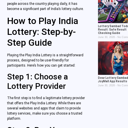
people across the country playing daily, it has
become a significant part of India’s lottery culture.
How to Play India
Lottery Sambad Tod
Lottery: Step-by-
Result: Safe Result
Checking Guide
June 30, 2026
No Com
Step Guide
Playing the Play India Lottery is a straightforward
process, designed to be user-friendly for
participants. Here’s how you can get started:
Step 1: Choose a
Dear Lottery Sambad
JoyMall App Results
Lottery Provider
June 30, 2026
No Com
The first step is to find a legitimate lottery provider
that offers the Play India Lottery. While there are
several websites and apps that claim to provide
lottery services, make sure you choose a trusted
platform.