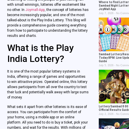
Where to Find Lotter
with small winnings, lotteries offer excitement like
Sambad Night Lotter
JoyMall App
no other. In
Joymall-App
, the concept of lotteries has
July 7, 2026
No Comme
become increasingly popular, and one of the most
talked-about is the Play India Lottery. This blog will
provide a comprehensive guide covering everything
from how to participate to understanding the lottery
results and charts.
What is the Play
Sambad Lottery Res
India Lottery?
Today 8PM: Live Upd
Guide
July 5, 2026
No Comme
It is one of the most popular lottery systems in
India, offering a range of games and opportunities
to win attractive prizes. Operated online, this lottery
allows participants from all over the country to test
their luck and potentially walk away with large sums
of money.
What sets it apart from other lotteries is its ease of
Lottery Sambad 8 00 
Official Results Gui
access. You can participate from the comfort of
July 2, 2026
No Comme
your home, using a mobile app or an online
platform. All you need to do is buy a ticket, pick your
numbers, and wait for the results. With millions of