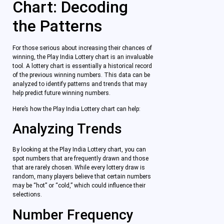
Chart: Decoding
the Patterns
For those serious about increasing their chances of
winning, the Play India Lottery chart is an invaluable
tool. A lottery chart is essentially a historical record
of the previous winning numbers. This data can be
analyzed to identify patterns and trends that may
help predict future winning numbers.
Here’s how the Play India Lottery chart can help:
Analyzing Trends
By looking at the Play India Lottery chart, you can
spot numbers that are frequently drawn and those
that are rarely chosen. While every lottery draw is
random, many players believe that certain numbers
may be “hot” or “cold,” which could influence their
selections.
Number Frequency