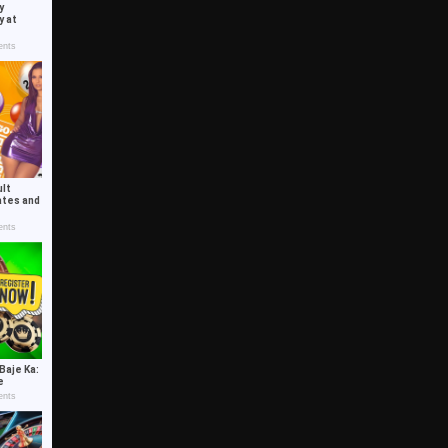
y
y at
nts
ult
ates and
nts
Baje Ka:
de
nts