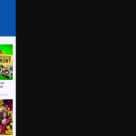
 on
nd
ments