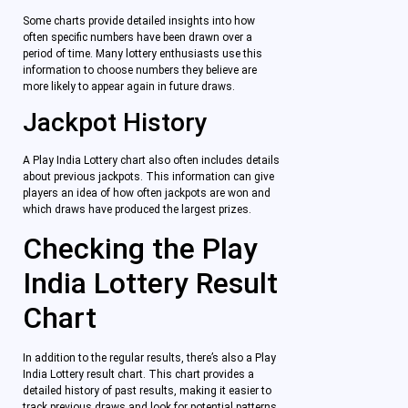
Some charts provide detailed insights into how
often specific numbers have been drawn over a
period of time. Many lottery enthusiasts use this
information to choose numbers they believe are
more likely to appear again in future draws.
Jackpot History
A Play India Lottery chart also often includes details
about previous jackpots. This information can give
players an idea of how often jackpots are won and
which draws have produced the largest prizes.
Checking the Play
India Lottery Result
Chart
In addition to the regular results, there’s also a Play
India Lottery result chart. This chart provides a
detailed history of past results, making it easier to
track previous draws and look for potential patterns.