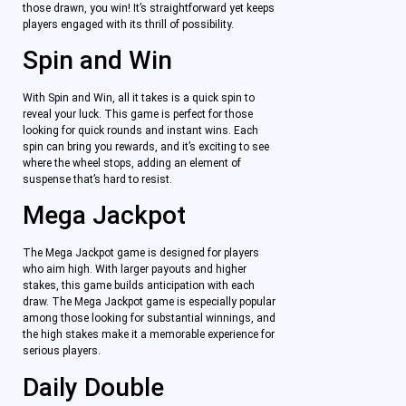
those drawn, you win! It’s straightforward yet keeps
players engaged with its thrill of possibility.
Spin and Win
With Spin and Win, all it takes is a quick spin to
reveal your luck. This game is perfect for those
looking for quick rounds and instant wins. Each
spin can bring you rewards, and it’s exciting to see
where the wheel stops, adding an element of
suspense that’s hard to resist.
Mega Jackpot
The Mega Jackpot game is designed for players
who aim high. With larger payouts and higher
stakes, this game builds anticipation with each
draw. The Mega Jackpot game is especially popular
among those looking for substantial winnings, and
the high stakes make it a memorable experience for
serious players.
Daily Double