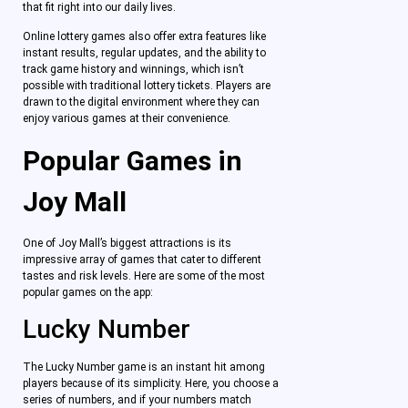
that fit right into our daily lives.
Online lottery games also offer extra features like
instant results, regular updates, and the ability to
track game history and winnings, which isn’t
possible with traditional lottery tickets. Players are
drawn to the digital environment where they can
enjoy various games at their convenience.
Popular Games in
Joy Mall
One of Joy Mall’s biggest attractions is its
impressive array of games that cater to different
tastes and risk levels. Here are some of the most
popular games on the app:
Lucky Number
The Lucky Number game is an instant hit among
players because of its simplicity. Here, you choose a
series of numbers, and if your numbers match