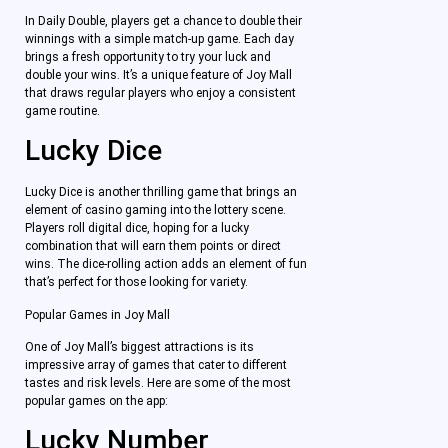
In Daily Double, players get a chance to double their
winnings with a simple match-up game. Each day
brings a fresh opportunity to try your luck and
double your wins. It’s a unique feature of Joy Mall
that draws regular players who enjoy a consistent
game routine.
Lucky Dice
Lucky Dice is another thrilling game that brings an
element of casino gaming into the lottery scene.
Players roll digital dice, hoping for a lucky
combination that will earn them points or direct
wins. The dice-rolling action adds an element of fun
that’s perfect for those looking for variety.
Popular Games in Joy Mall
One of Joy Mall’s biggest attractions is its
impressive array of games that cater to different
tastes and risk levels. Here are some of the most
popular games on the app:
Lucky Number