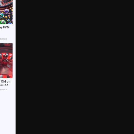
ay 8PM
ments
 Old on
 Guide
ments