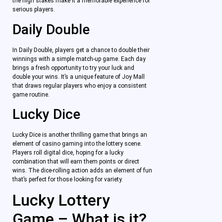
the high stakes make it a memorable experience for
serious players.
Daily Double
In Daily Double, players get a chance to double their
winnings with a simple match-up game. Each day
brings a fresh opportunity to try your luck and
double your wins. It’s a unique feature of Joy Mall
that draws regular players who enjoy a consistent
game routine.
Lucky Dice
Lucky Dice is another thrilling game that brings an
element of casino gaming into the lottery scene.
Players roll digital dice, hoping for a lucky
combination that will earn them points or direct
wins. The dice-rolling action adds an element of fun
that’s perfect for those looking for variety.
Lucky Lottery
Game – What is it?