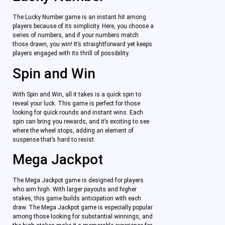
The Lucky Number game is an instant hit among
players because of its simplicity. Here, you choose a
series of numbers, and if your numbers match
those drawn, you win! It’s straightforward yet keeps
players engaged with its thrill of possibility.
Spin and Win
With Spin and Win, all it takes is a quick spin to
reveal your luck. This game is perfect for those
looking for quick rounds and instant wins. Each
spin can bring you rewards, and it’s exciting to see
where the wheel stops, adding an element of
suspense that’s hard to resist.
Mega Jackpot
The Mega Jackpot game is designed for players
who aim high. With larger payouts and higher
stakes, this game builds anticipation with each
draw. The Mega Jackpot game is especially popular
among those looking for substantial winnings, and