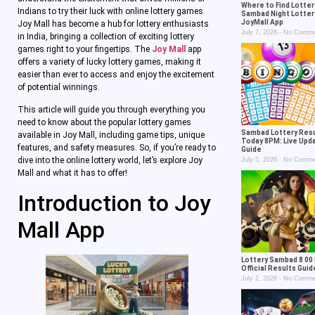
Where to Find Lotter
Indians to try their luck with online lottery games.
Sambad Night Lotter
JoyMall App
Joy Mall has become a hub for lottery enthusiasts
July 7, 2026
No Comme
in India, bringing a collection of exciting lottery
games right to your fingertips. The
Joy Mall
app
offers a variety of lucky lottery games, making it
easier than ever to access and enjoy the excitement
of potential winnings.
This article will guide you through everything you
need to know about the popular lottery games
Sambad Lottery Res
available in Joy Mall, including game tips, unique
Today 8PM: Live Upd
features, and safety measures. So, if you’re ready to
Guide
dive into the online lottery world, let’s explore Joy
July 5, 2026
No Comme
Mall and what it has to offer!
Introduction to Joy
Mall App
Lottery Sambad 8 00 
Official Results Gui
July 2, 2026
No Comme