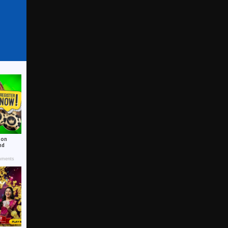
 on
nd
ments