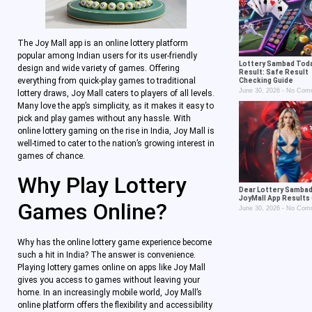
The Joy Mall app is an online lottery platform
popular among Indian users for its user-friendly
Lottery Sambad Tod
design and wide variety of games. Offering
Result: Safe Result
everything from quick-play games to traditional
Checking Guide
June 30, 2026
No Com
lottery draws, Joy Mall caters to players of all levels.
Many love the app’s simplicity, as it makes it easy to
pick and play games without any hassle. With
online lottery gaming on the rise in India, Joy Mall is
well-timed to cater to the nation’s growing interest in
games of chance.
Why Play Lottery
Dear Lottery Sambad
JoyMall App Results
Games Online?
June 30, 2026
No Com
Why has the online lottery game experience become
such a hit in India? The answer is convenience.
Playing lottery games online on apps like Joy Mall
gives you access to games without leaving your
home. In an increasingly mobile world, Joy Mall’s
online platform offers the flexibility and accessibility