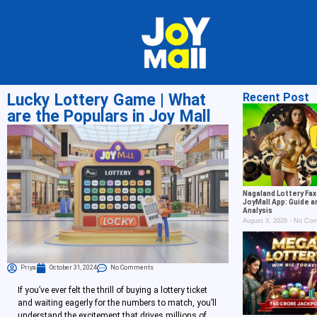
Lucky Lottery Game | What
Recent Post
are the Populars in Joy Mall
Nagaland Lottery Fax
JoyMall App: Guide a
Analysis
August 3, 2026
No Com
Priya
October 31, 2024
No Comments
If you’ve ever felt the thrill of buying a lottery ticket
and waiting eagerly for the numbers to match, you’ll
understand the excitement that drives millions of