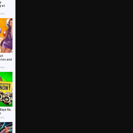
y
y at
nts
ult
ates and
nts
Baje Ka:
de
nts