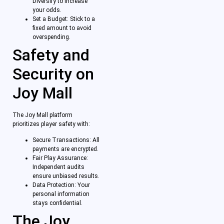
Diversify to increase
your odds.
Set a Budget: Stick to a
fixed amount to avoid
overspending.
Safety and
Security on
Joy Mall
The Joy Mall platform
prioritizes player safety with:
Secure Transactions: All
payments are encrypted.
Fair Play Assurance:
Independent audits
ensure unbiased results.
Data Protection: Your
personal information
stays confidential.
The Joy