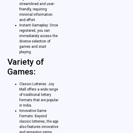
streamlined and user-
friendly, requiring
minimal information
and effort.
Instant Gameplay: Once
registered, you can
immediately access the
diverse selection of
games and start
playing.
Variety of
Games:
Classic Lotteries: Joy
Mall offers a wide range
of traditional lottery
formats that are popular
in India.
Innovative Game
Formats: Beyond
classic lotteries, the app
also features innovative
and engaging game