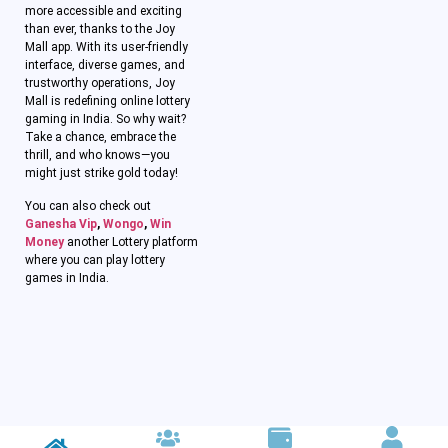
more accessible and exciting
than ever, thanks to the Joy
Mall app. With its user-friendly
interface, diverse games, and
trustworthy operations, Joy
Mall is redefining online lottery
gaming in India. So why wait?
Take a chance, embrace the
thrill, and who knows—you
might just strike gold today!
You can also check out
Ganesha Vip
,
Wongo
,
Win
Money
another Lottery platform
where you can play lottery
games in India.