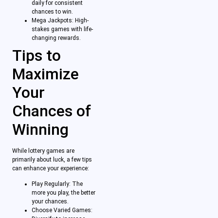
daily for consistent
chances to win.
Mega Jackpots: High-
stakes games with life-
changing rewards.
Tips to
Maximize
Your
Chances of
Winning
While lottery games are
primarily about luck, a few tips
can enhance your experience:
Play Regularly: The
more you play, the better
your chances.
Choose Varied Games: