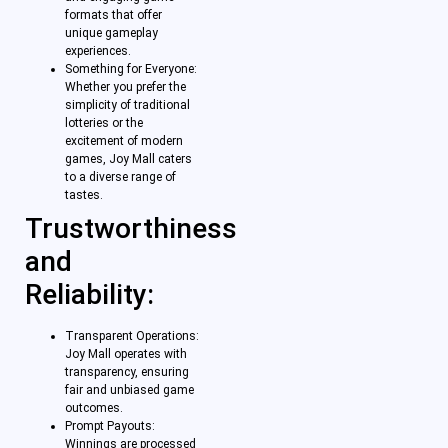
formats that offer
unique gameplay
experiences.
Something for Everyone:
Whether you prefer the
simplicity of traditional
lotteries or the
excitement of modern
games, Joy Mall caters
to a diverse range of
tastes.
Trustworthiness
and
Reliability:
Transparent Operations:
Joy Mall operates with
transparency, ensuring
fair and unbiased game
outcomes.
Prompt Payouts:
Winnings are processed