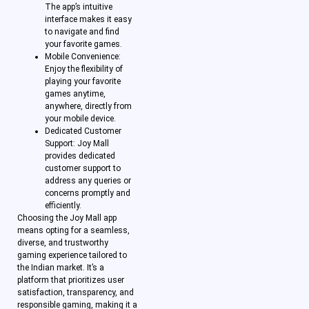
The app’s intuitive
interface makes it easy
to navigate and find
your favorite games.
Mobile Convenience:
Enjoy the flexibility of
playing your favorite
games anytime,
anywhere, directly from
your mobile device.
Dedicated Customer
Support: Joy Mall
provides dedicated
customer support to
address any queries or
concerns promptly and
efficiently.
Choosing the Joy Mall app
means opting for a seamless,
diverse, and trustworthy
gaming experience tailored to
the Indian market. It’s a
platform that prioritizes user
satisfaction, transparency, and
responsible gaming, making it a