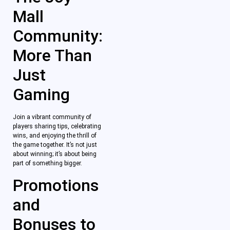
Mall
Community:
More Than
Just
Gaming
Join a vibrant community of
players sharing tips, celebrating
wins, and enjoying the thrill of
the game together. It’s not just
about winning; it’s about being
part of something bigger.
Promotions
and
Bonuses to