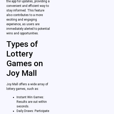
the app for updates, providing a
convenient and efficient way to
stay informed. This feature
also contributes to a more
exciting and engaging
experience, as users are
immediately alerted to potential
wins and opportunities.
Types of
Lottery
Games on
Joy Mall
Joy Mall offers a wide array of
lottery games, such as:
Instant Win Games:
Results are out within
seconds.
Daily Draws: Participate