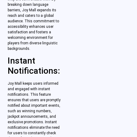
breaking down language
barriers, Joy Mall expands its
reach and caters to a global
audience. This commitment to
accessibility enhances user
satisfaction and fosters a
welcoming environment for
players from diverse linguistic
backgrounds.
Instant
Notifications:
Joy Mall keeps users informed
and engaged with instant
notifications. This feature
ensures that users are promptly
notified about important events,
such as winning numbers,
jackpot announcements, and
exclusive promotions. Instant
notifications eliminate the need
for users to constantly check