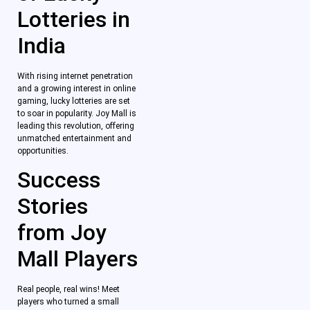
Lotteries in
India
With rising internet penetration
and a growing interest in online
gaming, lucky lotteries are set
to soar in popularity. Joy Mall is
leading this revolution, offering
unmatched entertainment and
opportunities.
Success
Stories
from Joy
Mall Players
Real people, real wins! Meet
players who turned a small