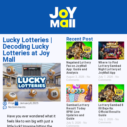
Lucky Lotteries |
Recent Post
Decoding Lucky
Lotteries at Joy
Mall
Nagaland Lottery
Where to Find
Fax on JoyMall
Lottery Sambad
App: Guide and
Night Lottery at
Analysis
JoyMall App
August 3, 2026
No
July 7, 2026
No
Comments
Comments
Priya
January 8, 2025
Sambad Lottery
Lottery Sambad 8
No Comments
Result Today
00 Baje Ka:
8PM: Live
Official Results
Updates and
Guide
Have you ever wondered what it
Guide
July 2, 2026
No
feels like to win big with just a
Comments
July 5, 2026
No
little luck? Imagine hitting the
Comments