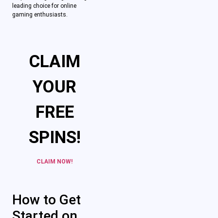
leading choice for online
gaming enthusiasts.
CLAIM
YOUR
FREE
SPINS!
CLAIM NOW!
How to Get
Started on