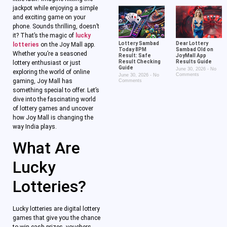
jackpot while enjoying a simple
and exciting game on your
phone. Sounds thrilling, doesn’t
it? That’s the magic of
lucky
Lottery Sambad
Dear Lottery
lotteries
on the Joy Mall app.
Today 8PM
Sambad Old on
Whether you’re a seasoned
Result: Safe
JoyMall App
Result Checking
Results Guide
lottery enthusiast or just
Guide
June 30, 2026
No
exploring the world of online
Comments
June 30, 2026
No
gaming, Joy Mall has
Comments
something special to offer. Let’s
dive into the fascinating world
of lottery games and uncover
how Joy Mall is changing the
way India plays.
What Are
Lucky
Lotteries?
Lucky lotteries are digital lottery
games that give you the chance