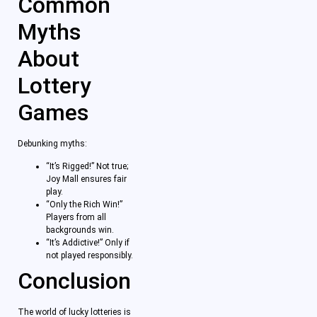
Common
Myths
About
Lottery
Games
Debunking myths:
“It’s Rigged!” Not true;
Joy Mall ensures fair
play.
“Only the Rich Win!”
Players from all
backgrounds win.
“It’s Addictive!” Only if
not played responsibly.
Conclusion
The world of lucky lotteries is