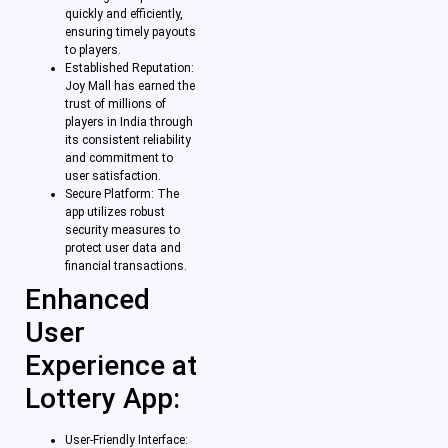
quickly and efficiently,
ensuring timely payouts
to players.
Established Reputation:
Joy Mall has earned the
trust of millions of
players in India through
its consistent reliability
and commitment to
user satisfaction.
Secure Platform: The
app utilizes robust
security measures to
protect user data and
financial transactions.
Enhanced
User
Experience at
Lottery App:
User-Friendly Interface: