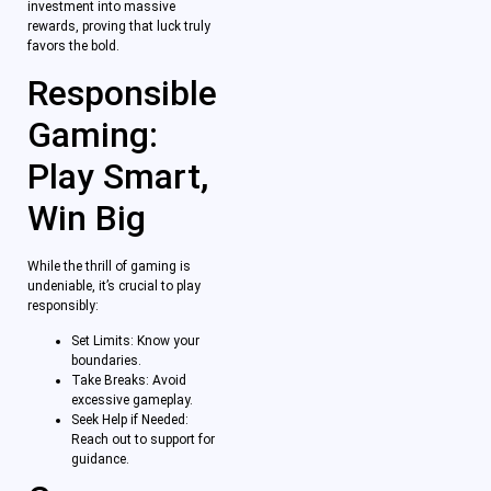
investment into massive
rewards, proving that luck truly
favors the bold.
Responsible
Gaming:
Play Smart,
Win Big
While the thrill of gaming is
undeniable, it’s crucial to play
responsibly:
Set Limits: Know your
boundaries.
Take Breaks: Avoid
excessive gameplay.
Seek Help if Needed:
Reach out to support for
guidance.