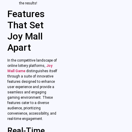
the results!
Features
That Set
Joy Mall
Apart
In the competitive landscape of
online lottery platforms,
Joy
Mall Game
distinguishes itself
through a suite of innovative
features designed to enhance
user experience and provide a
seamless and engaging
gaming environment. These
features cater to a diverse
audience, prioritizing
convenience, accessibility, and
real-time engagement.
Real-Time