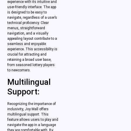
experience with its intuitive and
user-friendly interface. The app
is designed to be easy to
navigate, regardless of a user’s
technical proficiency. Clear
menus, straightforward
navigation, and a visually
appealing layout contribute to a
seamless and enjoyable
experience. This accessibility is
crucial for attracting and
retaining a broad user base,
from seasoned lottery players
to newcomers.
Multilingual
Support:
Recognizing the importance of
inclusivity, Joy Mall offers
multilingual support. This
feature allows users to play and
navigate the app in a language
they are comfortable with. By