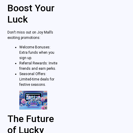
Boost Your
Luck
Don’t miss out on Joy Mall’s
exciting promotions:
Welcome Bonuses:
Extra funds when you
sign up.
Referral Rewards: Invite
friends and earn perks.
Seasonal Offers:
Limited-time deals for
festive seasons.
The Future
of Lucky