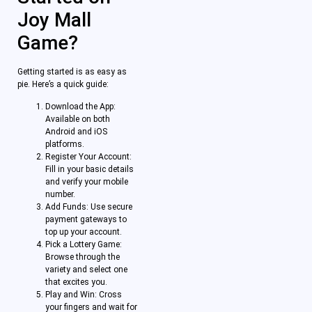
Joy Mall
Game?
Getting started is as easy as
pie. Here’s a quick guide:
Download the App:
Available on both
Android and iOS
platforms.
Register Your Account:
Fill in your basic details
and verify your mobile
number.
Add Funds: Use secure
payment gateways to
top up your account.
Pick a Lottery Game:
Browse through the
variety and select one
that excites you.
Play and Win: Cross
your fingers and wait for