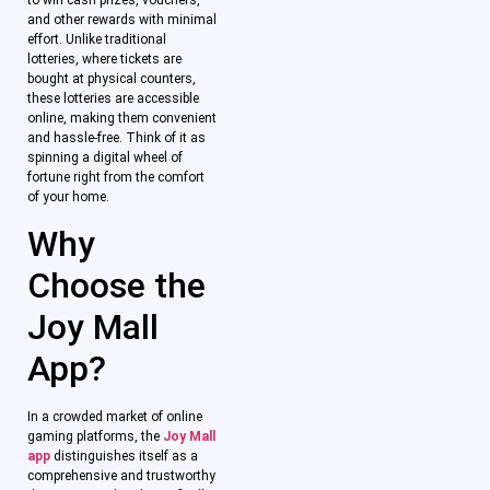
to win cash prizes, vouchers,
and other rewards with minimal
effort. Unlike traditional
lotteries, where tickets are
bought at physical counters,
these lotteries are accessible
online, making them convenient
and hassle-free. Think of it as
spinning a digital wheel of
fortune right from the comfort
of your home.
Why
Choose the
Joy Mall
App?
In a crowded market of online
gaming platforms, the
Joy Mall
app
distinguishes itself as a
comprehensive and trustworthy