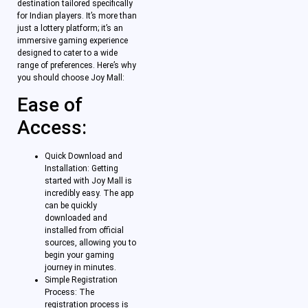
destination tailored specifically
for Indian players. It’s more than
just a lottery platform; it’s an
immersive gaming experience
designed to cater to a wide
range of preferences. Here’s why
you should choose Joy Mall:
Ease of
Access:
Quick Download and
Installation: Getting
started with Joy Mall is
incredibly easy. The app
can be quickly
downloaded and
installed from official
sources, allowing you to
begin your gaming
journey in minutes.
Simple Registration
Process: The
registration process is