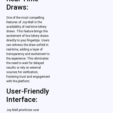
Draws:
One of the most compelling
features of Joy Mall is the
availability of real-time lottery
draws. This feature brings the
excitement of live lottery draws
directly to your fingertips. Users
can witness the draw unfold in
real-time, adding a layer of
transparency and excitement to
the experience. This eliminates
the need to wait for delayed
results or rely on external
sources for verification,
fostering trust and engagement
with the platform.
User-Friendly
Interface:
Joy Mall prioritizes user