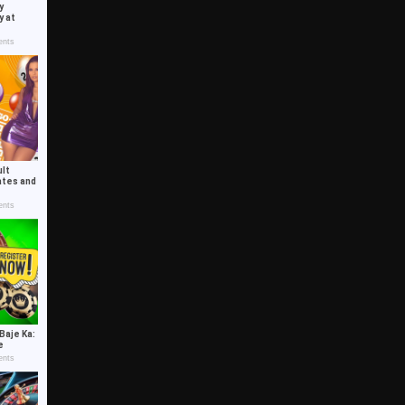
y
y at
nts
ult
ates and
nts
Baje Ka:
de
nts