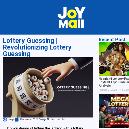
Lottery Guessing |
Recent Post
Revolutionizing Lottery
Guessing
Nagaland Lottery Fax
JoyMall App: Guide a
Analysis
August 3, 2026
No Com
Priya
December 2, 2024
No Comments
Do you dream of hitting the jackpot with a lottery