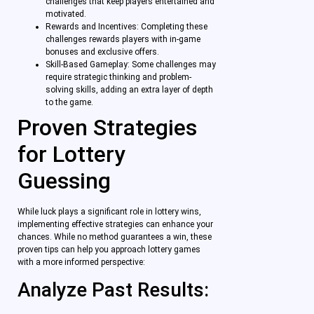
challenges that keep players entertained and
motivated.
Rewards and Incentives: Completing these
challenges rewards players with in-game
bonuses and exclusive offers.
Skill-Based Gameplay: Some challenges may
require strategic thinking and problem-
solving skills, adding an extra layer of depth
to the game.
Proven Strategies
for Lottery
Guessing
While luck plays a significant role in lottery wins,
implementing effective strategies can enhance your
chances. While no method guarantees a win, these
proven tips can help you approach lottery games
with a more informed perspective:
Analyze Past Results: