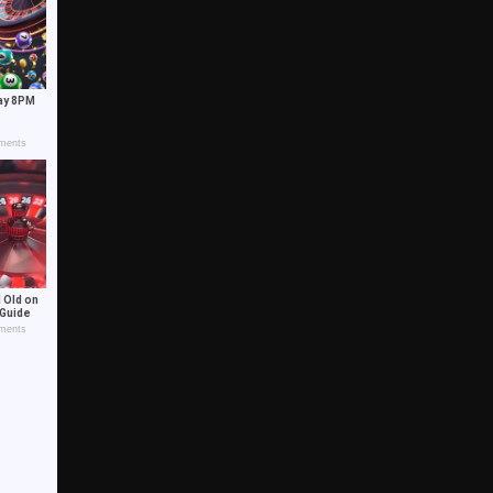
ay 8PM
ments
 Old on
 Guide
ments