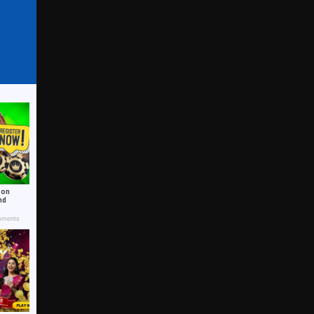
 on
nd
ments