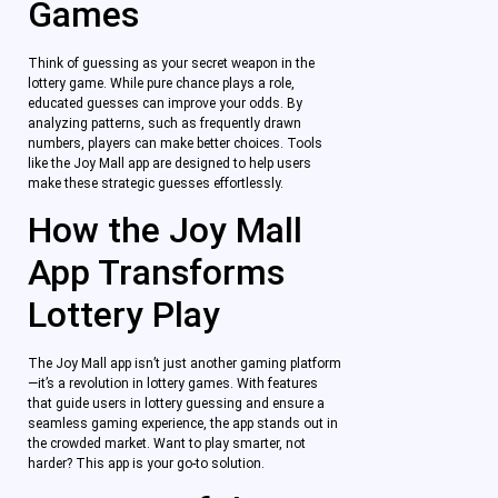
Games
Think of guessing as your secret weapon in the
lottery game. While pure chance plays a role,
educated guesses can improve your odds. By
analyzing patterns, such as frequently drawn
numbers, players can make better choices. Tools
like the Joy Mall app are designed to help users
make these strategic guesses effortlessly.
How the Joy Mall
App Transforms
Lottery Play
The Joy Mall app isn’t just another gaming platform
—it’s a revolution in lottery games. With features
that guide users in lottery guessing and ensure a
seamless gaming experience, the app stands out in
the crowded market. Want to play smarter, not
harder? This app is your go-to solution.