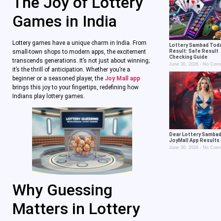
The Joy of Lottery
Games in India
Lottery games have a unique charm in India. From
Lottery Sambad Tod
Result: Safe Result
small-town shops to modern apps, the excitement
Checking Guide
transcends generations. It’s not just about winning;
June 30, 2026
No Com
it’s the thrill of anticipation. Whether you’re a
beginner or a seasoned player, the
Joy Mall app
brings this joy to your fingertips, redefining how
Indians play lottery games.
Dear Lottery Sambad
JoyMall App Results
June 30, 2026
No Com
Why Guessing
Matters in Lottery