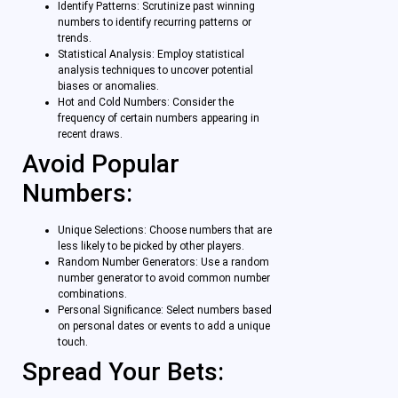
Identify Patterns: Scrutinize past winning
numbers to identify recurring patterns or
trends.
Statistical Analysis: Employ statistical
analysis techniques to uncover potential
biases or anomalies.
Hot and Cold Numbers: Consider the
frequency of certain numbers appearing in
recent draws.
Avoid Popular
Numbers:
Unique Selections: Choose numbers that are
less likely to be picked by other players.
Random Number Generators: Use a random
number generator to avoid common number
combinations.
Personal Significance: Select numbers based
on personal dates or events to add a unique
touch.
Spread Your Bets: