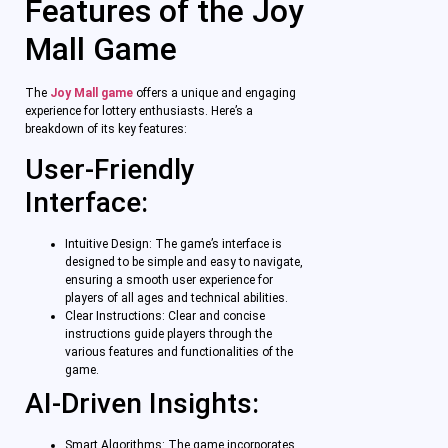
Features of the Joy
Mall Game
The
Joy Mall game
offers a unique and engaging
experience for lottery enthusiasts. Here’s a
breakdown of its key features:
User-Friendly
Interface:
Intuitive Design: The game’s interface is
designed to be simple and easy to navigate,
ensuring a smooth user experience for
players of all ages and technical abilities.
Clear Instructions: Clear and concise
instructions guide players through the
various features and functionalities of the
game.
AI-Driven Insights:
Smart Algorithms: The game incorporates