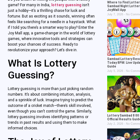
Where to Find Lotter
game? For many in India,
lottery guessing
isn’t
Sambad Night Lotter
JoyMall App
just a hobby—it’s a thrilling chase for luck and
July 7, 2026
No Comme
fortune. But as exciting as it sounds, winning often
feels like searching for a needle in a haystack. What
if I told you there’s a smarter way to play? Enter the
Joy Mall app, a game-changer in the world of lottery
games, where innovative tools and strategies can
boost your chances of success. Ready to
revolutionize your approach? Let’s dive in.
Sambad Lottery Res
What Is Lottery
Today 8PM: Live Upd
Guide
Guessing?
July 5, 2026
No Comme
Lottery guessing is more than just picking random
numbers. It’s about combining intuition, analysis,
and a sprinkle of luck. Imagine trying to predict the
outcome of a cricket match—there’s skill involved,
even though you can’t control the game. Similarly,
Lottery Sambad 8 00 
lottery guessing involves identifying patterns or
Official Results Gui
trends in past results and using them to make
July 2, 2026
No Comme
informed choices.