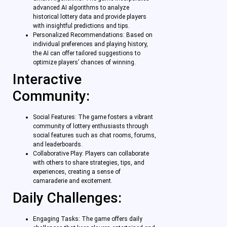
advanced AI algorithms to analyze
historical lottery data and provide players
with insightful predictions and tips.
Personalized Recommendations: Based on
individual preferences and playing history,
the AI can offer tailored suggestions to
optimize players’ chances of winning.
Interactive
Community:
Social Features: The game fosters a vibrant
community of lottery enthusiasts through
social features such as chat rooms, forums,
and leaderboards.
Collaborative Play: Players can collaborate
with others to share strategies, tips, and
experiences, creating a sense of
camaraderie and excitement.
Daily Challenges:
Engaging Tasks: The game offers daily