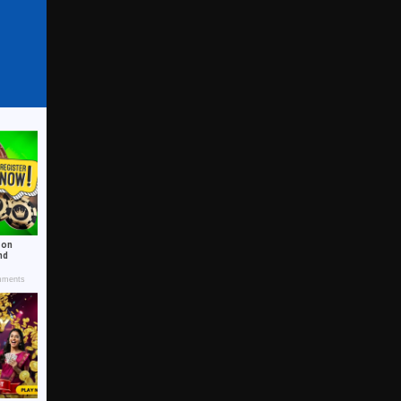
 on
nd
ments