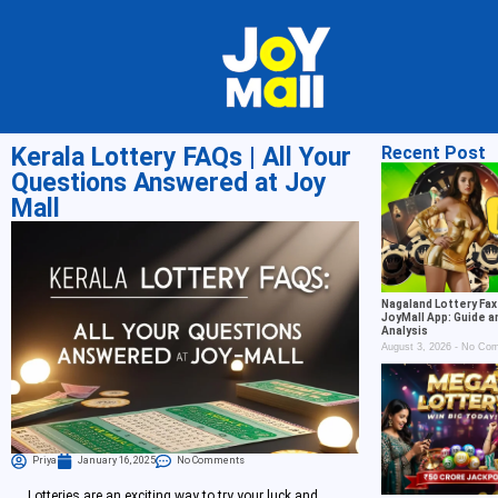
Kerala Lottery FAQs | All Your
Recent Post
Questions Answered at Joy
Mall
Nagaland Lottery Fax
JoyMall App: Guide a
Analysis
August 3, 2026
No Com
Priya
January 16, 2025
No Comments
Lotteries are an exciting way to try your luck and