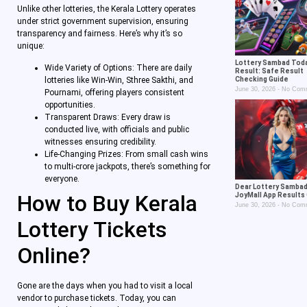
Unlike other lotteries, the Kerala Lottery operates
under strict government supervision, ensuring
transparency and fairness. Here’s why it’s so
unique:
Lottery Sambad Tod
Wide Variety of Options: There are daily
Result: Safe Result
Checking Guide
lotteries like Win-Win, Sthree Sakthi, and
June 30, 2026
No Com
Pournami, offering players consistent
opportunities.
Transparent Draws: Every draw is
conducted live, with officials and public
witnesses ensuring credibility.
Life-Changing Prizes: From small cash wins
to multi-crore jackpots, there’s something for
everyone.
Dear Lottery Sambad
How to Buy Kerala
JoyMall App Results
June 30, 2026
No Com
Lottery Tickets
Online?
Gone are the days when you had to visit a local
vendor to purchase tickets. Today, you can