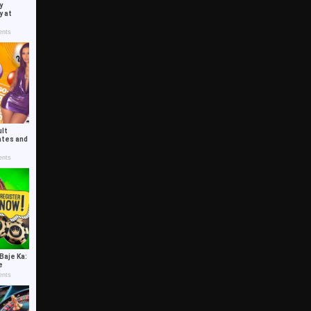
y
y at
nts
ult
ates and
nts
Baje Ka:
de
nts