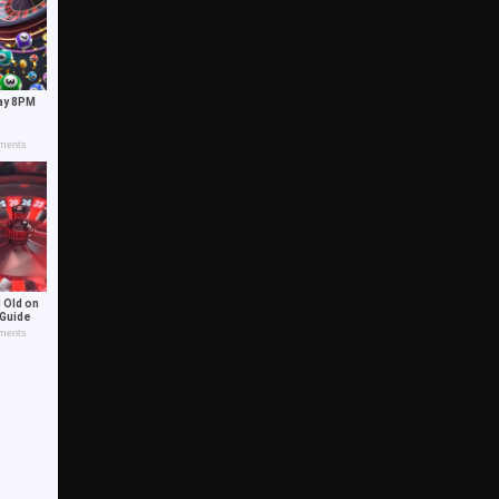
ay 8PM
ments
 Old on
 Guide
ments