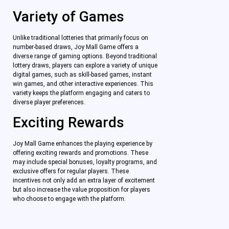
Variety of Games
Unlike traditional lotteries that primarily focus on
number-based draws, Joy Mall Game offers a
diverse range of gaming options. Beyond traditional
lottery draws, players can explore a variety of unique
digital games, such as skill-based games, instant
win games, and other interactive experiences. This
variety keeps the platform engaging and caters to
diverse player preferences.
Exciting Rewards
Joy Mall Game enhances the playing experience by
offering exciting rewards and promotions. These
may include special bonuses, loyalty programs, and
exclusive offers for regular players. These
incentives not only add an extra layer of excitement
but also increase the value proposition for players
who choose to engage with the platform.