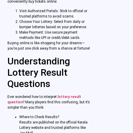
conveniently buy tickets online:
Visit Authorized Portals: Stick to official or
trusted platforms to avoid scams.
Choose Your Lottery: Select from daily or
bumper lotteries based on your preference.
Make Payment: Use secure payment
methods like UPI or credit/debit cards.
Buying online is like shopping for your dreams—
you’re just one click away from a chance at fortune!
Understanding
Lottery Result
Questions
Ever wondered how to interpret
lottery result
question
? Many players find this confusing, but it’s
simpler than you think:
Where to Check Results?
Results are published on the official Kerala
Lottery website and trusted platforms like