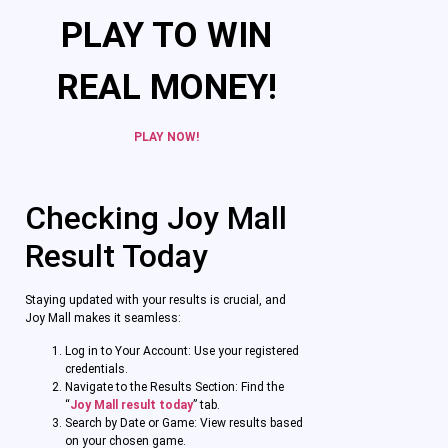
PLAY TO WIN
REAL MONEY!
PLAY NOW!
Checking Joy Mall
Result Today
Staying updated with your results is crucial, and
Joy Mall makes it seamless:
Log in to Your Account: Use your registered
credentials.
Navigate to the Results Section: Find the
“
Joy Mall result today
” tab.
Search by Date or Game: View results based
on your chosen game.