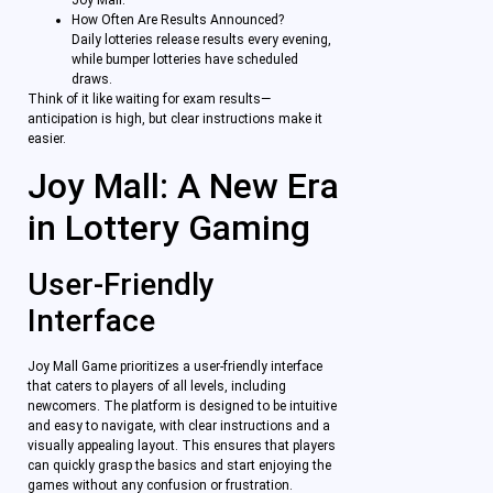
Joy Mall.
How Often Are Results Announced?
Daily lotteries release results every evening,
while bumper lotteries have scheduled
draws.
Think of it like waiting for exam results—
anticipation is high, but clear instructions make it
easier.
Joy Mall: A New Era
in Lottery Gaming
User-Friendly
Interface
Joy Mall Game prioritizes a user-friendly interface
that caters to players of all levels, including
newcomers. The platform is designed to be intuitive
and easy to navigate, with clear instructions and a
visually appealing layout. This ensures that players
can quickly grasp the basics and start enjoying the
games without any confusion or frustration.