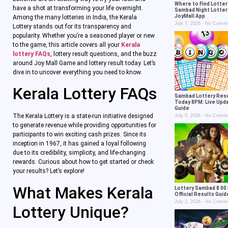
Where to Find Lotter
have a shot at transforming your life overnight.
Sambad Night Lotter
JoyMall App
Among the many lotteries in India, the Kerala
July 7, 2026
No Comme
Lottery stands out for its transparency and
popularity. Whether you’re a seasoned player or new
to the game, this article covers all your
Kerala
lottery FAQs
, lottery result questions, and the buzz
around Joy Mall Game and lottery result today. Let’s
dive in to uncover everything you need to know.
Kerala Lottery FAQs
Sambad Lottery Res
Today 8PM: Live Upd
Guide
The Kerala Lottery is a state-run initiative designed
July 5, 2026
No Comme
to generate revenue while providing opportunities for
participants to win exciting cash prizes. Since its
inception in 1967, it has gained a loyal following
due to its credibility, simplicity, and life-changing
rewards. Curious about how to get started or check
your results? Let’s explore!
What Makes Kerala
Lottery Sambad 8 00 
Official Results Gui
July 2, 2026
No Comme
Lottery Unique?