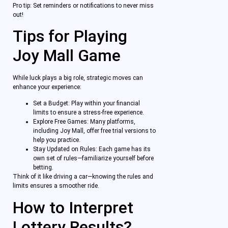
Pro tip: Set reminders or notifications to never miss
out!
Tips for Playing
Joy Mall Game
While luck plays a big role, strategic moves can
enhance your experience:
Set a Budget: Play within your financial
limits to ensure a stress-free experience.
Explore Free Games: Many platforms,
including Joy Mall, offer free trial versions to
help you practice.
Stay Updated on Rules: Each game has its
own set of rules—familiarize yourself before
betting.
Think of it like driving a car—knowing the rules and
limits ensures a smoother ride.
How to Interpret
Lottery Results?