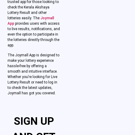
trusted app for those looking to
check the Kerala Akshaya
Lottery Result and other
lotteries easily. The
Joymall
App
provides users with access
to live results, notifications, and
even the option to participate in
the lotteries directly through the
app.
The Joymall App is designed to
make your lottery experience
hassle-free by offering a
smooth and intuitive interface.
Whether you’re looking for Live
Lottery Result or need to log in
to check the latest updates,
Joymall has got you covered.
SIGN UP