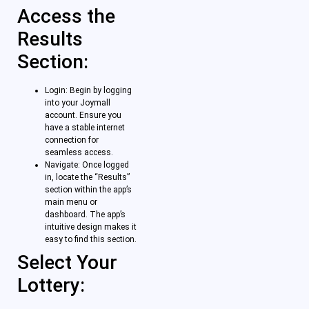
Access the
Results
Section:
Login: Begin by logging
into your Joymall
account. Ensure you
have a stable internet
connection for
seamless access.
Navigate: Once logged
in, locate the “Results”
section within the app’s
main menu or
dashboard. The app’s
intuitive design makes it
easy to find this section.
Select Your
Lottery: