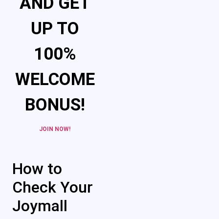
AND GET
UP TO
100%
WELCOME
BONUS!
JOIN NOW!
How to
Check Your
Joymall