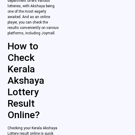
department offers various
lotteries, with Akshaya being
one of the most eagerly
awaited. And as an online
player, you can check the
results conveniently on various
platforms, including Joymall.
How to
Check
Kerala
Akshaya
Lottery
Result
Online?
Checking your Kerala Akshaya
Lottery result online is quick