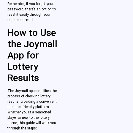
Remember, if you forget your
password, there’s an option to
reset it easily through your
registered email.
How to Use
the Joymall
App for
Lottery
Results
The Joymall app simplifies the
process of checking lottery
results, providing a convenient
and user-friendly platform.
Whether you’re a seasoned
player or new to the lottery
scene, this guide will walk you
through the steps: