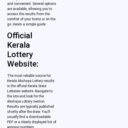
and convenient. Several options
are available, allowing you to
access the results from the
comfort of your home or on the
go. Here’s a simple guide:
Official
Kerala
Lottery
Website:
The most reliable source for
Kerala Akshaya Lottery results
is the official Kerala State
Lotteries website. Navigate to
the site and look for the
Akshaya Lottery section.
Results are typically published
shortly after the draw. You’ll
usually find a downloadable
PDF or a clearly displayed list of
winning numbers.