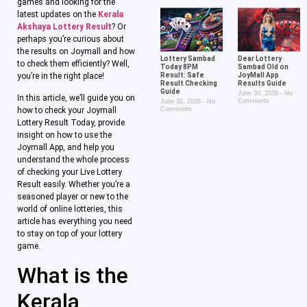
games and looking for the
latest updates on the
Kerala
Akshaya Lottery Result
? Or
perhaps you’re curious about
the results on Joymall and how
Lottery Sambad
Dear Lottery
to check them efficiently? Well,
Today 8PM
Sambad Old on
you’re in the right place!
Result: Safe
JoyMall App
Result Checking
Results Guide
Guide
June 30, 2026
No
In this article, we’ll guide you on
Comments
June 30, 2026
No
Comments
how to check your Joymall
Lottery Result Today, provide
insight on how to use the
Joymall App, and help you
understand the whole process
of checking your Live Lottery
Result easily. Whether you’re a
seasoned player or new to the
world of online lotteries, this
article has everything you need
to stay on top of your lottery
game.
What is the
Kerala