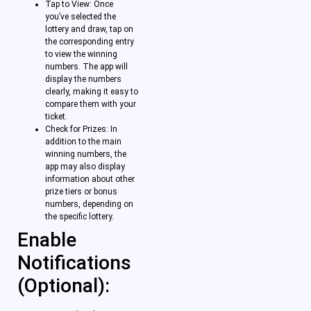
Tap to View: Once
you’ve selected the
lottery and draw, tap on
the corresponding entry
to view the winning
numbers. The app will
display the numbers
clearly, making it easy to
compare them with your
ticket.
Check for Prizes: In
addition to the main
winning numbers, the
app may also display
information about other
prize tiers or bonus
numbers, depending on
the specific lottery.
Enable
Notifications
(Optional):