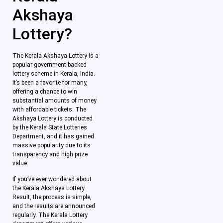
Akshaya
Lottery?
The Kerala Akshaya Lottery is a
popular government-backed
lottery scheme in Kerala, India.
It’s been a favorite for many,
offering a chance to win
substantial amounts of money
with affordable tickets. The
Akshaya Lottery is conducted
by the Kerala State Lotteries
Department, and it has gained
massive popularity due to its
transparency and high prize
value.
If you’ve ever wondered about
the Kerala Akshaya Lottery
Result, the process is simple,
and the results are announced
regularly. The Kerala Lottery