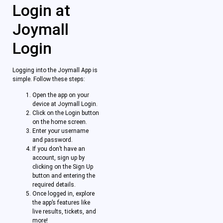
Login at
Joymall
Login
Logging into the Joymall App is
simple. Follow these steps:
Open the app on your
device at Joymall Login.
Click on the Login button
on the home screen.
Enter your username
and password.
If you don’t have an
account, sign up by
clicking on the Sign Up
button and entering the
required details.
Once logged in, explore
the app’s features like
live results, tickets, and
more!