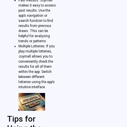
Past Results: Joymall
makes it easy to access
past results. Use the
app’s navigation or
search function to find
results from previous
draws. This can be
helpful for analyzing
trends or patterns.
Multiple Lotteries: If you
play multiple lotteries,
Joymall allows you to
conveniently check the
results for all of them
within the app. Switch
between different
lotteries using the app’s
intuitive interface.
Tips for