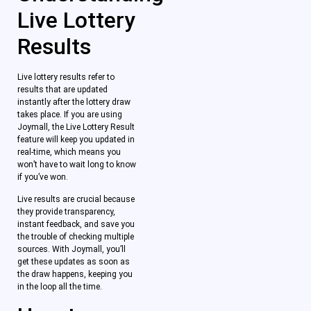
Live Lottery
Results
Live lottery results refer to
results that are updated
instantly after the lottery draw
takes place. If you are using
Joymall, the Live Lottery Result
feature will keep you updated in
real-time, which means you
won’t have to wait long to know
if you’ve won.
Live results are crucial because
they provide transparency,
instant feedback, and save you
the trouble of checking multiple
sources. With Joymall, you’ll
get these updates as soon as
the draw happens, keeping you
in the loop all the time.