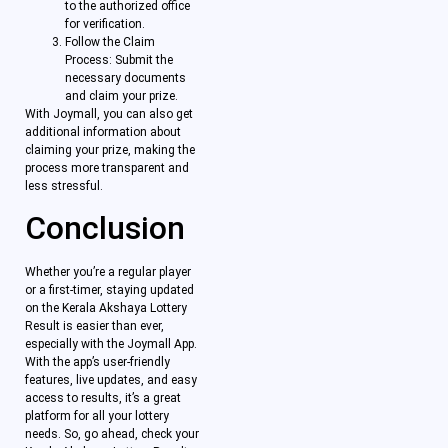
to the authorized office
for verification.
Follow the Claim
Process: Submit the
necessary documents
and claim your prize.
With Joymall, you can also get
additional information about
claiming your prize, making the
process more transparent and
less stressful.
Conclusion
Whether you’re a regular player
or a first-timer, staying updated
on the Kerala Akshaya Lottery
Result is easier than ever,
especially with the Joymall App.
With the app’s user-friendly
features, live updates, and easy
access to results, it’s a great
platform for all your lottery
needs. So, go ahead, check your