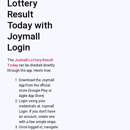
Lottery
Result
Today with
Joymall
Login
The
Joymall Lottery Result
Today
can be checked directly
through the app. Here’s how:
Download the Joymall
App from the official
store (Google Play or
Apple App Store).
Login using your
credentials at Joymall
Login. If you don’t have
an account, create one
with a few simple steps.
Once logged in, navigate