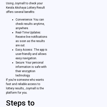
Using Joymall to check your
Kerala Akshaya Lottery Result
offers several benefits:
Convenience: You can
check results anytime,
anywhere.
Real-Time Updates:
Receive live notifications
as soon as the results
are out.
Easy Access: The app is
user-friendly and allows
easy navigation.
Secure: Your personal
information is safe with
their encryption
technology.
If you’re someone who wants
fast and reliable access to
lottery results, Joymall is the
platform for you.
Steps to