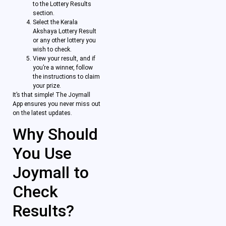
to the Lottery Results
section.
Select the Kerala
Akshaya Lottery Result
or any other lottery you
wish to check.
View your result, and if
you’re a winner, follow
the instructions to claim
your prize.
It’s that simple! The Joymall
App ensures you never miss out
on the latest updates.
Why Should
You Use
Joymall to
Check
Results?