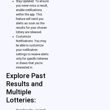
Stay Updated: To ensure
you never miss a result,
enable notifications
within the app. This
feature will send you
alerts as soon as the
results for your chosen
lottery are released.
Customize
Notifications: You may
be able to customize
your notification
settings to receive alerts
only for specific lotteries
or draws that you’re
interested in.
Explore Past
Results and
Multiple
Lotteries: