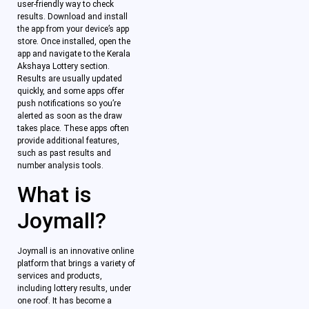
user-friendly way to check
results. Download and install
the app from your device’s app
store. Once installed, open the
app and navigate to the Kerala
Akshaya Lottery section.
Results are usually updated
quickly, and some apps offer
push notifications so you’re
alerted as soon as the draw
takes place. These apps often
provide additional features,
such as past results and
number analysis tools.
What is
Joymall?
Joymall is an innovative online
platform that brings a variety of
services and products,
including lottery results, under
one roof. It has become a