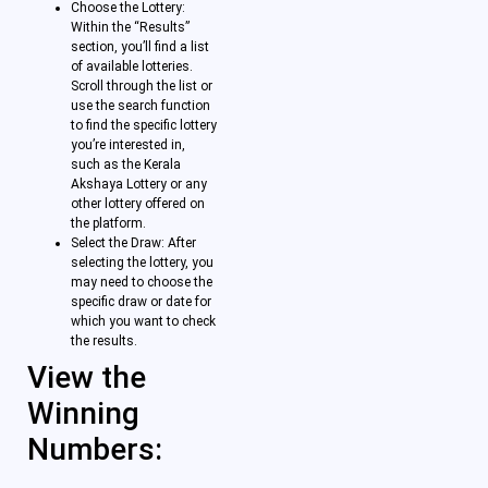
Choose the Lottery:
Within the “Results”
section, you’ll find a list
of available lotteries.
Scroll through the list or
use the search function
to find the specific lottery
you’re interested in,
such as the Kerala
Akshaya Lottery or any
other lottery offered on
the platform.
Select the Draw: After
selecting the lottery, you
may need to choose the
specific draw or date for
which you want to check
the results.
View the
Winning
Numbers: