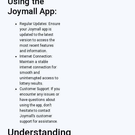
Using the
Joymall App:
Regular Updates: Ensure
your Joymall app is
updated to the latest
version to access the
most recent features
and information.
Internet Connection:
Maintain a stable
internet connection for
smooth and
uninterrupted access to
lottery results.
Customer Support: If you
encounter any issues or
have questions about
using the app, don’t
hesitate to contact
Joymall’s customer
support for assistance.
Understanding