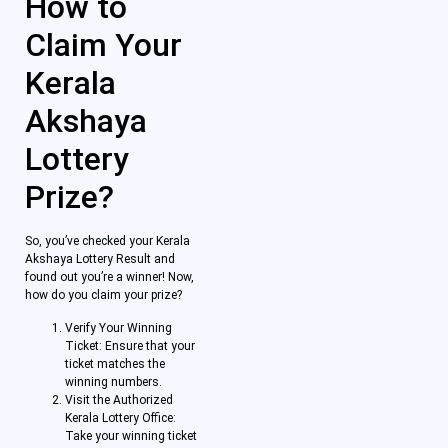
How to
Claim Your
Kerala
Akshaya
Lottery
Prize?
So, you’ve checked your Kerala
Akshaya Lottery Result and
found out you’re a winner! Now,
how do you claim your prize?
Verify Your Winning
Ticket: Ensure that your
ticket matches the
winning numbers.
Visit the Authorized
Kerala Lottery Office:
Take your winning ticket