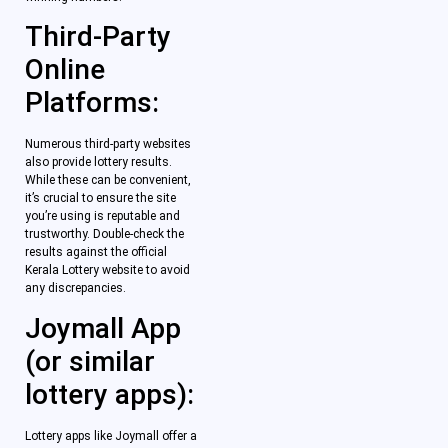
Third-Party
Online
Platforms:
Numerous third-party websites
also provide lottery results.
While these can be convenient,
it’s crucial to ensure the site
you’re using is reputable and
trustworthy. Double-check the
results against the official
Kerala Lottery website to avoid
any discrepancies.
Joymall App
(or similar
lottery apps):
Lottery apps like Joymall offer a