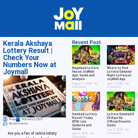
Kerala Akshaya
Recent Post
Lottery Result |
Check Your
Numbers Now at
Nagaland Lottery
Where to Find
Joymall
Fax on JoyMall
Lottery Sambad
App: Guide and
Night Lottery at
Analysis
JoyMall App
August 3, 2026
No
July 7, 2026
No
Comments
Comments
Sambad Lottery
Lottery Sambad 8
Result Today
00 Baje Ka:
Priya
February 3, 2025
8PM: Live
Official Results
No Comments
Updates and
Guide
Guide
July 2, 2026
No
Are you a fan of online lottery
Comments
July 5, 2026
No
Comments