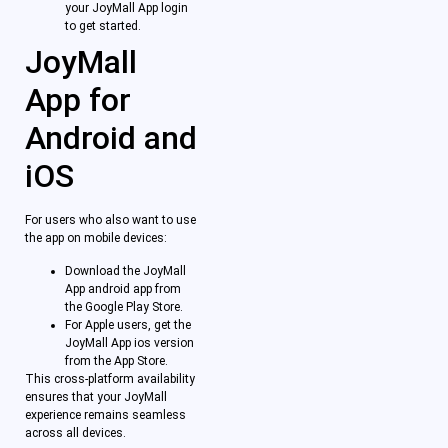
your JoyMall App login
to get started.
JoyMall
App for
Android and
iOS
For users who also want to use
the app on mobile devices:
Download the JoyMall
App android app from
the Google Play Store.
For Apple users, get the
JoyMall App ios version
from the App Store.
This cross-platform availability
ensures that your JoyMall
experience remains seamless
across all devices.