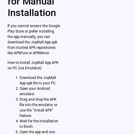
for Manual
Installation
If you cannot access the Google
Play Store or prefer installing
the app manually, you can
download the JoyMall App apk
from trusted APK repositories
like APKPure or APKMirror.
How to Install JoyMall App APK
on PC (via Emulator):
Download the JoyMall
App apk file to your PC.
Open your Android
emulator.
Drag and drop the APK
file into the emulator or
use the “Install APK”
feature.
Wait for the installation
to finish.
Open the app and use