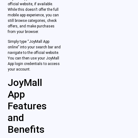
official website, if available.
While this doesn’t offer the full
mobile app experience, you can
still browse categories, check
offers, and make purchases
from your browser.
Simply type “JoyMall App
online” into your search bar and
navigate to the official website.
You can then use your JoyMall
App login credentials to access
your account.
JoyMall
App
Features
and
Benefits