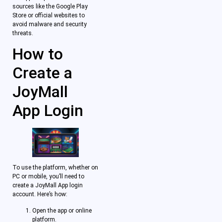
sources like the Google Play
Store or official websites to
avoid malware and security
threats.
How to
Create a
JoyMall
App Login
To use the platform, whether on
PC or mobile, you’ll need to
create a JoyMall App login
account. Here’s how:
Open the app or online
platform.