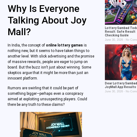
Why Is Everyone
Talking About Joy
Mall?
Lottery Sambad Tod
Result: Safe Result
Checking Guide
June 30, 2026
No Com
In India, the concept of
online lottery games
is
nothing new, but it seems to have taken things to
another level. With slick advertising and the promise
of massive rewards, people are eager to jump on
board. But the buzz isn’t just about winning. Some
skeptics argue that it might be more than just an
innocent platform.
Dear Lottery Sambad
JoyMall App Results
Rumors are swirling that it could be part of
June 30, 2026
No Com
something bigger—perhaps even a conspiracy
aimed at exploiting unsuspecting players. Could
there be any truth to these claims?