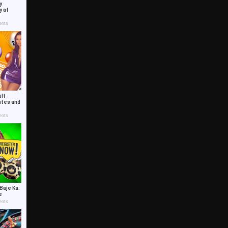
y
y at
nts
ult
ates and
nts
Baje Ka:
de
nts