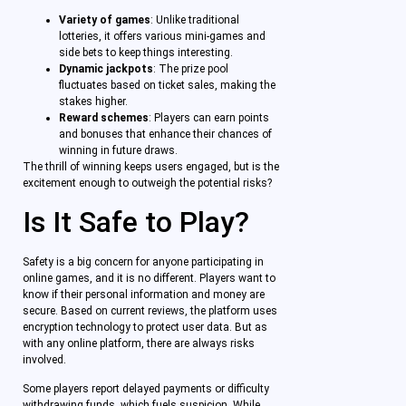
Variety of games
: Unlike traditional
lotteries, it offers various mini-games and
side bets to keep things interesting.
Dynamic jackpots
: The prize pool
fluctuates based on ticket sales, making the
stakes higher.
Reward schemes
: Players can earn points
and bonuses that enhance their chances of
winning in future draws.
The thrill of winning keeps users engaged, but is the
excitement enough to outweigh the potential risks?
Is It Safe to Play?
Safety is a big concern for anyone participating in
online games, and it is no different. Players want to
know if their personal information and money are
secure. Based on current reviews, the platform uses
encryption technology to protect user data. But as
with any online platform, there are always risks
involved.
Some players report delayed payments or difficulty
withdrawing funds, which fuels suspicion. While