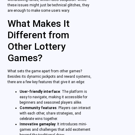
these issues might just be technical glitches, they
are enough to make some users wary.
What Makes It
Different from
Other Lottery
Games?
What sets the game apart from other games?
Besides its dynamic jackpots and reward systems,
there are a few key features that give it an edge:
User-friendly interface
: The platform is
easy to navigate, making it accessible for
beginners and seasoned players alike.
Community features
: Players can interact
with each other, share strategies, and
celebrate wins together.
Innovative gameplay
: It introduces mini-
games and challenges that add excitement
beyond the traditional draw.