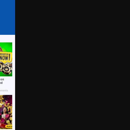
 on
nd
ments