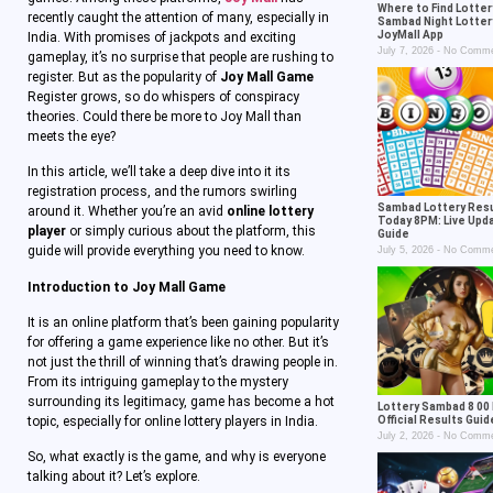
Where to Find Lotter
recently caught the attention of many, especially in
Sambad Night Lotter
JoyMall App
India. With promises of jackpots and exciting
July 7, 2026
No Comme
gameplay, it’s no surprise that people are rushing to
register. But as the popularity of
Joy Mall Game
Register grows, so do whispers of conspiracy
theories. Could there be more to Joy Mall than
meets the eye?
In this article, we’ll take a deep dive into it its
registration process, and the rumors swirling
Sambad Lottery Res
around it. Whether you’re an avid
online lottery
Today 8PM: Live Upd
player
or simply curious about the platform, this
Guide
guide will provide everything you need to know.
July 5, 2026
No Comme
Introduction to Joy Mall Game
It is an online platform that’s been gaining popularity
for offering a game experience like no other. But it’s
not just the thrill of winning that’s drawing people in.
From its intriguing gameplay to the mystery
surrounding its legitimacy, game has become a hot
Lottery Sambad 8 00 
topic, especially for online lottery players in India.
Official Results Gui
July 2, 2026
No Comme
So, what exactly is the game, and why is everyone
talking about it? Let’s explore.