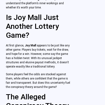
understand the platform’s inner workings and
whether it’s worth your time.
Is Joy Mall Just
Another Lottery
Game?
At first glance,
Joy Mall
appears to be just like any
other game. Players buy tickets, wait for the draw,
and hope for a win. However, some say the game
has a hidden twist. With its unusual jackpot
structures and elusive payout methods, it doesn’t
operate exactly like a traditional lottery.
Some players feel the odds are stacked against
them, while others are confident that the game is
fair and transparent. But does this uncertainty fuel
the conspiracy theory around the game?
The Alleged