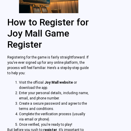
How to Register for
Joy Mall Game
Register
Registering for the game is fairly straightforward. If
you’ve ever signed up for any online platform, the
process will feel familiar. Here’s a step-by-step guide
to help you:
Visit the official
Joy Mall website
or
download the app.
Enter your personal details, including name,
email, and phone number.
Create a secure password and agree to the
terms and conditions.
Complete the verification process (usually
via email or phone).
Once verified, you’re ready to play!
But before you rush to
register
, it’s important to