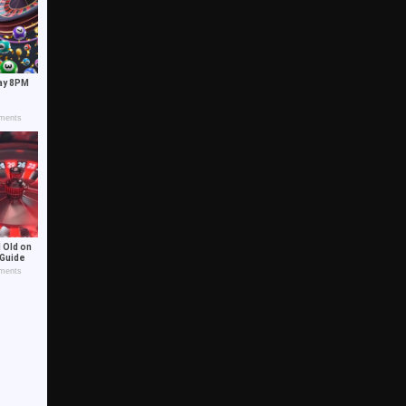
ay 8PM
ments
 Old on
 Guide
ments