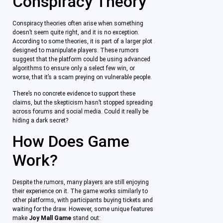
Conspiracy Theory
Conspiracy theories often arise when something
doesn’t seem quite right, and it is no exception.
According to some theories, it is part of a larger plot
designed to manipulate players. These rumors
suggest that the platform could be using advanced
algorithms to ensure only a select few win, or
worse, that it’s a scam preying on vulnerable people.
There’s no concrete evidence to support these
claims, but the skepticism hasn’t stopped spreading
across forums and social media. Could it really be
hiding a dark secret?
How Does Game
Work?
Despite the rumors, many players are still enjoying
their experience on it. The game works similarly to
other platforms, with participants buying tickets and
waiting for the draw. However, some unique features
make
Joy Mall Game
stand out: