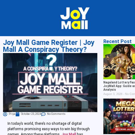
Joy Mall Game Register | Joy
Recent Post
Mall A Conspiracy Theory?
Nagaland Lottery Fax
JoyMall App: Guide a
Analysis
August 3, 2026
No Com
Priya
October 23, 2024
No Comments
In today’s world, there’s no shortage of digital
platforms promising easy ways to win big through
games. Among these platforms,
Joy Mall
has