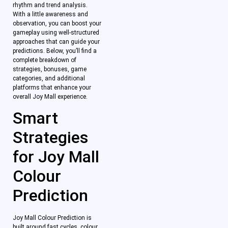
rhythm and trend analysis.
With a little awareness and
observation, you can boost your
gameplay using well-structured
approaches that can guide your
predictions. Below, you’ll find a
complete breakdown of
strategies, bonuses, game
categories, and additional
platforms that enhance your
overall Joy Mall experience.
Smart
Strategies
for Joy Mall
Colour
Prediction
Joy Mall Colour Prediction is
built around fast cycles, colour