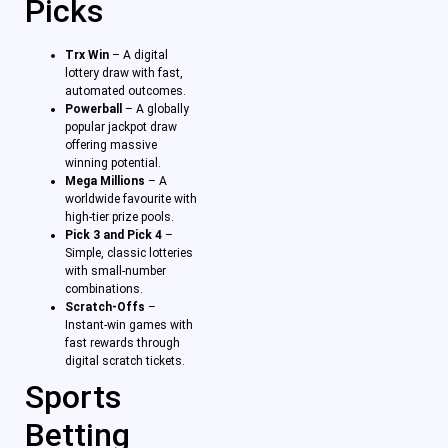
Picks
Trx Win
– A digital
lottery draw with fast,
automated outcomes.
Powerball
– A globally
popular jackpot draw
offering massive
winning potential.
Mega Millions
– A
worldwide favourite with
high-tier prize pools.
Pick 3 and Pick 4
–
Simple, classic lotteries
with small-number
combinations.
Scratch-Offs
–
Instant-win games with
fast rewards through
digital scratch tickets.
Sports
Betting