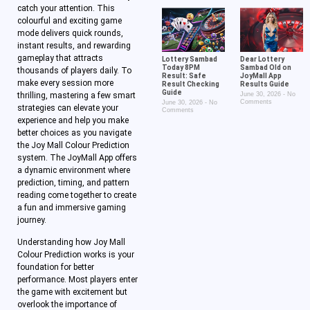
catch your attention. This
colourful and exciting game
mode delivers quick rounds,
instant results, and rewarding
gameplay that attracts
Lottery Sambad
Dear Lottery
Today 8PM
Sambad Old on
thousands of players daily. To
Result: Safe
JoyMall App
make every session more
Result Checking
Results Guide
Guide
thrilling, mastering a few smart
June 30, 2026
No
Comments
June 30, 2026
No
strategies can elevate your
Comments
experience and help you make
better choices as you navigate
the Joy Mall Colour Prediction
system. The JoyMall App offers
a dynamic environment where
prediction, timing, and pattern
reading come together to create
a fun and immersive gaming
journey.
Understanding how Joy Mall
Colour Prediction works is your
foundation for better
performance. Most players enter
the game with excitement but
overlook the importance of