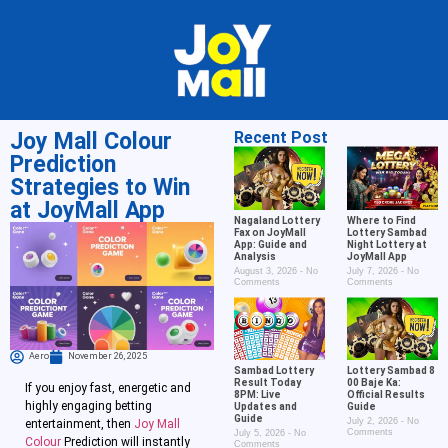
Joy Mall Colour
Recent Post
Prediction
Strategies to Win
at JoyMall App
Nagaland Lottery
Where to Find
Fax on JoyMall
Lottery Sambad
App: Guide and
Night Lottery at
Analysis
JoyMall App
August 3, 2026
No
July 7, 2026
No
Comments
Comments
Aero
November 26, 2025
Sambad Lottery
Lottery Sambad 8
Result Today
00 Baje Ka:
If you enjoy fast, energetic and
8PM: Live
Official Results
highly engaging betting
Updates and
Guide
Guide
July 2, 2026
No
entertainment, then
Joy Mall
Comments
July 5, 2026
No
Colour
Prediction will instantly
Comments