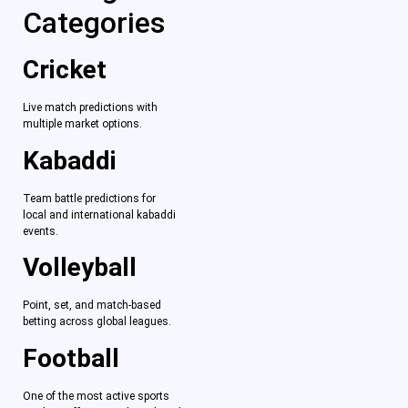
Categories
Cricket
Live match predictions with
multiple market options.
Kabaddi
Team battle predictions for
local and international kabaddi
events.
Volleyball
Point, set, and match-based
betting across global leagues.
Football
One of the most active sports