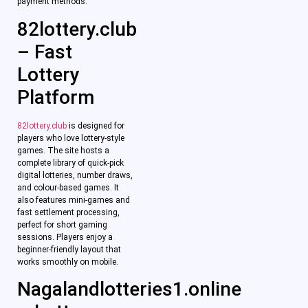
payment methods.
82lottery.club
– Fast
Lottery
Platform
82lottery.club
is designed for
players who love lottery-style
games. The site hosts a
complete library of quick-pick
digital lotteries, number draws,
and colour-based games. It
also features mini-games and
fast settlement processing,
perfect for short gaming
sessions. Players enjoy a
beginner-friendly layout that
works smoothly on mobile.
Nagalandlotteries1.online