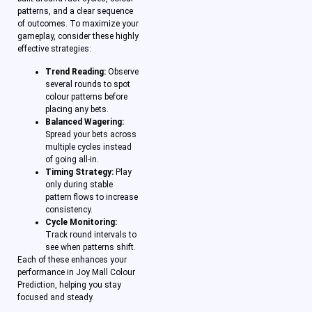
patterns, and a clear sequence
of outcomes. To maximize your
gameplay, consider these highly
effective strategies:
Trend Reading:
Observe
several rounds to spot
colour patterns before
placing any bets.
Balanced Wagering:
Spread your bets across
multiple cycles instead
of going all-in.
Timing Strategy:
Play
only during stable
pattern flows to increase
consistency.
Cycle Monitoring:
Track round intervals to
see when patterns shift.
Each of these enhances your
performance in Joy Mall Colour
Prediction, helping you stay
focused and steady.