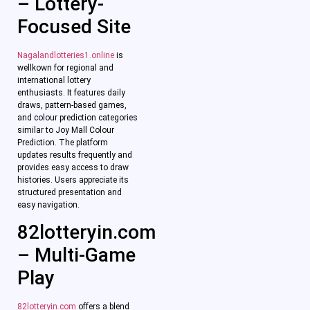
– Lottery-
Focused Site
Nagalandlotteries1.online
is
wellkown for regional and
international lottery
enthusiasts. It features daily
draws, pattern-based games,
and colour prediction categories
similar to Joy Mall Colour
Prediction. The platform
updates results frequently and
provides easy access to draw
histories. Users appreciate its
structured presentation and
easy navigation.
82lotteryin.com
– Multi-Game
Play
82lotteryin.com
offers a blend