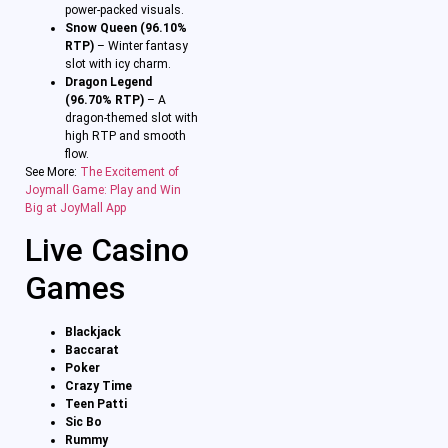
power-packed visuals.
Snow Queen (96.10%
RTP)
– Winter fantasy
slot with icy charm.
Dragon Legend
(96.70% RTP)
– A
dragon-themed slot with
high RTP and smooth
flow.
See More:
The Excitement of
Joymall Game: Play and Win
Big at JoyMall App
Live Casino
Games
Blackjack
Baccarat
Poker
Crazy Time
Teen Patti
Sic Bo
Rummy