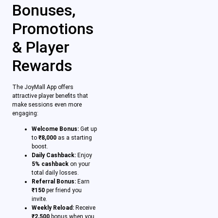
Bonuses,
Promotions
& Player
Rewards
The JoyMall App offers
attractive player benefits that
make sessions even more
engaging:
Welcome Bonus:
Get up
to
₹8,000
as a starting
boost.
Daily Cashback:
Enjoy
5% cashback
on your
total daily losses.
Referral Bonus:
Earn
₹150
per friend you
invite.
Weekly Reload:
Receive
₹2,500
bonus when you