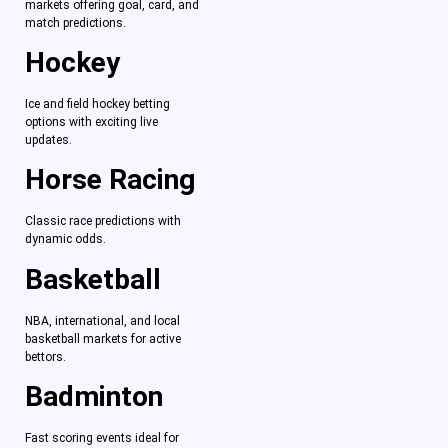
markets offering goal, card, and
match predictions.
Hockey
Ice and field hockey betting
options with exciting live
updates.
Horse Racing
Classic race predictions with
dynamic odds.
Basketball
NBA, international, and local
basketball markets for active
bettors.
Badminton
Fast scoring events ideal for