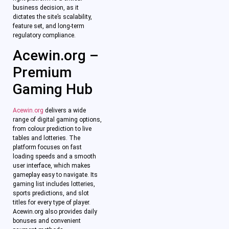
business decision, as it
dictates the site’s scalability,
feature set, and long-term
regulatory compliance.
Acewin.org –
Premium
Gaming Hub
Acewin.org
delivers a wide
range of digital gaming options,
from colour prediction to live
tables and lotteries. The
platform focuses on fast
loading speeds and a smooth
user interface, which makes
gameplay easy to navigate. Its
gaming list includes lotteries,
sports predictions, and slot
titles for every type of player.
Acewin.org also provides daily
bonuses and convenient