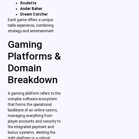
Roulette
Andar Bahar
Dream Catcher
Each game offers a unique
table experience, combining
strategy and entertainment.
Gaming
Platforms &
Domain
Breakdown
A gaming platform refers to the
complex software ecosystem
that forms the operational
backbone of an online casino,
managing everything from
player accounts and security to
the integrated payment and
bonus systems. electing the
right platform is a critical