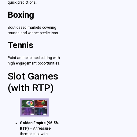
quick predictions.
Boxing
Bout-based markets covering
rounds and winner predictions.
Tennis
Point andset-based betting with
high engagement opportunities.
Slot Games
(with RTP)
Golden Empire (96.5%
RTP)
– A treasure-
themed slot with