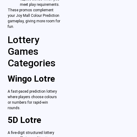
meet play requirements.
These promos complement
your Joy Mall Colour Prediction
gameplay, giving more room for
fun.
Lottery
Games
Categories
Wingo Lotre
A fast-paced prediction lottery
where players choose colours
or numbers for rapid-win
rounds.
5D Lotre
A five-digit structured lottery