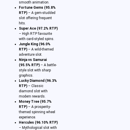
smooth animation.
Fortune Gems (95.8%
RTP)
– A gem-studded
slot offering frequent
hits.
Super Ace (97.2% RTP)
– High RTP favourite
with card-styled spins.
Jungle King (96.0%
RTP)
– A wild-themed
adventure slot.
Ninja vs Samurai
(95.5% RTP)
– A battle-
style slot with sharp
graphics.
Lucky Diamond (96.3%
RTP)
– Classic
diamond slot with
modern rewards.
Money Tree (95.7%
RTP)
– A prosperity-
themed spinning wheel
experience.
Hercules (96.10% RTP)
– Mythological slot with