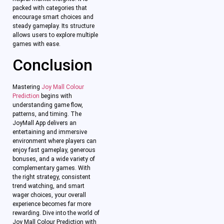
packed with categories that
encourage smart choices and
steady gameplay. Its structure
allows users to explore multiple
games with ease.
Conclusion
Mastering
Joy Mall Colour
Prediction
begins with
understanding game flow,
patterns, and timing. The
JoyMall App delivers an
entertaining and immersive
environment where players can
enjoy fast gameplay, generous
bonuses, and a wide variety of
complementary games. With
the right strategy, consistent
trend watching, and smart
wager choices, your overall
experience becomes far more
rewarding. Dive into the world of
Joy Mall Colour Prediction with