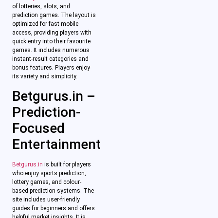
of lotteries, slots, and
prediction games. The layout is
optimized for fast mobile
access, providing players with
quick entry into their favourite
games. It includes numerous
instant-result categories and
bonus features. Players enjoy
its variety and simplicity.
Betgurus.in –
Prediction-
Focused
Entertainment
Betgurus.in
is built for players
who enjoy sports prediction,
lottery games, and colour-
based prediction systems. The
site includes user-friendly
guides for beginners and offers
helpful market insights. It is