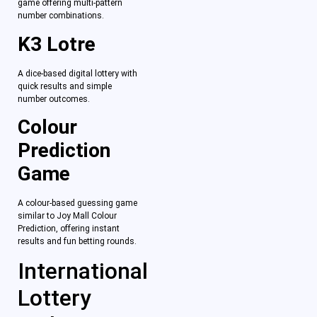
game offering multi-pattern
number combinations.
K3 Lotre
A dice-based digital lottery with
quick results and simple
number outcomes.
Colour
Prediction
Game
A colour-based guessing game
similar to Joy Mall Colour
Prediction, offering instant
results and fun betting rounds.
International
Lottery