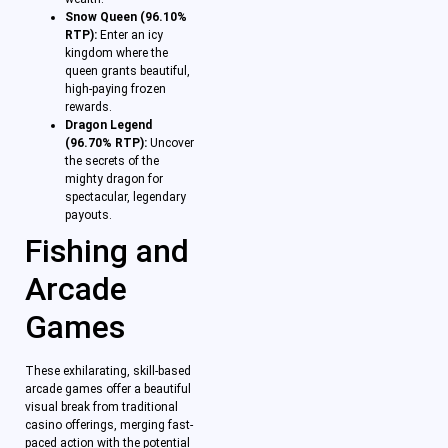
Snow Queen (96.10%
RTP):
Enter an icy
kingdom where the
queen grants beautiful,
high-paying frozen
rewards.
Dragon Legend
(96.70% RTP):
Uncover
the secrets of the
mighty dragon for
spectacular, legendary
payouts.
Fishing and
Arcade
Games
These exhilarating, skill-based
arcade games offer a beautiful
visual break from traditional
casino offerings, merging fast-
paced action with the potential