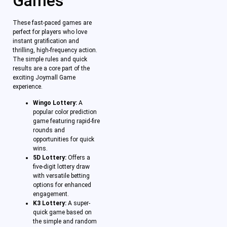
Games
These fast-paced games are
perfect for players who love
instant gratification and
thrilling, high-frequency action.
The simple rules and quick
results are a core part of the
exciting Joymall Game
experience.
Wingo Lottery:
A
popular color prediction
game featuring rapid-fire
rounds and
opportunities for quick
wins.
5D Lottery:
Offers a
five-digit lottery draw
with versatile betting
options for enhanced
engagement.
K3 Lottery:
A super-
quick game based on
the simple and random