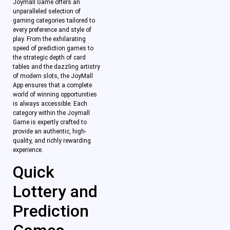
Joymall Game offers an
unparalleled selection of
gaming categories tailored to
every preference and style of
play. From the exhilarating
speed of prediction games to
the strategic depth of card
tables and the dazzling artistry
of modern slots, the JoyMall
App ensures that a complete
world of winning opportunities
is always accessible. Each
category within the Joymall
Game is expertly crafted to
provide an authentic, high-
quality, and richly rewarding
experience.
Quick
Lottery and
Prediction