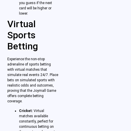
you guess if the next
card will be higher or
lower.
Virtual
Sports
Betting
Experience the non-stop
adrenaline of sports betting
with virtual matches that
simulate real events 24/7. Place
bets on simulated sports with
realistic odds and outcomes,
proving that the Joymall Game
offers complete betting
coverage.
Cricket:
Virtual
matches available
constantly, perfect for
continuous betting on