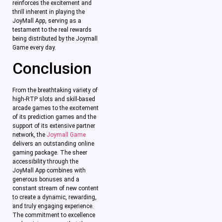
reinforces the excitement and
thrill inherent in playing the
JoyMall App, serving as a
testament to the real rewards
being distributed by the Joymall
Game every day.
Conclusion
From the breathtaking variety of
high-RTP slots and skill-based
arcade games to the excitement
of its prediction games and the
support of its extensive partner
network, the
Joymall Game
delivers an outstanding online
gaming package. The sheer
accessibility through the
JoyMall App combines with
generous bonuses and a
constant stream of new content
to create a dynamic, rewarding,
and truly engaging experience.
The commitment to excellence