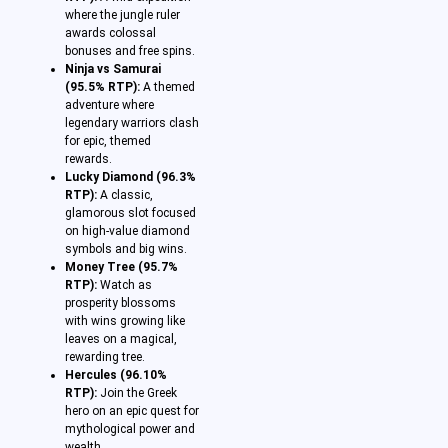
where the jungle ruler
awards colossal
bonuses and free spins.
Ninja vs Samurai
(95.5% RTP):
A themed
adventure where
legendary warriors clash
for epic, themed
rewards.
Lucky Diamond (96.3%
RTP):
A classic,
glamorous slot focused
on high-value diamond
symbols and big wins.
Money Tree (95.7%
RTP):
Watch as
prosperity blossoms
with wins growing like
leaves on a magical,
rewarding tree.
Hercules (96.10%
RTP):
Join the Greek
hero on an epic quest for
mythological power and
wealth.