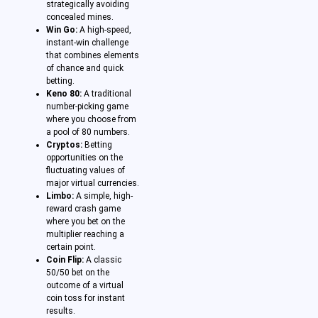
strategically avoiding
concealed mines.
Win Go:
A high-speed,
instant-win challenge
that combines elements
of chance and quick
betting.
Keno 80:
A traditional
number-picking game
where you choose from
a pool of 80 numbers.
Cryptos:
Betting
opportunities on the
fluctuating values of
major virtual currencies.
Limbo:
A simple, high-
reward crash game
where you bet on the
multiplier reaching a
certain point.
Coin Flip:
A classic
50/50 bet on the
outcome of a virtual
coin toss for instant
results.