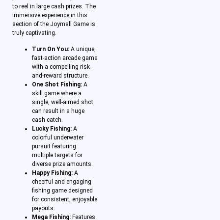
to reel in large cash prizes. The
immersive experience in this
section of the Joymall Game is
truly captivating.
Turn On You:
A unique,
fast-action arcade game
with a compelling risk-
and-reward structure.
One Shot Fishing:
A
skill game where a
single, well-aimed shot
can result in a huge
cash catch.
Lucky Fishing:
A
colorful underwater
pursuit featuring
multiple targets for
diverse prize amounts.
Happy Fishing:
A
cheerful and engaging
fishing game designed
for consistent, enjoyable
payouts.
Mega Fishing:
Features