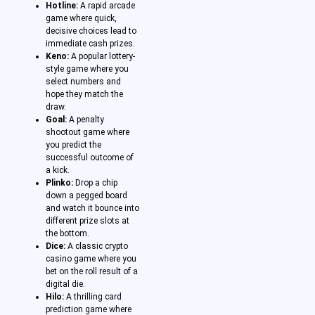
Hotline:
A rapid arcade
game where quick,
decisive choices lead to
immediate cash prizes.
Keno:
A popular lottery-
style game where you
select numbers and
hope they match the
draw.
Goal:
A penalty
shootout game where
you predict the
successful outcome of
a kick.
Plinko:
Drop a chip
down a pegged board
and watch it bounce into
different prize slots at
the bottom.
Dice:
A classic crypto
casino game where you
bet on the roll result of a
digital die.
Hilo:
A thrilling card
prediction game where