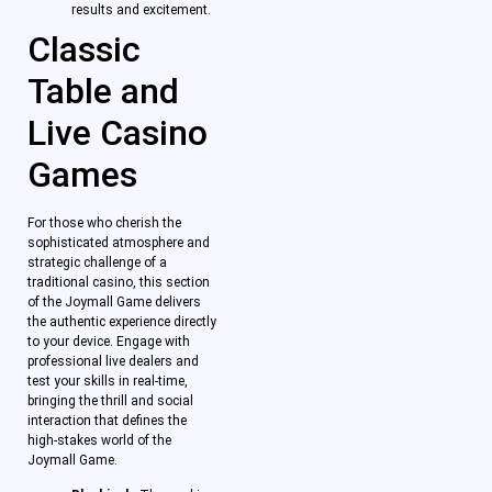
results and excitement.
Classic
Table and
Live Casino
Games
For those who cherish the
sophisticated atmosphere and
strategic challenge of a
traditional casino, this section
of the Joymall Game delivers
the authentic experience directly
to your device. Engage with
professional live dealers and
test your skills in real-time,
bringing the thrill and social
interaction that defines the
high-stakes world of the
Joymall Game.