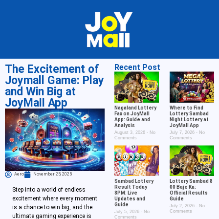
The Excitement of
Recent Post
Joymall Game: Play
and Win Big at
JoyMall App
Nagaland Lottery
Where to Find
Fax on JoyMall
Lottery Sambad
App: Guide and
Night Lottery at
Analysis
JoyMall App
August 3, 2026
No
July 7, 2026
No
Comments
Comments
Aero
November 25, 2025
Sambad Lottery
Lottery Sambad 8
Result Today
00 Baje Ka:
Step into a world of endless
8PM: Live
Official Results
excitement where every moment
Updates and
Guide
Guide
July 2, 2026
No
is a chance to win big, and the
Comments
July 5, 2026
No
ultimate gaming experience is
Comments