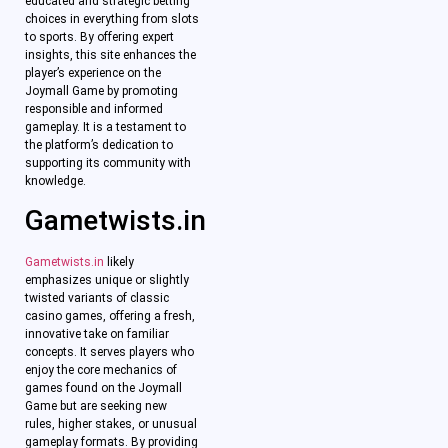
educated and strategic betting
choices in everything from slots
to sports. By offering expert
insights, this site enhances the
player’s experience on the
Joymall Game by promoting
responsible and informed
gameplay. It is a testament to
the platform’s dedication to
supporting its community with
knowledge.
Gametwists.in
Gametwists.in
likely
emphasizes unique or slightly
twisted variants of classic
casino games, offering a fresh,
innovative take on familiar
concepts. It serves players who
enjoy the core mechanics of
games found on the Joymall
Game but are seeking new
rules, higher stakes, or unusual
gameplay formats. By providing