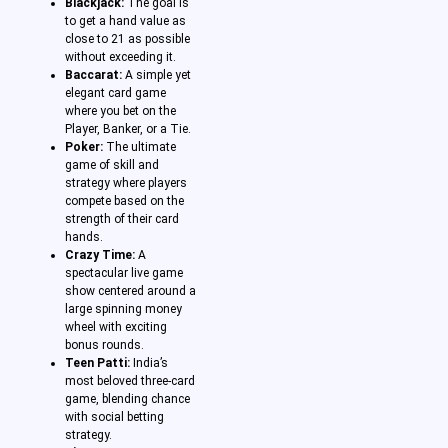
Blackjack:
The goal is
to get a hand value as
close to 21 as possible
without exceeding it.
Baccarat:
A simple yet
elegant card game
where you bet on the
Player, Banker, or a Tie.
Poker:
The ultimate
game of skill and
strategy where players
compete based on the
strength of their card
hands.
Crazy Time:
A
spectacular live game
show centered around a
large spinning money
wheel with exciting
bonus rounds.
Teen Patti:
India’s
most beloved three-card
game, blending chance
with social betting
strategy.