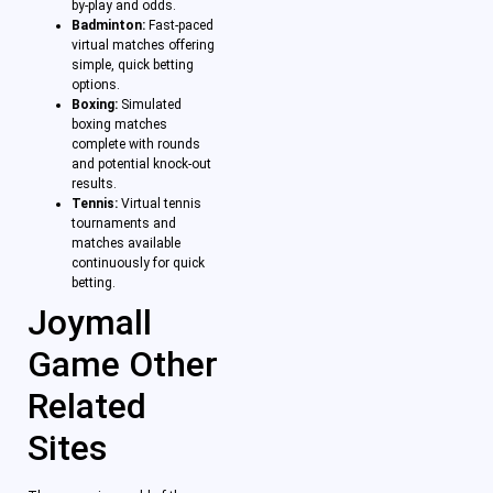
by-play and odds.
Badminton:
Fast-paced
virtual matches offering
simple, quick betting
options.
Boxing:
Simulated
boxing matches
complete with rounds
and potential knock-out
results.
Tennis:
Virtual tennis
tournaments and
matches available
continuously for quick
betting.
Joymall
Game Other
Related
Sites