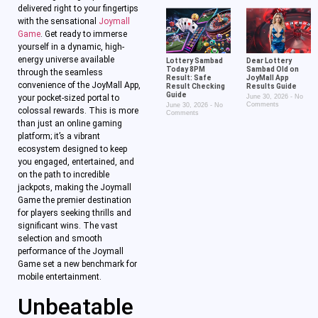
delivered right to your fingertips
with the sensational
Joymall
Game
. Get ready to immerse
yourself in a dynamic, high-
energy universe available
Lottery Sambad
Dear Lottery
Today 8PM
Sambad Old on
through the seamless
Result: Safe
JoyMall App
convenience of the JoyMall App,
Result Checking
Results Guide
Guide
your pocket-sized portal to
June 30, 2026
No
Comments
June 30, 2026
No
colossal rewards. This is more
Comments
than just an online gaming
platform; it’s a vibrant
ecosystem designed to keep
you engaged, entertained, and
on the path to incredible
jackpots, making the Joymall
Game the premier destination
for players seeking thrills and
significant wins. The vast
selection and smooth
performance of the Joymall
Game set a new benchmark for
mobile entertainment.
Unbeatable