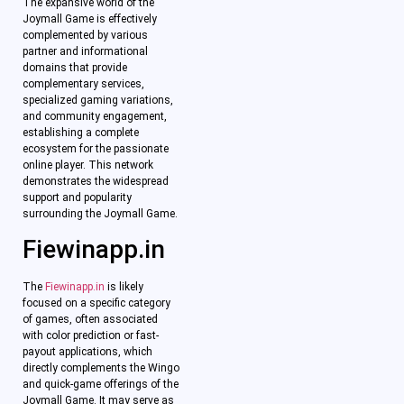
The expansive world of the
Joymall Game is effectively
complemented by various
partner and informational
domains that provide
complementary services,
specialized gaming variations,
and community engagement,
establishing a complete
ecosystem for the passionate
online player. This network
demonstrates the widespread
support and popularity
surrounding the Joymall Game.
Fiewinapp.in
The
Fiewinapp.in
is likely
focused on a specific category
of games, often associated
with color prediction or fast-
payout applications, which
directly complements the Wingo
and quick-game offerings of the
Joymall Game. It may serve as