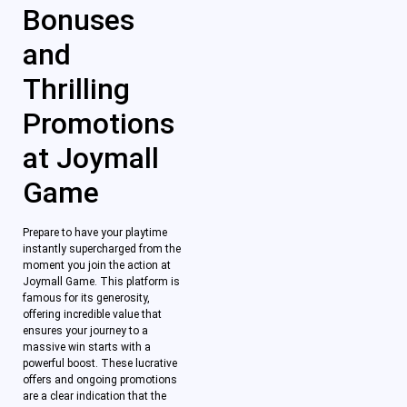
Bonuses
and
Thrilling
Promotions
at Joymall
Game
Prepare to have your playtime
instantly supercharged from the
moment you join the action at
Joymall Game. This platform is
famous for its generosity,
offering incredible value that
ensures your journey to a
massive win starts with a
powerful boost. These lucrative
offers and ongoing promotions
are a clear indication that the