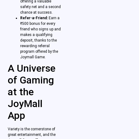
offering a valuable
safety net and a second
chance at success.
Refer-a-Friend:
Earn a
₹500 bonus for every
friend who signs up and
makes a qualifying
deposit, thanks to the
rewarding referral
program offered by the
Joymall Game.
A Universe
of Gaming
at the
JoyMall
App
Variety is the cornerstone of
great entertainment, and the