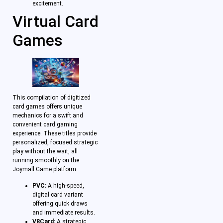
excitement.
Virtual Card
Games
This compilation of digitized
card games offers unique
mechanics for a swift and
convenient card gaming
experience. These titles provide
personalized, focused strategic
play without the wait, all
running smoothly on the
Joymall Game platform.
PVC:
A high-speed,
digital card variant
offering quick draws
and immediate results.
V8Card:
A strategic,