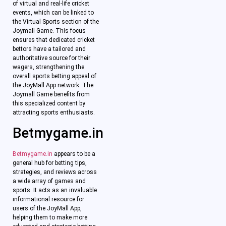
of virtual and real-life cricket
events, which can be linked to
the Virtual Sports section of the
Joymall Game. This focus
ensures that dedicated cricket
bettors have a tailored and
authoritative source for their
wagers, strengthening the
overall sports betting appeal of
the JoyMall App network. The
Joymall Game benefits from
this specialized content by
attracting sports enthusiasts.
Betmygame.in
Betmygame.in
appears to be a
general hub for betting tips,
strategies, and reviews across
a wide array of games and
sports. It acts as an invaluable
informational resource for
users of the JoyMall App,
helping them to make more