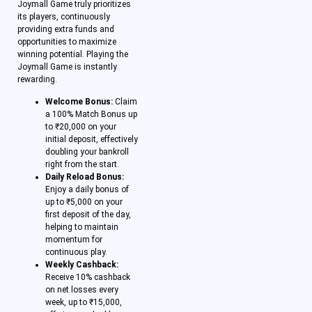
Joymall Game truly prioritizes
its players, continuously
providing extra funds and
opportunities to maximize
winning potential. Playing the
Joymall Game is instantly
rewarding.
Welcome Bonus:
Claim
a 100% Match Bonus up
to ₹20,000 on your
initial deposit, effectively
doubling your bankroll
right from the start.
Daily Reload Bonus:
Enjoy a daily bonus of
up to ₹5,000 on your
first deposit of the day,
helping to maintain
momentum for
continuous play.
Weekly Cashback:
Receive 10% cashback
on net losses every
week, up to ₹15,000,