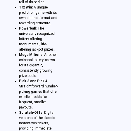
roll of three dice.
Trx Win:
A unique
prediction game with its
own distinct format and
rewarding structure.
Powerball:
The
universally recognized
lottery offering
monumental, life-
altering jackpot prizes.
Mega Millions:
Another
colossal lottery known
for its gigantic,
consistently growing
prize pools.
Pick 3 and Pick 4:
Straightforward number-
picking games that offer
excellent odds for
frequent, smaller
payouts.
Scratch-Offs:
Digital
versions of the classic
instant-win tickets,
providing immediate