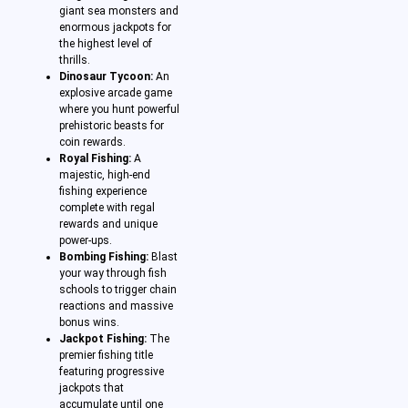
giant sea monsters and
enormous jackpots for
the highest level of
thrills.
Dinosaur Tycoon:
An
explosive arcade game
where you hunt powerful
prehistoric beasts for
coin rewards.
Royal Fishing:
A
majestic, high-end
fishing experience
complete with regal
rewards and unique
power-ups.
Bombing Fishing:
Blast
your way through fish
schools to trigger chain
reactions and massive
bonus wins.
Jackpot Fishing:
The
premier fishing title
featuring progressive
jackpots that
accumulate until one