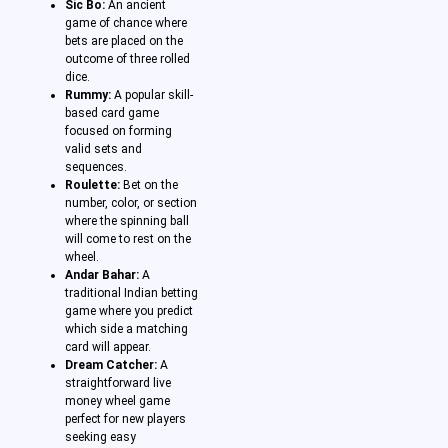
Sic Bo:
An ancient
game of chance where
bets are placed on the
outcome of three rolled
dice.
Rummy:
A popular skill-
based card game
focused on forming
valid sets and
sequences.
Roulette:
Bet on the
number, color, or section
where the spinning ball
will come to rest on the
wheel.
Andar Bahar:
A
traditional Indian betting
game where you predict
which side a matching
card will appear.
Dream Catcher:
A
straightforward live
money wheel game
perfect for new players
seeking easy