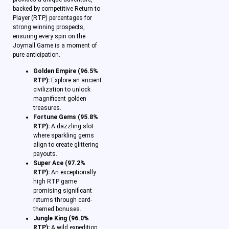
backed by competitive Return to
Player (RTP) percentages for
strong winning prospects,
ensuring every spin on the
Joymall Game is a moment of
pure anticipation.
Golden Empire (96.5%
RTP):
Explore an ancient
civilization to unlock
magnificent golden
treasures.
Fortune Gems (95.8%
RTP):
A dazzling slot
where sparkling gems
align to create glittering
payouts.
Super Ace (97.2%
RTP):
An exceptionally
high RTP game
promising significant
returns through card-
themed bonuses.
Jungle King (96.0%
RTP):
A wild expedition