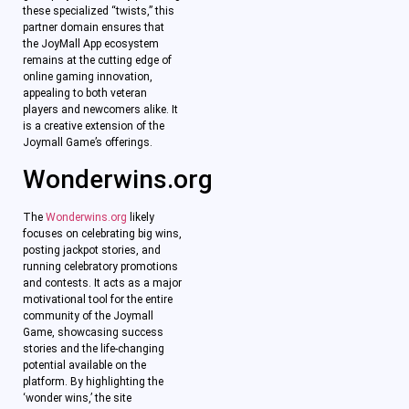
these specialized “twists,” this
partner domain ensures that
the JoyMall App ecosystem
remains at the cutting edge of
online gaming innovation,
appealing to both veteran
players and newcomers alike. It
is a creative extension of the
Joymall Game’s offerings.
Wonderwins.org
The
Wonderwins.org
likely
focuses on celebrating big wins,
posting jackpot stories, and
running celebratory promotions
and contests. It acts as a major
motivational tool for the entire
community of the Joymall
Game, showcasing success
stories and the life-changing
potential available on the
platform. By highlighting the
‘wonder wins,’ the site