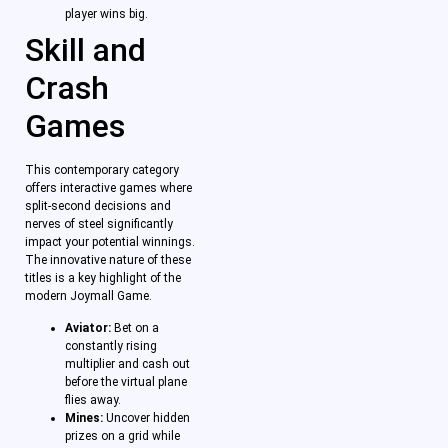
player wins big.
Skill and
Crash
Games
This contemporary category
offers interactive games where
split-second decisions and
nerves of steel significantly
impact your potential winnings.
The innovative nature of these
titles is a key highlight of the
modern Joymall Game.
Aviator:
Bet on a
constantly rising
multiplier and cash out
before the virtual plane
flies away.
Mines:
Uncover hidden
prizes on a grid while