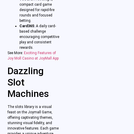
compact card game
designed for rapid-fire
rounds and focused
betting.
Card365:
A daily card-
based challenge
encouraging competitive
play and consistent
rewards.
See More:
Exciting Features of
Joy Moll Casino at JoyMall App
Dazzling
Slot
Machines
The slots library is a visual
feast on the Joymall Game,
offering captivating themes,
stunning visual fidelity, and
innovative features. Each game
provides a unique adventure,