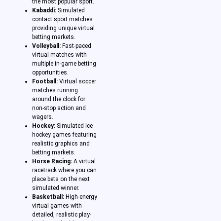
the most popular sport.
Kabaddi:
Simulated
contact sport matches
providing unique virtual
betting markets.
Volleyball:
Fast-paced
virtual matches with
multiple in-game betting
opportunities.
Football:
Virtual soccer
matches running
around the clock for
non-stop action and
wagers.
Hockey:
Simulated ice
hockey games featuring
realistic graphics and
betting markets.
Horse Racing:
A virtual
racetrack where you can
place bets on the next
simulated winner.
Basketball:
High-energy
virtual games with
detailed, realistic play-