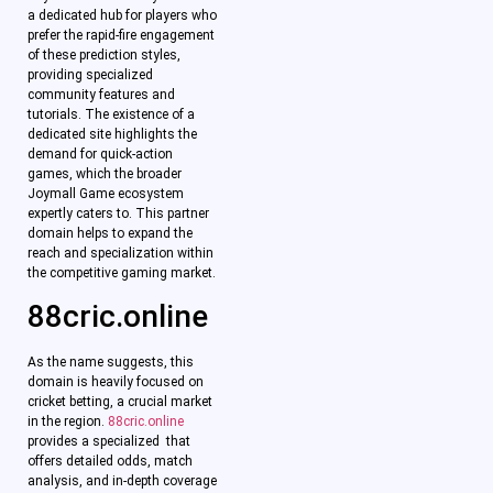
a dedicated hub for players who
prefer the rapid-fire engagement
of these prediction styles,
providing specialized
community features and
tutorials. The existence of a
dedicated site highlights the
demand for quick-action
games, which the broader
Joymall Game ecosystem
expertly caters to. This partner
domain helps to expand the
reach and specialization within
the competitive gaming market.
88cric.online
As the name suggests, this
domain is heavily focused on
cricket betting, a crucial market
in the region.
88cric.online
provides a specialized that
offers detailed odds, match
analysis, and in-depth coverage