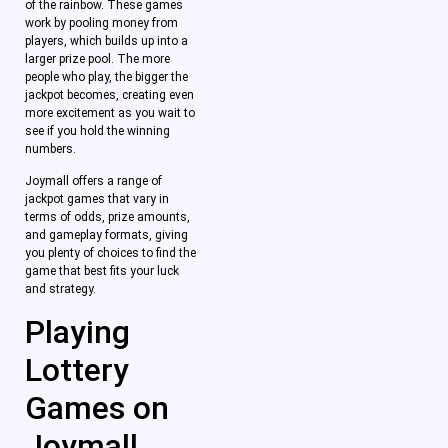
of the rainbow. These games
work by pooling money from
players, which builds up into a
larger prize pool. The more
people who play, the bigger the
jackpot becomes, creating even
more excitement as you wait to
see if you hold the winning
numbers.
Joymall offers a range of
jackpot games that vary in
terms of odds, prize amounts,
and gameplay formats, giving
you plenty of choices to find the
game that best fits your luck
and strategy.
Playing
Lottery
Games on
Joymall