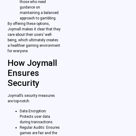
those who need
guidance on
maintaining a balanced
approach to gambling.
By offering these options,
Joymall makes it clear that they
care about their users’ well-
being, which ultimately creates
a healthier gaming environment
for everyone.
How Joymall
Ensures
Security
Joymall’s security measures
are top-notch:
Data Encryption:
Protects user data
during transactions.
Regular Audits: Ensures
games are fair and the