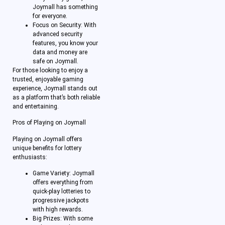
Joymall has something
for everyone.
Focus on Security: With
advanced security
features, you know your
data and money are
safe on Joymall.
For those looking to enjoy a
trusted, enjoyable gaming
experience, Joymall stands out
as a platform that’s both reliable
and entertaining.
Pros of Playing on Joymall
Playing on Joymall offers
unique benefits for lottery
enthusiasts:
Game Variety: Joymall
offers everything from
quick-play lotteries to
progressive jackpots
with high rewards.
Big Prizes: With some