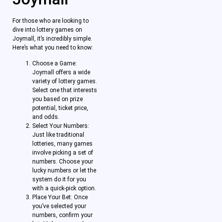
For those who are looking to
dive into lottery games on
Joymall, it’s incredibly simple.
Here’s what you need to know:
Choose a Game:
Joymall offers a wide
variety of lottery games.
Select one that interests
you based on prize
potential, ticket price,
and odds.
Select Your Numbers:
Just like traditional
lotteries, many games
involve picking a set of
numbers. Choose your
lucky numbers or let the
system do it for you
with a quick-pick option.
Place Your Bet: Once
you’ve selected your
numbers, confirm your