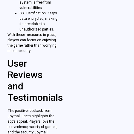
system is free from
vulnerabilities.
SSL Certification: Keeps
data encrypted, making
it unreadable to
unauthorized parties.
With these measures in place,
players can focus on enjoying
the game rather than worrying
about security.
User
Reviews
and
Testimonials
The positive feedback from
Joymall users highlights the
app’s appeal. Players love the
convenience, variety of games,
and the security Joymall