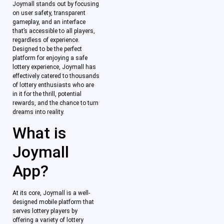
Joymall stands out by focusing
on user safety, transparent
gameplay, and an interface
that’s accessible to all players,
regardless of experience.
Designed to be the perfect
platform for enjoying a safe
lottery experience, Joymall has
effectively catered to thousands
of lottery enthusiasts who are
in it for the thrill, potential
rewards, and the chance to turn
dreams into reality.
What is
Joymall
App?
At its core, Joymall is a well-
designed mobile platform that
serves lottery players by
offering a variety of lottery