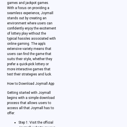
games and jackpot games.
With a focus on providing a
seamless experience, Joymall
stands out by creating an
environment where users can
confidently enjoy the excitement
of lottery play without the
typical hassles associated with
online gaming. The app’s
extensive variety means that
users can find the game that
suits their style, whether they
prefer a quick-pick lottery or
more interactive games that
test their strategies and luck.
How to Download Joymall App
Getting started with Joymall
begins with a simple download
process that allows users to
access all that Joymall has to
offer:
Step 1: Visit the official