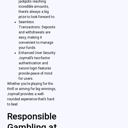
jackpots reaching
incredible amounts,
there’s always a big
prize to look forward to.
Seamless
Transactions: Deposits
and withdrawals are
easy, making it
convenient to manage
your funds.
Enhanced User Security:
Joymall’s two-factor
authentication and
secure login features
provide peace of mind
for users.
Whether you’re playing for the
thrill or aiming for big winnings,
Joymall provides a well-
rounded experience that’s hard
to beat.
Responsible
Gambling at