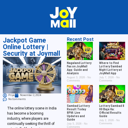
Jackpot Game
Recent Post
Online Lottery |
Security at Joymall
Nagaland Lottery
Where to Find
Fax on JoyMall
Lottery Sambad
App: Guide and
Night Lottery at
Analysis
JoyMall App
August 3, 2026
No
July 7, 2026
No
Comments
Comments
Priya
November 2, 2024
No Comments
Sambad Lottery
Lottery Sambad 8
The online lottery scene in India
Result Today
00 Baje Ka:
8PM: Live
Official Results
has become a booming
Updates and
Guide
industry, where players are
Guide
July 2, 2026
No
continually seeking the thrill of
Comments
July 5, 2026
No
Comments