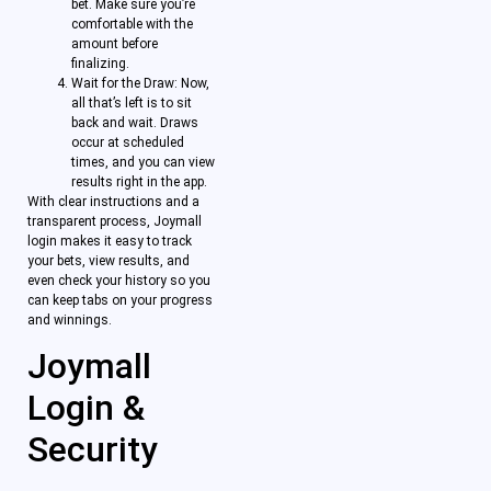
bet. Make sure you’re
comfortable with the
amount before
finalizing.
Wait for the Draw: Now,
all that’s left is to sit
back and wait. Draws
occur at scheduled
times, and you can view
results right in the app.
With clear instructions and a
transparent process, Joymall
login makes it easy to track
your bets, view results, and
even check your history so you
can keep tabs on your progress
and winnings.
Joymall
Login &
Security