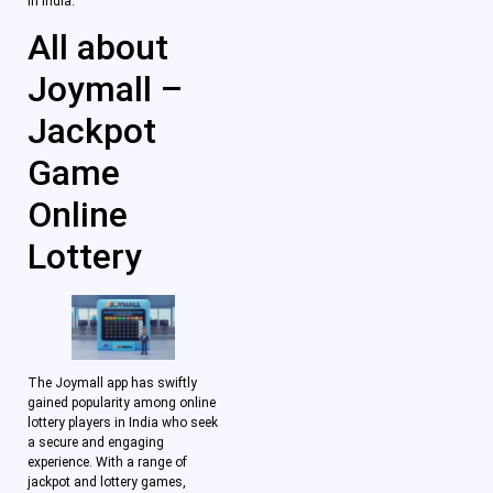
in India.
All about
Joymall –
Jackpot
Game
Online
Lottery
The Joymall app has swiftly
gained popularity among online
lottery players in India who seek
a secure and engaging
experience. With a range of
jackpot and lottery games,