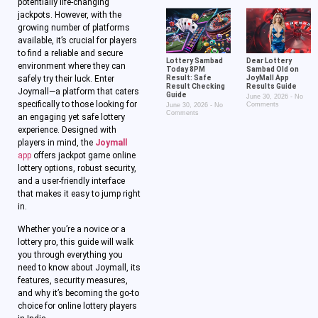
potentially life-changing
jackpots. However, with the
growing number of platforms
available, it’s crucial for players
to find a reliable and secure
Lottery Sambad
Dear Lottery
environment where they can
Today 8PM
Sambad Old on
safely try their luck. Enter
Result: Safe
JoyMall App
Result Checking
Results Guide
Joymall—a platform that caters
Guide
June 30, 2026
No
specifically to those looking for
Comments
June 30, 2026
No
Comments
an engaging yet safe lottery
experience. Designed with
players in mind, the
Joymall
app
offers jackpot game online
lottery options, robust security,
and a user-friendly interface
that makes it easy to jump right
in.
Whether you’re a novice or a
lottery pro, this guide will walk
you through everything you
need to know about Joymall, its
features, security measures,
and why it’s becoming the go-to
choice for online lottery players