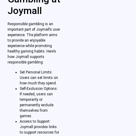
Joymall
Responsible gambling is an
important part of Joymall’s user
experience. The platform aims
to provide an enjoyable
experience while promoting
healthy gaming habits. Here’s
how Joymall supports
responsible gambling:
Set Personal Limits:
Users can set limits on
how much they spend.
Self-Exclusion Options:
If needed, users can
temporarily or
permanently exclude
themselves from
games.
Access to Support:
Joymall provides links
to support resources for