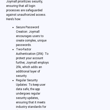
Joymall prioritizes security,
ensuring that all login
processes are safeguarded
against unauthorized access.
Here’s how:
Secure Password
Creation: Joymall
encourages users to
create complex, unique
passwords.
Two-Factor
Authentication (2FA): To
protect your account
further, Joymall employs
2FA, which adds an
additional layer of
security.
Regular Security
Updates: To keep user
data safe, the app
undergoes regular
security updates,
ensuring that it meets
industry standards for