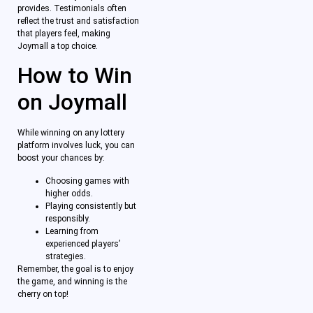
provides. Testimonials often
reflect the trust and satisfaction
that players feel, making
Joymall a top choice.
How to Win
on Joymall
While winning on any lottery
platform involves luck, you can
boost your chances by:
Choosing games with
higher odds.
Playing consistently but
responsibly.
Learning from
experienced players’
strategies.
Remember, the goal is to enjoy
the game, and winning is the
cherry on top!