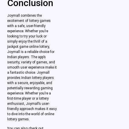
Conclusion
Joymall combines the
excitement of lottery games
with a safe, user-friendly
experience. Whether you’re
looking to try your luck or
simply enjoy the thrill of a
jackpot game online lottery,
Joymall is a reliable choice for
Indian players. The app’s
security, variety of games, and
smooth user experience make it
a fantastic choice. Joymall
provides Indian lottery players
with a secure, enjoyable, and
potentially rewarding gaming
experience. Whether you’re a
first-time player or a lottery
enthusiast, Joymall’s user-
friendly approach makes it easy
to dive into the world of online
lottery games.
You can also check out