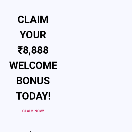
CLAIM
YOUR
₹8,888
WELCOME
BONUS
TODAY!
CLAIM NOW!