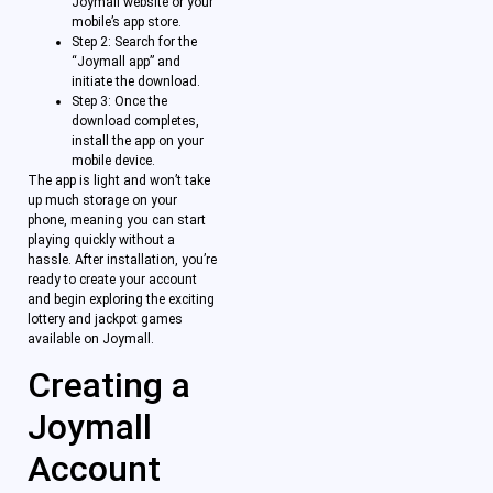
Joymall website or your
mobile’s app store.
Step 2: Search for the
“Joymall app” and
initiate the download.
Step 3: Once the
download completes,
install the app on your
mobile device.
The app is light and won’t take
up much storage on your
phone, meaning you can start
playing quickly without a
hassle. After installation, you’re
ready to create your account
and begin exploring the exciting
lottery and jackpot games
available on Joymall.
Creating a
Joymall
Account