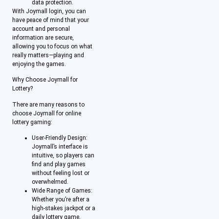
data protection.
With Joymall login, you can
have peace of mind that your
account and personal
information are secure,
allowing you to focus on what
really matters—playing and
enjoying the games.
Why Choose Joymall for
Lottery?
There are many reasons to
choose Joymall for online
lottery gaming:
User-Friendly Design:
Joymall’s interface is
intuitive, so players can
find and play games
without feeling lost or
overwhelmed.
Wide Range of Games:
Whether you’re after a
high-stakes jackpot or a
daily lottery game,