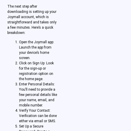
The next step after
downloading is setting up your
Joymall account, which is
straightforward and takes only
a few minutes. Here’s a quick
breakdown:
Open the Joymall app:
Launch the app from
your device’s home
screen.
Click on Sign Up: Look
for the sign-up or
registration option on
the home page.
Enter Personal Details:
You’ll need to provide a
few personal details like
your name, email, and
mobile number.
Verify Your Contact:
Verification can be done
either via email or SMS.
Set Up a Secure