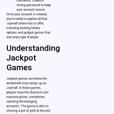
Password: Create a
strong password to keep
your account secure.
Once your account is created,
you’re ready to explore all that
Joymall online has to offer,
including exciting lottery
options and jackpot games that
suit every type of player.
Understanding
Jackpot
Games
Jackpot games are where the
excitement truly ramps up on
Joymall. In these games,
players have the chance to win
massive prizes, sometimes
reaching life-changing
amounts. The game is akin to
chasing a pot of gold at the end