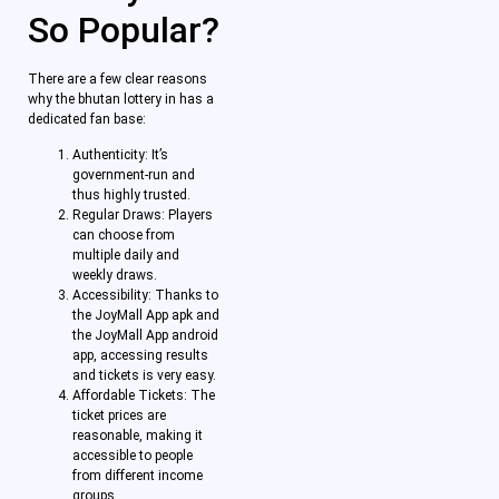
So Popular?
There are a few clear reasons
why the bhutan lottery in has a
dedicated fan base:
Authenticity: It’s
government-run and
thus highly trusted.
Regular Draws: Players
can choose from
multiple daily and
weekly draws.
Accessibility: Thanks to
the JoyMall App apk and
the JoyMall App android
app, accessing results
and tickets is very easy.
Affordable Tickets: The
ticket prices are
reasonable, making it
accessible to people
from different income
groups.