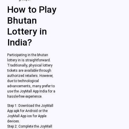
How to Play
Bhutan
Lottery in
India?
Participating in the bhutan
lottery in is straightforward.
Traditionally, physical lottery
tickets are available through
authorized retailers. However,
due to technological
advancements, many prefer to
use the JoyMall App India for a
hassle-free experience.
Step 1: Download the JoyMall
App apk for Android or the
JoyMall App ios for Apple
devices.
Step 2: Complete the JoyMall