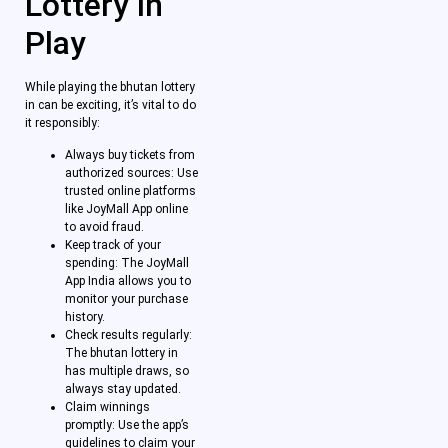
Lottery in
Play
While playing the bhutan lottery
in can be exciting, it’s vital to do
it responsibly:
Always buy tickets from
authorized sources: Use
trusted online platforms
like JoyMall App online
to avoid fraud.
Keep track of your
spending: The JoyMall
App India allows you to
monitor your purchase
history.
Check results regularly:
The bhutan lottery in
has multiple draws, so
always stay updated.
Claim winnings
promptly: Use the app’s
guidelines to claim your