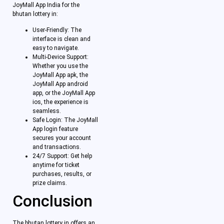
JoyMall App India for the
bhutan lottery in:
User-Friendly: The
interface is clean and
easy to navigate.
Multi-Device Support:
Whether you use the
JoyMall App apk, the
JoyMall App android
app, or the JoyMall App
ios, the experience is
seamless.
Safe Login: The JoyMall
App login feature
secures your account
and transactions.
24/7 Support: Get help
anytime for ticket
purchases, results, or
prize claims.
Conclusion
The bhutan lottery in offers an