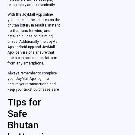
responsibly and conveniently.
With the JoyMall App online,
you get real-time updates on the
bhutan lottery in results, instant
notifications for wins, and
detailed guides on claiming
prizes. Additionally, the JoyMall
App android app and JoyMall
App ios versions ensure that
users can access the platform
from any smartphone.
Always remember to complete
your JoyMall App login to
secure your transactions and
keep your ticket purchases safe.
Tips for
Safe
Bhutan