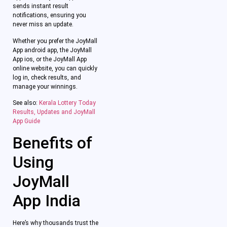
sends instant result
notifications, ensuring you
never miss an update.
Whether you prefer the JoyMall
App android app, the JoyMall
App ios, or the JoyMall App
online website, you can quickly
log in, check results, and
manage your winnings.
See also:
Kerala Lottery Today
Results, Updates and JoyMall
App Guide
Benefits of
Using
JoyMall
App India
Here’s why thousands trust the