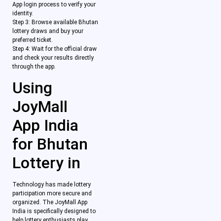
App login process to verify your
identity.
Step 3: Browse available Bhutan
lottery draws and buy your
preferred ticket.
Step 4: Wait for the official draw
and check your results directly
through the app.
Using
JoyMall
App India
for Bhutan
Lottery in
Technology has made lottery
participation more secure and
organized. The JoyMall App
India is specifically designed to
help lottery enthusiasts play