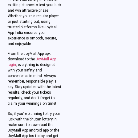
exciting chance to test your luck
and win attractive prizes.
Whether you’re a regular player
or just starting out, using
trusted platforms like JoyMall
App India ensures your
experience is smooth, secure,
and enjoyable.
From the JoyMall App apk
download to the
JoyMall App
login
, everything is designed
with your safety and
convenience in mind. Always
remember, responsible play is
key. Stay updated with the latest
results, check your tickets
regularly, and don’t forget to
claim your winnings on time!
So, if you’re planning to try your
luck with the bhutan lottery in,
make sure to download the
JoyMall App android app or the
JoyMall App ios today and get