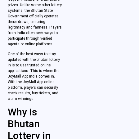
prizes. Unlike some other lottery
systems, the Bhutan State
Government officially operates
these draws, ensuring
legitimacy and fairness. Players
from India often seek ways to
participate through verified
agents or online platforms.
One of the best ways to stay
updated with the bhutan lottery
in is to use trusted online
applications. This is where the
JoyMall App India comes in.
With the JoyMall App online
platform, players can securely
check results, buy tickets, and
claim winnings.
Why is
Bhutan
Lottery in