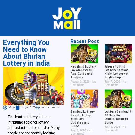
Everything You
Recent Post
Need to Know
About Bhutan
Lottery in India
Nagaland Lottery
Where to Find
Fax on JoyMall
Lottery Sambad
App: Guide and
Night Lottery at
Analysis
JoyMall App
August 3, 2026
No
July 7, 2026
No
Comments
Comments
Priya
July 9, 2025
No Comments
Sambad Lottery
Lottery Sambad 8
Result Today
00 Baje Ka:
The bhutan lottery in is an
8PM: Live
Official Results
intriguing topic for lottery
Updates and
Guide
Guide
July 2, 2026
No
enthusiasts across India. Many
Comments
July 5, 2026
No
people are constantly looking
Comments