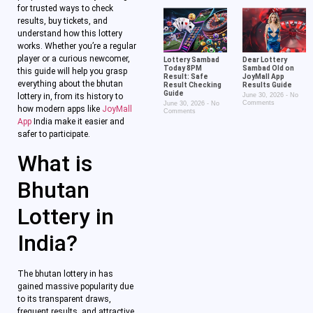
for trusted ways to check
results, buy tickets, and
understand how this lottery
works. Whether you’re a regular
player or a curious newcomer,
Lottery Sambad
Dear Lottery
Today 8PM
Sambad Old on
this guide will help you grasp
Result: Safe
JoyMall App
everything about the bhutan
Result Checking
Results Guide
Guide
lottery in, from its history to
June 30, 2026
No
Comments
June 30, 2026
No
how modern apps like
JoyMall
Comments
App
India make it easier and
safer to participate.
What is
Bhutan
Lottery in
India?
The bhutan lottery in has
gained massive popularity due
to its transparent draws,
frequent results, and attractive