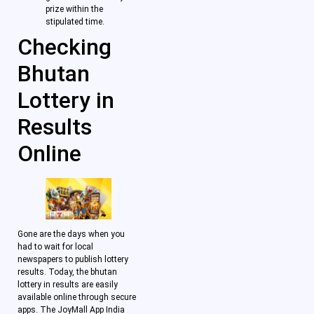
prize within the
stipulated time.
Checking
Bhutan
Lottery in
Results
Online
Gone are the days when you
had to wait for local
newspapers to publish lottery
results. Today, the bhutan
lottery in results are easily
available online through secure
apps. The JoyMall App India