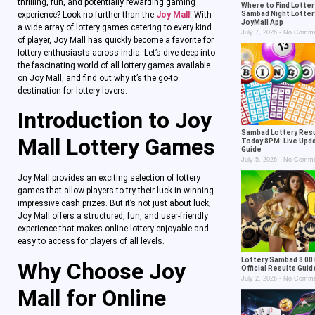
thrilling, fun, and potentially rewarding gaming
Where to Find Lotter
Sambad Night Lotter
experience? Look no further than the
Joy Mal
l
! With
JoyMall App
a wide array of lottery games catering to every kind
July 7, 2026
No Comme
of player, Joy Mall has quickly become a favorite for
lottery enthusiasts across India. Let’s dive deep into
the fascinating world of all lottery games available
on Joy Mall, and find out why it’s the go-to
destination for lottery lovers.
Introduction to Joy
Sambad Lottery Res
Mall Lottery Games
Today 8PM: Live Upd
Guide
July 5, 2026
No Comme
Joy Mall provides an exciting selection of lottery
games that allow players to try their luck in winning
impressive cash prizes. But it’s not just about luck;
Joy Mall offers a structured, fun, and user-friendly
experience that makes online lottery enjoyable and
easy to access for players of all levels.
Lottery Sambad 8 00 
Why Choose Joy
Official Results Gui
July 2, 2026
No Comme
Mall for Online