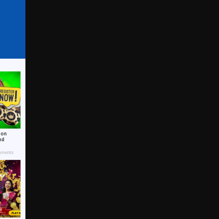
 on
nd
ments