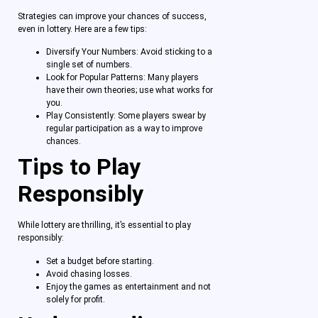
Strategies can improve your chances of success,
even in lottery. Here are a few tips:
Diversify Your Numbers: Avoid sticking to a
single set of numbers.
Look for Popular Patterns: Many players
have their own theories; use what works for
you.
Play Consistently: Some players swear by
regular participation as a way to improve
chances.
Tips to Play
Responsibly
While lottery are thrilling, it’s essential to play
responsibly:
Set a budget before starting.
Avoid chasing losses.
Enjoy the games as entertainment and not
solely for profit.