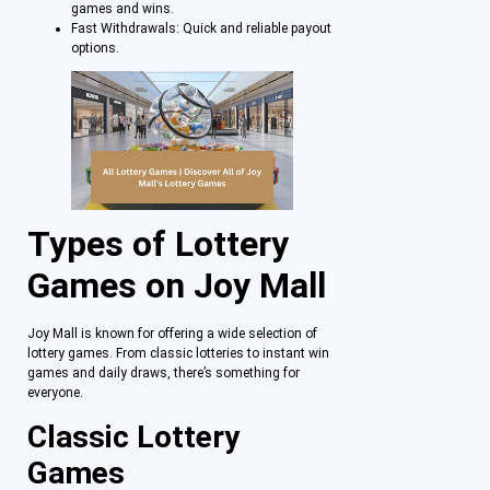
games and wins.
Fast Withdrawals: Quick and reliable payout
options.
Types of Lottery
Games on Joy Mall
Joy Mall is known for offering a wide selection of
lottery games. From classic lotteries to instant win
games and daily draws, there’s something for
everyone.
Classic Lottery
Games