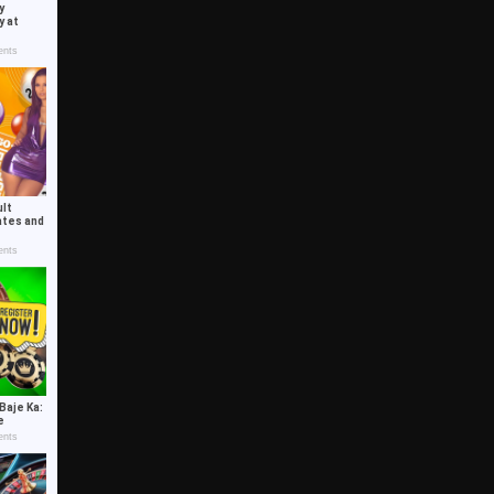
y
y at
nts
ult
ates and
nts
Baje Ka:
de
nts