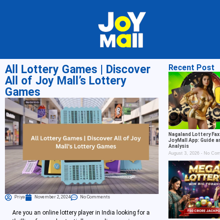
All Lottery Games | Discover
Recent Post
All of Joy Mall’s Lottery
Games
Nagaland Lottery Fax
JoyMall App: Guide a
Analysis
August 3, 2026
No Com
Priya
November 2, 2024
No Comments
Are you an online lottery player in India looking for a