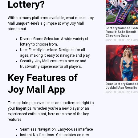
Lottery?
With so many platforms available, what makes Joy
Mall unique? Here’s a glimpse at why Joy Mall
Lottery Sambad Tod
stands out:
Result: Safe Result
Checking Guide
Diverse Game Selection: A wide variety of
June 30, 2026
No Com
lottery to choose from.
User-Friendly Interface: Designed for all
ages, making it easy to navigate and play.
Security: Joy Mall ensures a secure and
trustworthy experience for all players.
Key Features of
Dear Lottery Sambad
Joy Mall App
JoyMall App Results
June 30, 2026
No Com
The app brings convenience and excitement right to
your fingertips. Whether you’re a new player or an
experienced enthusiast, here are some of the key
features:
Seamless Navigation: Easy-to-use interface.
Instant Notifications: Get updates on new