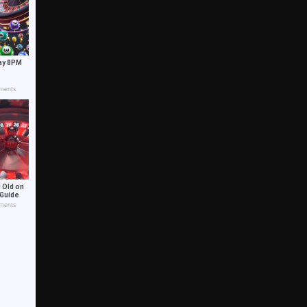
ay 8PM
ments
 Old on
 Guide
ments