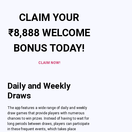
CLAIM YOUR
₹8,888 WELCOME
BONUS TODAY!
CLAIM NOW!
Daily and Weekly
Draws
The app features a wide range of daily and weekly
draw games that provide players with numerous
chances to win prizes. Instead of having to wait for
long periods between draws, players can participate
in these frequent events, which takes place