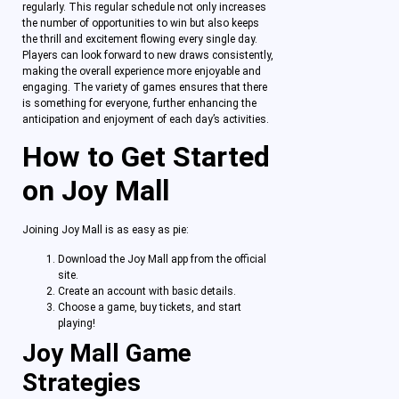
regularly. This regular schedule not only increases
the number of opportunities to win but also keeps
the thrill and excitement flowing every single day.
Players can look forward to new draws consistently,
making the overall experience more enjoyable and
engaging. The variety of games ensures that there
is something for everyone, further enhancing the
anticipation and enjoyment of each day’s activities.
How to Get Started
on Joy Mall
Joining Joy Mall is as easy as pie:
Download the Joy Mall app from the official
site.
Create an account with basic details.
Choose a game, buy tickets, and start
playing!
Joy Mall Game
Strategies