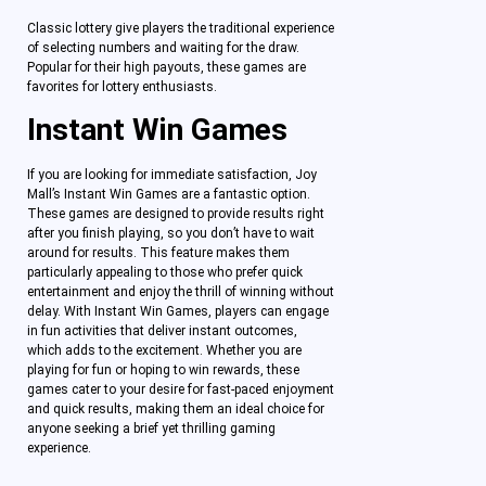
Classic lottery give players the traditional experience
of selecting numbers and waiting for the draw.
Popular for their high payouts, these games are
favorites for lottery enthusiasts.
Instant Win Games
If you are looking for immediate satisfaction, Joy
Mall’s Instant Win Games are a fantastic option.
These games are designed to provide results right
after you finish playing, so you don’t have to wait
around for results. This feature makes them
particularly appealing to those who prefer quick
entertainment and enjoy the thrill of winning without
delay. With Instant Win Games, players can engage
in fun activities that deliver instant outcomes,
which adds to the excitement. Whether you are
playing for fun or hoping to win rewards, these
games cater to your desire for fast-paced enjoyment
and quick results, making them an ideal choice for
anyone seeking a brief yet thrilling gaming
experience.