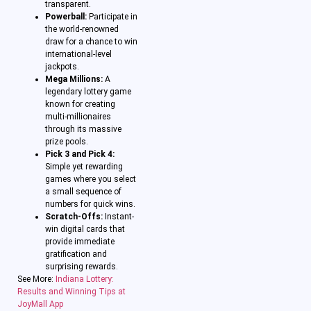
transparent.
Powerball:
Participate in
the world-renowned
draw for a chance to win
international-level
jackpots.
Mega Millions:
A
legendary lottery game
known for creating
multi-millionaires
through its massive
prize pools.
Pick 3 and Pick 4:
Simple yet rewarding
games where you select
a small sequence of
numbers for quick wins.
Scratch-Offs:
Instant-
win digital cards that
provide immediate
gratification and
surprising rewards.
See More:
Indiana Lottery:
Results and Winning Tips at
JoyMall App