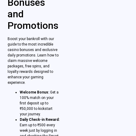
Bonuses
and
Promotions
Boost your bankroll with our
guide to the most incredible
casino bonuses and exclusive
daily promotions. Learn how to
claim massive welcome
packages, free spins, and
loyalty rewards designed to
enhance your gaming
experience.
Welcome Bonus:
Get a
100% match on your
first deposit up to
₹50,000 to kickstart
your journey.
Daily Check-in Reward:
Earn up to ₹500 every
week just by logging in