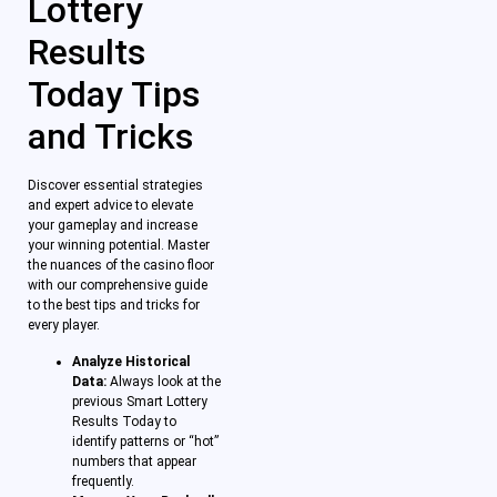
Lottery
Results
Today Tips
and Tricks
Discover essential strategies
and expert advice to elevate
your gameplay and increase
your winning potential. Master
the nuances of the casino floor
with our comprehensive guide
to the best tips and tricks for
every player.
Analyze Historical
Data:
Always look at the
previous Smart Lottery
Results Today to
identify patterns or “hot”
numbers that appear
frequently.