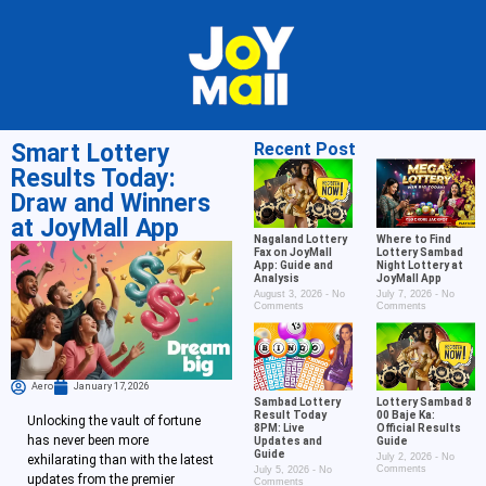
Smart Lottery
Recent Post
Results Today:
Draw and Winners
at JoyMall App
Nagaland Lottery
Where to Find
Fax on JoyMall
Lottery Sambad
App: Guide and
Night Lottery at
Analysis
JoyMall App
August 3, 2026
No
July 7, 2026
No
Comments
Comments
Aero
January 17, 2026
Sambad Lottery
Lottery Sambad 8
Result Today
00 Baje Ka:
Unlocking the vault of fortune
8PM: Live
Official Results
has never been more
Updates and
Guide
Guide
July 2, 2026
No
exhilarating than with the latest
Comments
July 5, 2026
No
updates from the premier
Comments