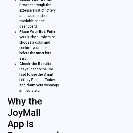
Browse through the
extensive list of lottery
and casino options
available on the
dashboard.
Place Your Bet:
Enter
your lucky numbers or
choose a color and
confirm your stake
before the timer hits
zero.
Check the Results:
Stay tuned to the live
feed to see the Smart
Lottery Results Today
and claim your winnings
immediately.
Why the
JoyMall
App is