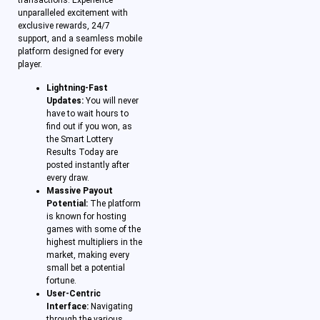
transactions. Experience
unparalleled excitement with
exclusive rewards, 24/7
support, and a seamless mobile
platform designed for every
player.
Lightning-Fast
Updates:
You will never
have to wait hours to
find out if you won, as
the Smart Lottery
Results Today are
posted instantly after
every draw.
Massive Payout
Potential:
The platform
is known for hosting
games with some of the
highest multipliers in the
market, making every
small bet a potential
fortune.
User-Centric
Interface:
Navigating
through the various