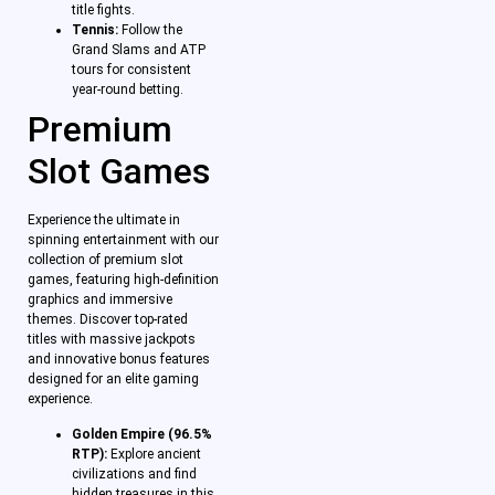
title fights.
Tennis:
Follow the
Grand Slams and ATP
tours for consistent
year-round betting.
Premium
Slot Games
Experience the ultimate in
spinning entertainment with our
collection of premium slot
games, featuring high-definition
graphics and immersive
themes. Discover top-rated
titles with massive jackpots
and innovative bonus features
designed for an elite gaming
experience.
Golden Empire (96.5%
RTP):
Explore ancient
civilizations and find
hidden treasures in this