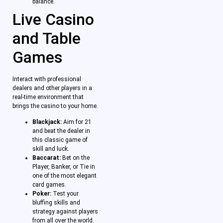
balance.
Live Casino
and Table
Games
Interact with professional
dealers and other players in a
real-time environment that
brings the casino to your home.
Blackjack:
Aim for 21
and beat the dealer in
this classic game of
skill and luck.
Baccarat:
Bet on the
Player, Banker, or Tie in
one of the most elegant
card games.
Poker:
Test your
bluffing skills and
strategy against players
from all over the world.