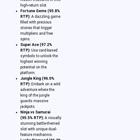
high-return slot.
Fortune Gems (95.8%
RTP):
A dazzling game
filled with precious
stones that trigger
multipliers and free
spins.
Super Ace (97.2%
RTP):
Use card-based
symbols to unlock the
highest winning
potential on the
platform.
Jungle King (96.0%
RTP):
Embark on a wild
adventure where the
king of the jungle
guards massive
jackpots.
Ninja vs Samurai
(95.5% RTP):
A visually
stunning battle-themed
slot with unique dual-
feature mechanics.