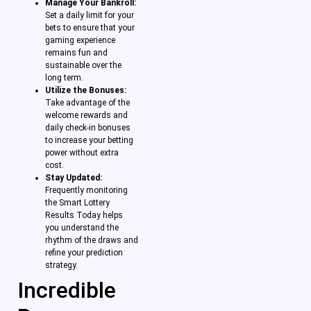
Manage Your Bankroll:
Set a daily limit for your
bets to ensure that your
gaming experience
remains fun and
sustainable over the
long term.
Utilize the Bonuses:
Take advantage of the
welcome rewards and
daily check-in bonuses
to increase your betting
power without extra
cost.
Stay Updated:
Frequently monitoring
the Smart Lottery
Results Today helps
you understand the
rhythm of the draws and
refine your prediction
strategy.
Incredible