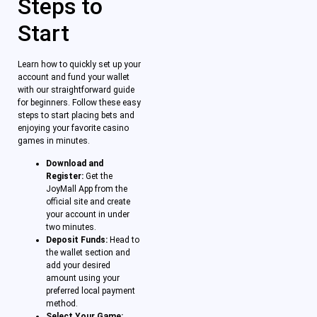
Steps to
Start
Learn how to quickly set up your
account and fund your wallet
with our straightforward guide
for beginners. Follow these easy
steps to start placing bets and
enjoying your favorite casino
games in minutes.
Download and
Register:
Get the
JoyMall App from the
official site and create
your account in under
two minutes.
Deposit Funds:
Head to
the wallet section and
add your desired
amount using your
preferred local payment
method.
Select Your Game: