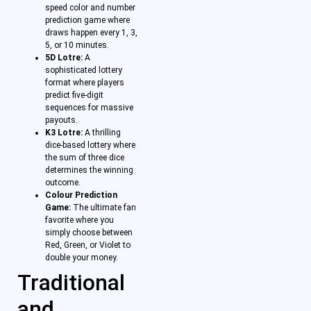
speed color and number
prediction game where
draws happen every 1, 3,
5, or 10 minutes.
5D Lotre:
A
sophisticated lottery
format where players
predict five-digit
sequences for massive
payouts.
K3 Lotre:
A thrilling
dice-based lottery where
the sum of three dice
determines the winning
outcome.
Colour Prediction
Game:
The ultimate fan
favorite where you
simply choose between
Red, Green, or Violet to
double your money.
Traditional
and