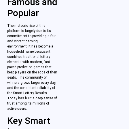
Famous and
Popular
The meteoric rise of this
platform is largely due to its
commitment to providing a fair
and vibrant gaming
environment. It has become a
household name because it
combines traditional lottery
elements with modern, fast-
paced prediction games that
keep players on the edge of their
seats. The community of
winners grows larger every day,
and the consistent reliability of
the Smart Lottery Results
Today has built a deep sense of
trust among its millions of
active users.
Key Smart