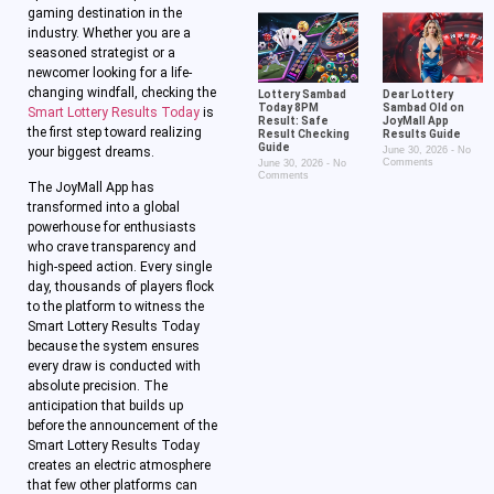
gaming destination in the
industry. Whether you are a
seasoned strategist or a
newcomer looking for a life-
changing windfall, checking the
Lottery Sambad
Dear Lottery
Today 8PM
Sambad Old on
Smart Lottery Results Today
is
Result: Safe
JoyMall App
the first step toward realizing
Result Checking
Results Guide
Guide
your biggest dreams.
June 30, 2026
No
Comments
June 30, 2026
No
Comments
The JoyMall App has
transformed into a global
powerhouse for enthusiasts
who crave transparency and
high-speed action. Every single
day, thousands of players flock
to the platform to witness the
Smart Lottery Results Today
because the system ensures
every draw is conducted with
absolute precision. The
anticipation that builds up
before the announcement of the
Smart Lottery Results Today
creates an electric atmosphere
that few other platforms can