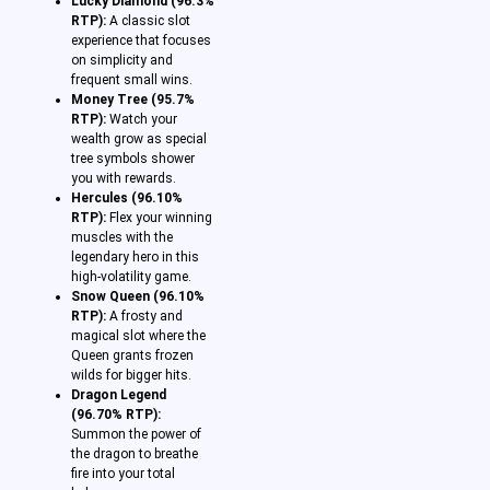
Lucky Diamond (96.3%
RTP):
A classic slot
experience that focuses
on simplicity and
frequent small wins.
Money Tree (95.7%
RTP):
Watch your
wealth grow as special
tree symbols shower
you with rewards.
Hercules (96.10%
RTP):
Flex your winning
muscles with the
legendary hero in this
high-volatility game.
Snow Queen (96.10%
RTP):
A frosty and
magical slot where the
Queen grants frozen
wilds for bigger hits.
Dragon Legend
(96.70% RTP):
Summon the power of
the dragon to breathe
fire into your total