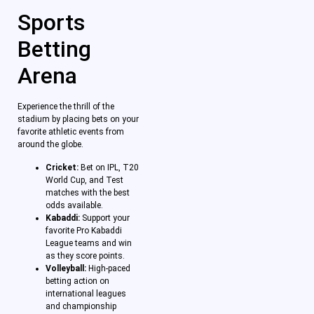
Sports
Betting
Arena
Experience the thrill of the
stadium by placing bets on your
favorite athletic events from
around the globe.
Cricket:
Bet on IPL, T20
World Cup, and Test
matches with the best
odds available.
Kabaddi:
Support your
favorite Pro Kabaddi
League teams and win
as they score points.
Volleyball:
High-paced
betting action on
international leagues
and championship