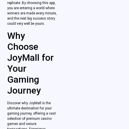
replicate. By choosing this app,
you are entering a world where
winners are made every minute,
and the next big success story
could very well be yours.
Why
Choose
JoyMall for
Your
Gaming
Journey
Discover why JoyMall is the
ultimate destination for your
gaming journey, offering a vast
selection of premium casino
games and secure