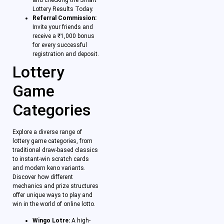
and checking the Smart
Lottery Results Today.
Referral Commission:
Invite your friends and
receive a ₹1,000 bonus
for every successful
registration and deposit.
Lottery
Game
Categories
Explore a diverse range of
lottery game categories, from
traditional draw-based classics
to instant-win scratch cards
and modern keno variants.
Discover how different
mechanics and prize structures
offer unique ways to play and
win in the world of online lotto.
Wingo Lotre:
A high-