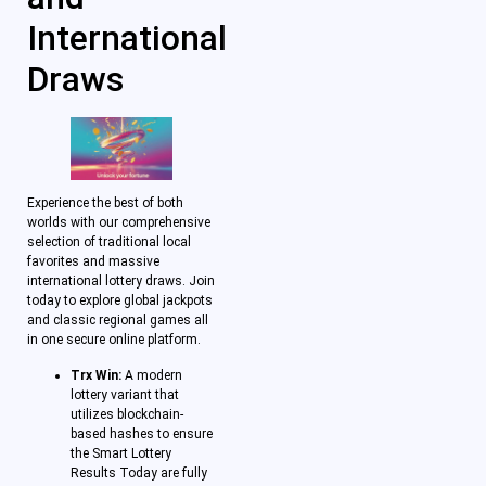
International
Draws
Experience the best of both
worlds with our comprehensive
selection of traditional local
favorites and massive
international lottery draws. Join
today to explore global jackpots
and classic regional games all
in one secure online platform.
Trx Win:
A modern
lottery variant that
utilizes blockchain-
based hashes to ensure
the Smart Lottery
Results Today are fully