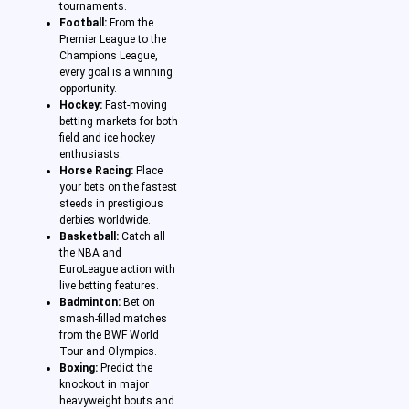
tournaments.
Football:
From the
Premier League to the
Champions League,
every goal is a winning
opportunity.
Hockey:
Fast-moving
betting markets for both
field and ice hockey
enthusiasts.
Horse Racing:
Place
your bets on the fastest
steeds in prestigious
derbies worldwide.
Basketball:
Catch all
the NBA and
EuroLeague action with
live betting features.
Badminton:
Bet on
smash-filled matches
from the BWF World
Tour and Olympics.
Boxing:
Predict the
knockout in major
heavyweight bouts and