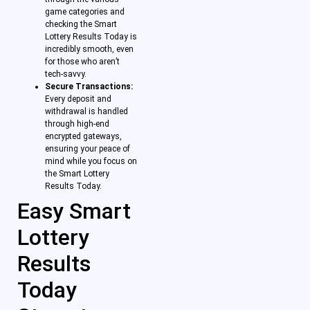
game categories and
checking the Smart
Lottery Results Today is
incredibly smooth, even
for those who aren’t
tech-savvy.
Secure Transactions:
Every deposit and
withdrawal is handled
through high-end
encrypted gateways,
ensuring your peace of
mind while you focus on
the Smart Lottery
Results Today.
Easy Smart
Lottery
Results
Today