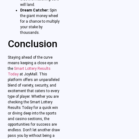
will land.
Dream Catcher:
Spin
the giant money wheel
for a chance to multiply
your stake by
thousands.
Conclusion
Staying ahead of the curve
means keeping a close eye on
the
Smart Lottery Results
Today
at JoyMall. This
platform offers an unparalleled
blend of variety, security, and
excitement that caters to every
type of player. Whether you are
checking the Smart Lottery
Results Today for a quick win
or diving deep into the sports
and casino sections, the
opportunities for success are
endless. Don’t let another draw
pass you by without being a