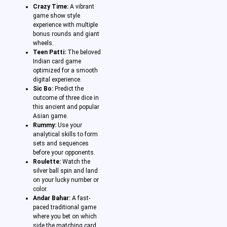
Crazy Time:
A vibrant
game show style
experience with multiple
bonus rounds and giant
wheels.
Teen Patti:
The beloved
Indian card game
optimized for a smooth
digital experience.
Sic Bo:
Predict the
outcome of three dice in
this ancient and popular
Asian game.
Rummy:
Use your
analytical skills to form
sets and sequences
before your opponents.
Roulette:
Watch the
silver ball spin and land
on your lucky number or
color.
Andar Bahar:
A fast-
paced traditional game
where you bet on which
side the matching card