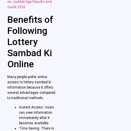
on JoyMall App Results and
Guide 2026
Benefits of
Following
Lottery
Sambad Ki
Online
Many people prefer online
access to lottery sambad ki
information because it offers
several advantages compared
to traditional methods.
Instant Access: Users
can view information
immediately after it
becomes available.
Time Saving: There is