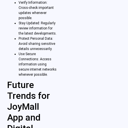
Verify Information:
Cross-check important
updates whenever
possible.
Stay Updated: Regularly
review information for
the latest developments.
Protect Personal Data:
Avoid sharing sensitive
details unnecessarily.
Use Secure
Connections: Access
information using
secure internet networks
whenever possible.
Future
Trends for
JoyMall
App and