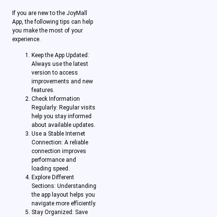
If you are new to the JoyMall
App, the following tips can help
you make the most of your
experience.
Keep the App Updated:
Always use the latest
version to access
improvements and new
features.
Check Information
Regularly: Regular visits
help you stay informed
about available updates.
Use a Stable Internet
Connection: A reliable
connection improves
performance and
loading speed.
Explore Different
Sections: Understanding
the app layout helps you
navigate more efficiently.
Stay Organized: Save