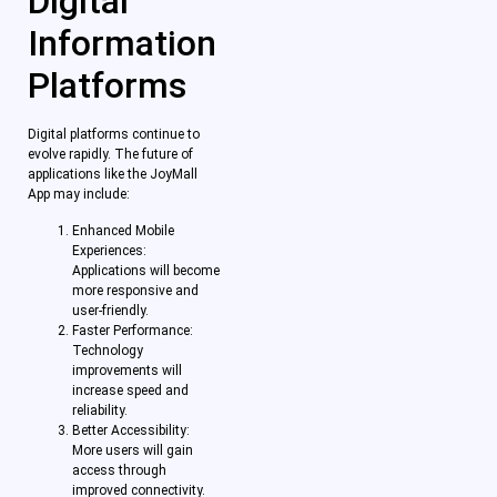
Digital
Information
Platforms
Digital platforms continue to
evolve rapidly. The future of
applications like the JoyMall
App may include:
Enhanced Mobile
Experiences:
Applications will become
more responsive and
user-friendly.
Faster Performance:
Technology
improvements will
increase speed and
reliability.
Better Accessibility:
More users will gain
access through
improved connectivity.