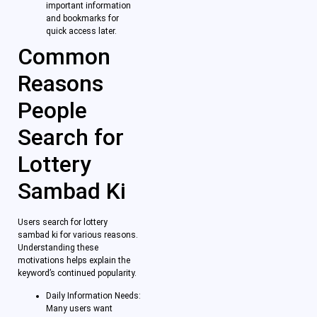
important information
and bookmarks for
quick access later.
Common
Reasons
People
Search for
Lottery
Sambad Ki
Users search for lottery
sambad ki for various reasons.
Understanding these
motivations helps explain the
keyword’s continued popularity.
Daily Information Needs:
Many users want