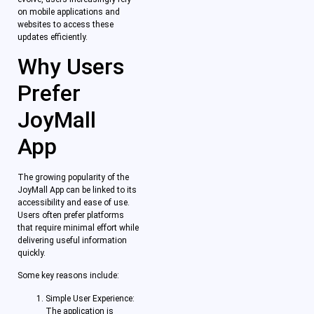
on mobile applications and
websites to access these
updates efficiently.
Why Users
Prefer
JoyMall
App
The growing popularity of the
JoyMall App can be linked to its
accessibility and ease of use.
Users often prefer platforms
that require minimal effort while
delivering useful information
quickly.
Some key reasons include:
Simple User Experience:
The application is