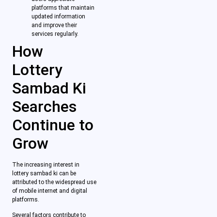
platforms that maintain
updated information
and improve their
services regularly.
How
Lottery
Sambad Ki
Searches
Continue to
Grow
The increasing interest in
lottery sambad ki can be
attributed to the widespread use
of mobile internet and digital
platforms.
Several factors contribute to