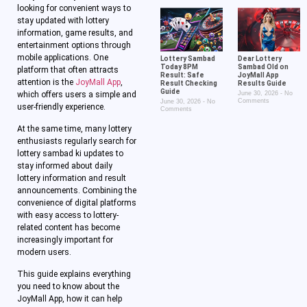
looking for convenient ways to
stay updated with lottery
information, game results, and
entertainment options through
mobile applications. One
Lottery Sambad
Dear Lottery
Today 8PM
Sambad Old on
platform that often attracts
Result: Safe
JoyMall App
attention is the
JoyMall App
,
Result Checking
Results Guide
Guide
which offers users a simple and
June 30, 2026
No
Comments
June 30, 2026
No
user-friendly experience.
Comments
At the same time, many lottery
enthusiasts regularly search for
lottery sambad ki updates to
stay informed about daily
lottery information and result
announcements. Combining the
convenience of digital platforms
with easy access to lottery-
related content has become
increasingly important for
modern users.
This guide explains everything
you need to know about the
JoyMall App, how it can help