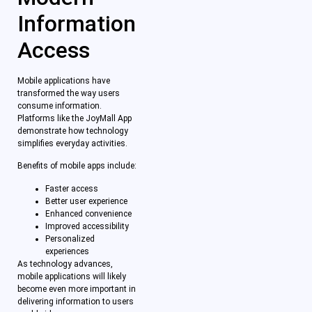
Information
Access
Mobile applications have
transformed the way users
consume information.
Platforms like the JoyMall App
demonstrate how technology
simplifies everyday activities.
Benefits of mobile apps include:
Faster access
Better user experience
Enhanced convenience
Improved accessibility
Personalized
experiences
As technology advances,
mobile applications will likely
become even more important in
delivering information to users