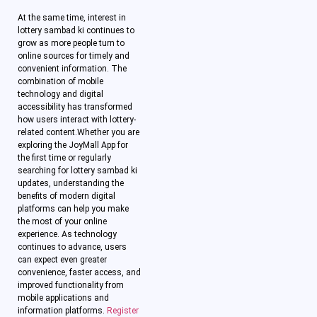
At the same time, interest in
lottery sambad ki continues to
grow as more people turn to
online sources for timely and
convenient information. The
combination of mobile
technology and digital
accessibility has transformed
how users interact with lottery-
related content.Whether you are
exploring the JoyMall App for
the first time or regularly
searching for lottery sambad ki
updates, understanding the
benefits of modern digital
platforms can help you make
the most of your online
experience. As technology
continues to advance, users
can expect even greater
convenience, faster access, and
improved functionality from
mobile applications and
information platforms.
Register