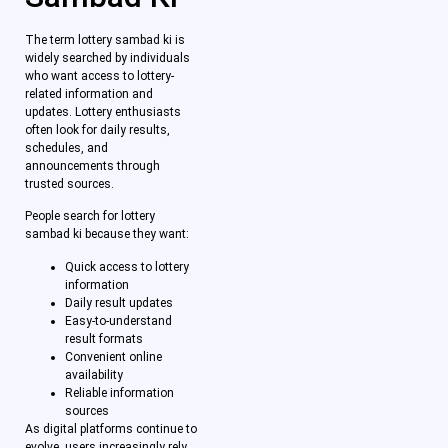
The term lottery sambad ki is
widely searched by individuals
who want access to lottery-
related information and
updates. Lottery enthusiasts
often look for daily results,
schedules, and
announcements through
trusted sources.
People search for lottery
sambad ki because they want:
Quick access to lottery
information
Daily result updates
Easy-to-understand
result formats
Convenient online
availability
Reliable information
sources
As digital platforms continue to
evolve, users increasingly rely