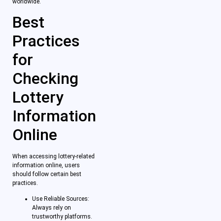
worldwide.
Best
Practices
for
Checking
Lottery
Information
Online
When accessing lottery-related
information online, users
should follow certain best
practices.
Use Reliable Sources:
Always rely on
trustworthy platforms.