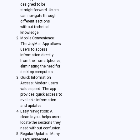
designed to be
straightforward. Users
can navigate through
different sections
without technical
knowledge.
Mobile Convenience:
The JoyMall App allows
users to access
information directly
from their smartphones,
eliminating the need for
desktop computers.
Quick Information
Access: Modern users
value speed. The app
provides quick access to
available information
and updates.
Easy Navigation: A
clean layout helps users
locate the sections they
need without confusion.
Regular Updates: Many
users appreciate