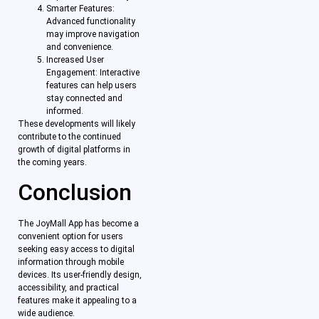
Smarter Features:
Advanced functionality
may improve navigation
and convenience.
Increased User
Engagement: Interactive
features can help users
stay connected and
informed.
These developments will likely
contribute to the continued
growth of digital platforms in
the coming years.
Conclusion
The JoyMall App has become a
convenient option for users
seeking easy access to digital
information through mobile
devices. Its user-friendly design,
accessibility, and practical
features make it appealing to a
wide audience.