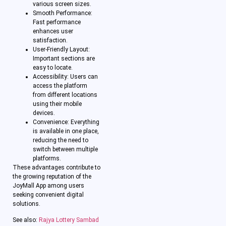
various screen sizes.
Smooth Performance:
Fast performance
enhances user
satisfaction.
User-Friendly Layout:
Important sections are
easy to locate.
Accessibility: Users can
access the platform
from different locations
using their mobile
devices.
Convenience: Everything
is available in one place,
reducing the need to
switch between multiple
platforms.
These advantages contribute to
the growing reputation of the
JoyMall App among users
seeking convenient digital
solutions.
See also:
Rajya Lottery Sambad