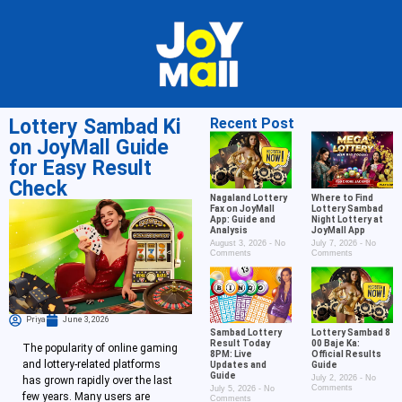
Lottery Sambad Ki
Recent Post
on JoyMall Guide
for Easy Result
Check
Nagaland Lottery
Where to Find
Fax on JoyMall
Lottery Sambad
App: Guide and
Night Lottery at
Analysis
JoyMall App
August 3, 2026
No
July 7, 2026
No
Comments
Comments
Priya
June 3, 2026
Sambad Lottery
Lottery Sambad 8
Result Today
00 Baje Ka:
The popularity of online gaming
8PM: Live
Official Results
and lottery-related platforms
Updates and
Guide
Guide
July 2, 2026
No
has grown rapidly over the last
Comments
July 5, 2026
No
few years. Many users are
Comments