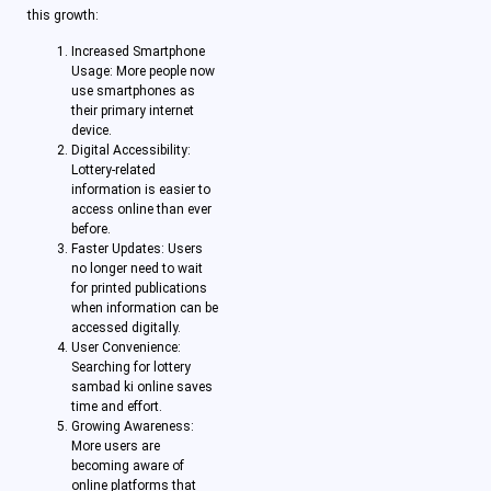
this growth:
Increased Smartphone
Usage: More people now
use smartphones as
their primary internet
device.
Digital Accessibility:
Lottery-related
information is easier to
access online than ever
before.
Faster Updates: Users
no longer need to wait
for printed publications
when information can be
accessed digitally.
User Convenience:
Searching for lottery
sambad ki online saves
time and effort.
Growing Awareness:
More users are
becoming aware of
online platforms that