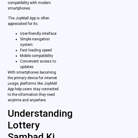
compatibility with modern
smartphones.
The JoyMall App is often
appreciated for its:
User-friendly interface
Simple navigation
system
Fast loading speed
Mobile compatibility
Convenient access to
updates
With smartphones becoming
the primary device for internet
usage, platforms like JoyMall
App help users stay connected
to the information they need
anytime and anywhere.
Understanding
Lottery
Sambad Ki