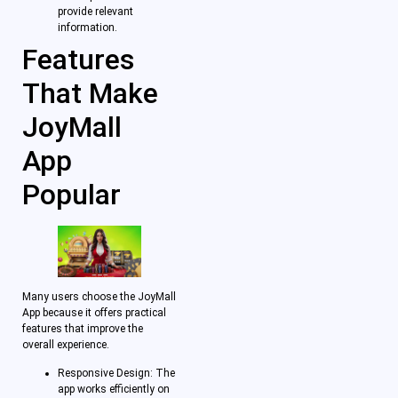
provide relevant
information.
Features
That Make
JoyMall
App
Popular
Many users choose the JoyMall
App because it offers practical
features that improve the
overall experience.
Responsive Design: The
app works efficiently on