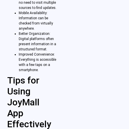
no need to visit multiple
sources to find updates.
Mobile Availability:
Information can be
checked from virtually
anywhere.
Better Organization:
Digital platforms often
present information in a
structured format.
Improved Convenience:
Everything is accessible
with a few taps on a
smartphone.
Tips for
Using
JoyMall
App
Effectively