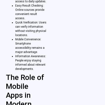
access to daily updates.
Easy Result Checking:
Online sources provide
convenient result
access.
Quick Verification: Users
can verify information
without visiting physical
locations.
Mobile Convenience:
Smartphone
accessibility remains a
major advantage.
Information Awareness:
People enjoy staying
informed about relevant
developments.
The Role of
Mobile
Apps in
Modern