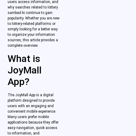
users access information, and
why searches related to lottery
sambad ki continue to gain
popularity. Whether you are new
to lottery-related platforms or
simply looking for a better way
to organize your information
sources, this article provides a
complete overview.
What is
JoyMall
App?
The JoyMall App is a digital
platform designed to provide
users with an engaging and
convenient mobile experience.
Many users prefer mobile
applications because they offer
easy navigation, quick access
to information, and