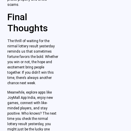
scams.
Final
Thoughts
The thrill of waiting for the
nirmal lottery result yesterday
reminds us that sometimes
fortune favors the bold. Whether
you win or not, the hope and
excitement bring people
together. If you didn’t win this
time, there’s always another
chance next week.
Meanwhile, explore apps like
JoyMall App India, enjoy new
games, connect with like-
minded players, and stay
positive. Who knows? The next
time you check the nirmal
lottery result yesterday, you
might just be the lucky one