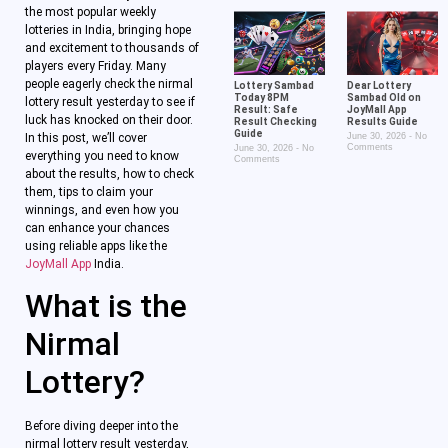
the most popular weekly
lotteries in India, bringing hope
and excitement to thousands of
players every Friday. Many
people eagerly check the nirmal
Lottery Sambad
Dear Lottery
Today 8PM
Sambad Old on
lottery result yesterday to see if
Result: Safe
JoyMall App
luck has knocked on their door.
Result Checking
Results Guide
Guide
In this post, we’ll cover
June 30, 2026
No
Comments
June 30, 2026
No
everything you need to know
Comments
about the results, how to check
them, tips to claim your
winnings, and even how you
can enhance your chances
using reliable apps like the
JoyMall App
India.
What is the
Nirmal
Lottery?
Before diving deeper into the
nirmal lottery result yesterday,