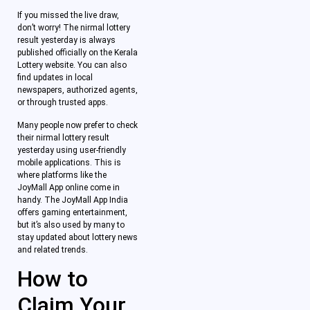
If you missed the live draw,
don’t worry! The nirmal lottery
result yesterday is always
published officially on the Kerala
Lottery website. You can also
find updates in local
newspapers, authorized agents,
or through trusted apps.
Many people now prefer to check
their nirmal lottery result
yesterday using user-friendly
mobile applications. This is
where platforms like the
JoyMall App online come in
handy. The JoyMall App India
offers gaming entertainment,
but it’s also used by many to
stay updated about lottery news
and related trends.
How to
Claim Your