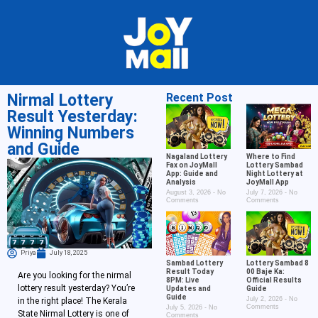
Nirmal Lottery
Recent Post
Result Yesterday:
Winning Numbers
and Guide
Nagaland Lottery
Where to Find
Fax on JoyMall
Lottery Sambad
App: Guide and
Night Lottery at
Analysis
JoyMall App
August 3, 2026
No
July 7, 2026
No
Comments
Comments
Priya
July 18, 2025
Sambad Lottery
Lottery Sambad 8
Result Today
00 Baje Ka:
Are you looking for the nirmal
8PM: Live
Official Results
lottery result yesterday? You’re
Updates and
Guide
Guide
July 2, 2026
No
in the right place! The Kerala
Comments
July 5, 2026
No
State Nirmal Lottery is one of
Comments