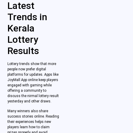
Latest
Trends in
Kerala
Lottery
Results
Lottery trends show that more
people now prefer digital
platforms for updates. Apps like
JoyMall App online keep players
engaged with gaming while
offering a community to
discuss the nirmal lottery result
yesterday and other draws.
Many winners also share
success stories online. Reading
their experiences helps new
players learn how to claim
prizes properly and avoid