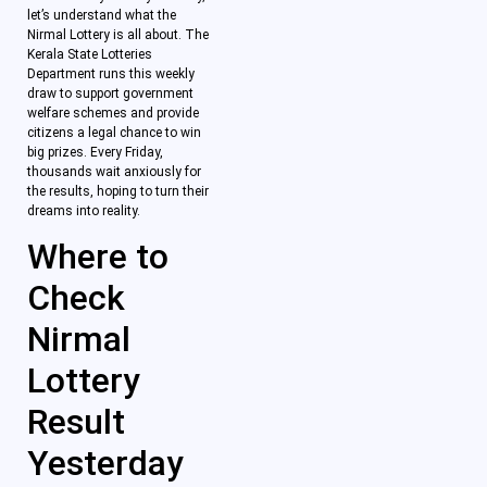
let’s understand what the
Nirmal Lottery is all about. The
Kerala State Lotteries
Department runs this weekly
draw to support government
welfare schemes and provide
citizens a legal chance to win
big prizes. Every Friday,
thousands wait anxiously for
the results, hoping to turn their
dreams into reality.
Where to
Check
Nirmal
Lottery
Result
Yesterday