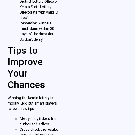
District Lottery Office or
Kerala State Lottery
Directorate with valid ID
proof.
Remember, winners
must claim within 30
days of the draw date.
So don’t delay!
Tips to
Improve
Your
Chances
Winning the Kerala lottery is
mostly luck, but smart players
follow a few tips:
Always buy tickets from
authorized sellers.
Cross-check the results
from official sources.