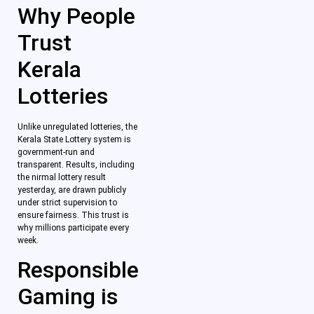
Why People
Trust
Kerala
Lotteries
Unlike unregulated lotteries, the
Kerala State Lottery system is
government-run and
transparent. Results, including
the nirmal lottery result
yesterday, are drawn publicly
under strict supervision to
ensure fairness. This trust is
why millions participate every
week.
Responsible
Gaming is