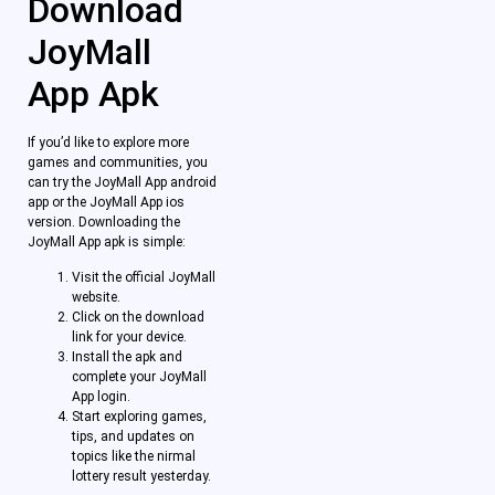
Download
JoyMall
App Apk
If you’d like to explore more
games and communities, you
can try the JoyMall App android
app or the JoyMall App ios
version. Downloading the
JoyMall App apk is simple:
Visit the official JoyMall
website.
Click on the download
link for your device.
Install the apk and
complete your JoyMall
App login.
Start exploring games,
tips, and updates on
topics like the nirmal
lottery result yesterday.