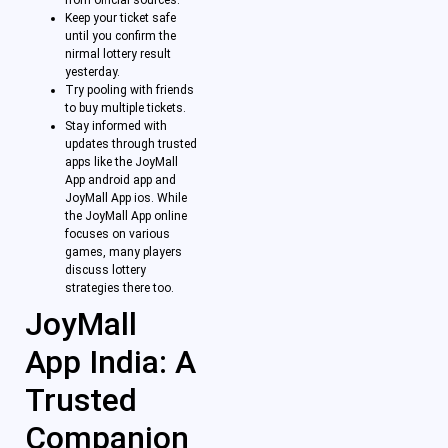
Keep your ticket safe
until you confirm the
nirmal lottery result
yesterday.
Try pooling with friends
to buy multiple tickets.
Stay informed with
updates through trusted
apps like the JoyMall
App android app and
JoyMall App ios. While
the JoyMall App online
focuses on various
games, many players
discuss lottery
strategies there too.
JoyMall
App India: A
Trusted
Companion