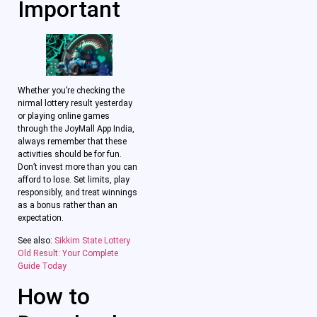
Important
Whether you’re checking the
nirmal lottery result yesterday
or playing online games
through the JoyMall App India,
always remember that these
activities should be for fun.
Don’t invest more than you can
afford to lose. Set limits, play
responsibly, and treat winnings
as a bonus rather than an
expectation.
See also:
Sikkim State Lottery
Old Result: Your Complete
Guide Today
How to