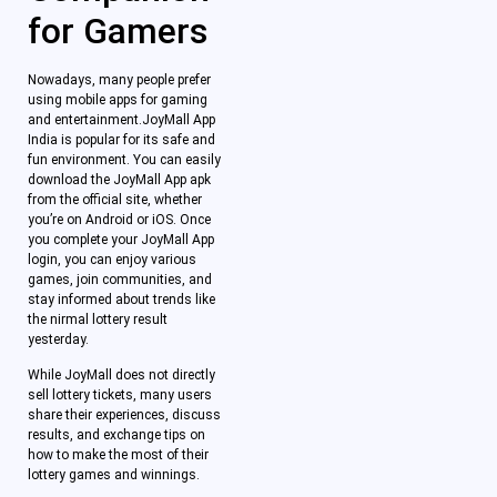
for Gamers
Nowadays, many people prefer
using mobile apps for gaming
and entertainment.JoyMall App
India is popular for its safe and
fun environment. You can easily
download the JoyMall App apk
from the official site, whether
you’re on Android or iOS. Once
you complete your JoyMall App
login, you can enjoy various
games, join communities, and
stay informed about trends like
the nirmal lottery result
yesterday.
While JoyMall does not directly
sell lottery tickets, many users
share their experiences, discuss
results, and exchange tips on
how to make the most of their
lottery games and winnings.