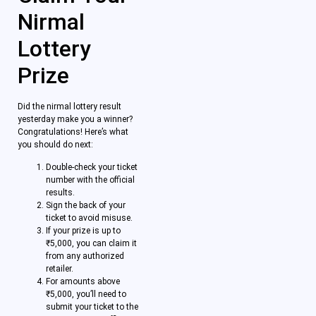
Nirmal
Lottery
Prize
Did the nirmal lottery result
yesterday make you a winner?
Congratulations! Here’s what
you should do next:
Double-check your ticket
number with the official
results.
Sign the back of your
ticket to avoid misuse.
If your prize is up to
₹5,000, you can claim it
from any authorized
retailer.
For amounts above
₹5,000, you’ll need to
submit your ticket to the