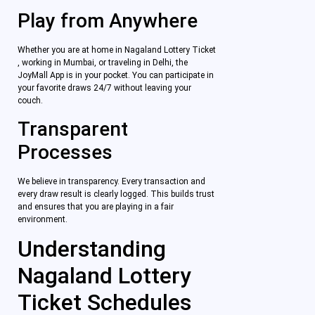
Play from Anywhere
Whether you are at home in Nagaland Lottery Ticket
, working in Mumbai, or traveling in Delhi, the
JoyMall App is in your pocket. You can participate in
your favorite draws 24/7 without leaving your
couch.
Transparent
Processes
We believe in transparency. Every transaction and
every draw result is clearly logged. This builds trust
and ensures that you are playing in a fair
environment.
Understanding
Nagaland Lottery
Ticket Schedules