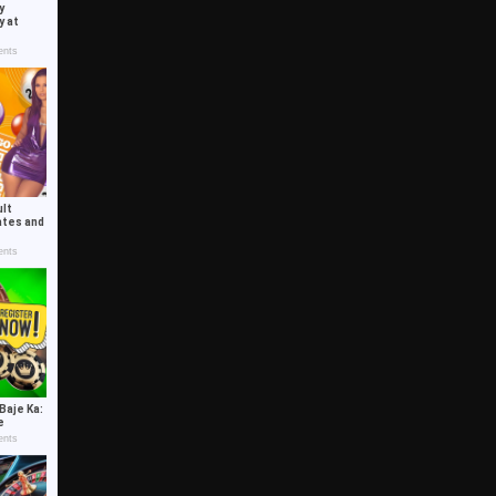
y
y at
nts
ult
ates and
nts
Baje Ka:
de
nts