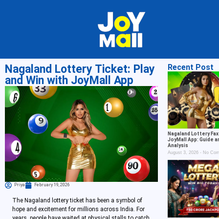
Nagaland Lottery Ticket: Play
Recent Post
and Win with JoyMall App
Nagaland Lottery Fax
JoyMall App: Guide a
Analysis
August 3, 2026
No Com
Priya
February 19, 2026
The Nagaland lottery ticket has been a symbol of
hope and excitement for millions across India. For
years, people have waited at physical stalls to catch