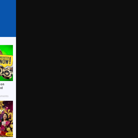
 on
nd
ments