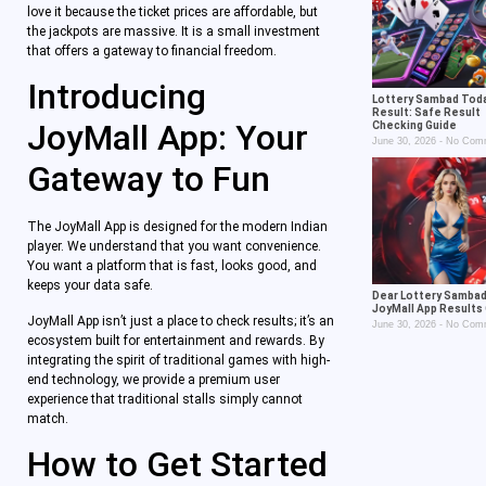
love it because the ticket prices are affordable, but
the jackpots are massive. It is a small investment
that offers a gateway to financial freedom.
Introducing
Lottery Sambad Tod
Result: Safe Result
JoyMall App: Your
Checking Guide
June 30, 2026
No Com
Gateway to Fun
The JoyMall App is designed for the modern Indian
player. We understand that you want convenience.
You want a platform that is fast, looks good, and
keeps your data safe.
Dear Lottery Sambad
JoyMall App Results
JoyMall App isn’t just a place to check results; it’s an
June 30, 2026
No Com
ecosystem built for entertainment and rewards. By
integrating the spirit of traditional games with high-
end technology, we provide a premium user
experience that traditional stalls simply cannot
match.
How to Get Started