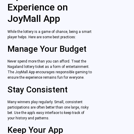
Experience on
JoyMall App
While the lottery is a game of chance, being a smart
player helps. Here are some best practices:
Manage Your Budget
Never spend more than you can afford. Treat the
Nagaland lottery ticket as a form of entertainment.
The JoyMall App encourages responsible gaming to
ensure the experience remains fun for everyone.
Stay Consistent
Many winners play regularly. Small, consistent
participations are often better than one large, risky
bet. Use the app’s easy interface to keep track of
your history and patterns.
Keep Your App