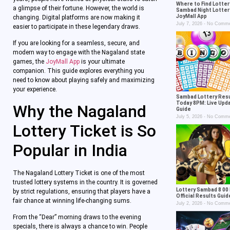
Where to Find Lotter
a glimpse of their fortune. However, the world is
Sambad Night Lotter
JoyMall App
changing. Digital platforms are now making it
July 7, 2026
No Comme
easier to participate in these legendary draws.
If you are looking for a seamless, secure, and
modern way to engage with the Nagaland state
games, the
JoyMall App
is your ultimate
companion. This guide explores everything you
need to know about playing safely and maximizing
your experience.
Sambad Lottery Res
Today 8PM: Live Upd
Why the Nagaland
Guide
July 5, 2026
No Comme
Lottery Ticket is So
Popular in India
The Nagaland Lottery Ticket is one of the most
trusted lottery systems in the country. It is governed
Lottery Sambad 8 00 
by strict regulations, ensuring that players have a
Official Results Gui
fair chance at winning life-changing sums.
July 2, 2026
No Comme
From the “Dear” morning draws to the evening
specials, there is always a chance to win. People