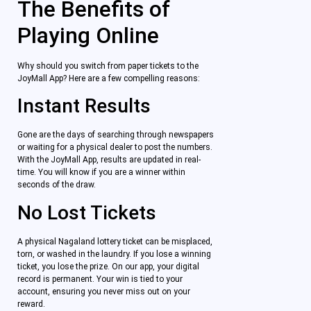
The Benefits of
Playing Online
Why should you switch from paper tickets to the
JoyMall App? Here are a few compelling reasons:
Instant Results
Gone are the days of searching through newspapers
or waiting for a physical dealer to post the numbers.
With the JoyMall App, results are updated in real-
time. You will know if you are a winner within
seconds of the draw.
No Lost Tickets
A physical Nagaland lottery ticket can be misplaced,
torn, or washed in the laundry. If you lose a winning
ticket, you lose the prize. On our app, your digital
record is permanent. Your win is tied to your
account, ensuring you never miss out on your
reward.