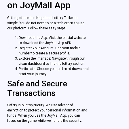
on JoyMall App
Getting started on Nagaland Lottery Ticket is
simple. You do not need to be a tech expert to use
our platform. Follow these easy steps:
Download the App: Visit the official website
to download the JoyMall App APK.
Register Your Account: Use your mobile
number to create a secure profile.
Explore the Interface: Navigate through our
clean dashboard to find the lottery section.
Participate: Choose your preferred draws and
start your journey.
Safe and Secure
Transactions
Safety is our top priority. We use advanced
encryption to protect your personal information and
funds. When you use the JoyMall App, you can
focus on the game while we handle the security.