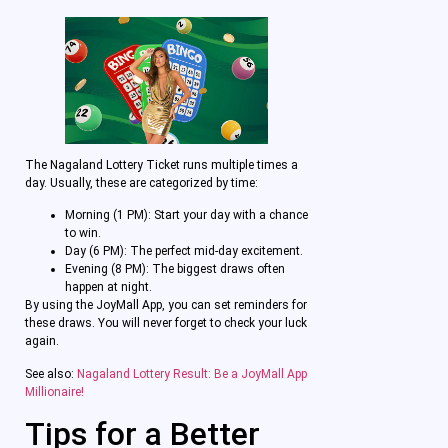
The Nagaland Lottery Ticket runs multiple times a
day. Usually, these are categorized by time:
Morning (1 PM): Start your day with a chance
to win.
Day (6 PM): The perfect mid-day excitement.
Evening (8 PM): The biggest draws often
happen at night.
By using the JoyMall App, you can set reminders for
these draws. You will never forget to check your luck
again.
See also:
Nagaland Lottery Result: Be a JoyMall App
Millionaire!
Tips for a Better