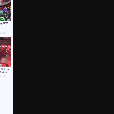
ay 8PM
ments
 Old on
 Guide
ments