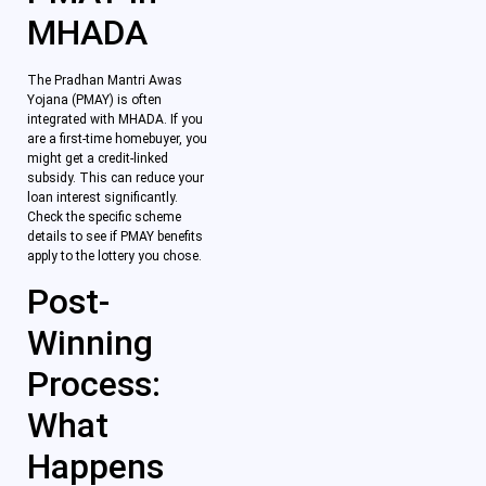
MHADA
The Pradhan Mantri Awas
Yojana (PMAY) is often
integrated with MHADA. If you
are a first-time homebuyer, you
might get a credit-linked
subsidy. This can reduce your
loan interest significantly.
Check the specific scheme
details to see if PMAY benefits
apply to the lottery you chose.
Post-
Winning
Process:
What
Happens