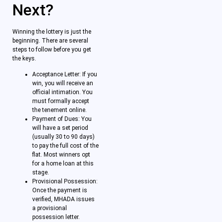
Next?
Winning the lottery is just the
beginning. There are several
steps to follow before you get
the keys.
Acceptance Letter: If you
win, you will receive an
official intimation. You
must formally accept
the tenement online.
Payment of Dues: You
will have a set period
(usually 30 to 90 days)
to pay the full cost of the
flat. Most winners opt
for a home loan at this
stage.
Provisional Possession:
Once the payment is
verified, MHADA issues
a provisional
possession letter.