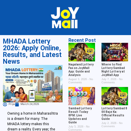
MHADA Lottery
Recent Post
2026: Apply Online,
Results, and Latest
News
Nagaland Lottery
Where to Find
Fax on JoyMall
Lottery Sambad
App: Guide and
Night Lottery at
Analysis
JoyMall App
August 3, 2026
No
July 7, 2026
No
Comments
Comments
Priya
March 24, 2026
Sambad Lottery
Lottery Sambad 8
Result Today
00 Baje Ka:
Owning a home in Maharashtra
8PM: Live
Official Results
is a dream for many. The
Updates and
Guide
Guide
July 2, 2026
No
MHADA lottery makes this
Comments
July 5, 2026
No
dream a reality. Every year, the
Comments