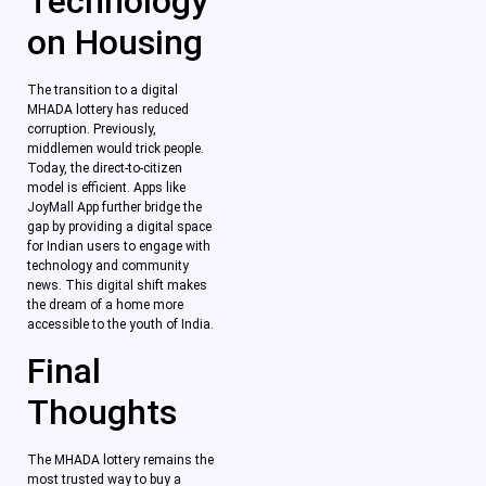
Technology
on Housing
The transition to a digital
MHADA lottery has reduced
corruption. Previously,
middlemen would trick people.
Today, the direct-to-citizen
model is efficient. Apps like
JoyMall App further bridge the
gap by providing a digital space
for Indian users to engage with
technology and community
news. This digital shift makes
the dream of a home more
accessible to the youth of India.
Final
Thoughts
The MHADA lottery remains the
most trusted way to buy a