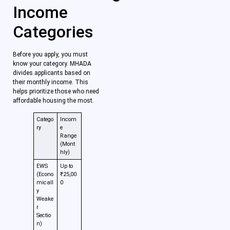
Income
Categories
Before you apply, you must
know your category. MHADA
divides applicants based on
their monthly income. This
helps prioritize those who need
affordable housing the most.
Catego
Incom
ry
e
Range
(Mont
hly)
EWS
Up to
(Econo
₹25,00
micall
0
y
Weake
r
Sectio
n)