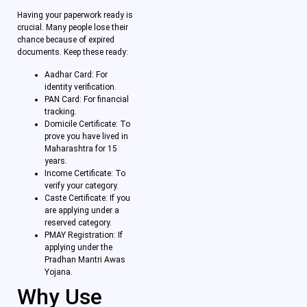
Having your paperwork ready is
crucial. Many people lose their
chance because of expired
documents. Keep these ready:
Aadhar Card: For
identity verification.
PAN Card: For financial
tracking.
Domicile Certificate: To
prove you have lived in
Maharashtra for 15
years.
Income Certificate: To
verify your category.
Caste Certificate: If you
are applying under a
reserved category.
PMAY Registration: If
applying under the
Pradhan Mantri Awas
Yojana.
Why Use