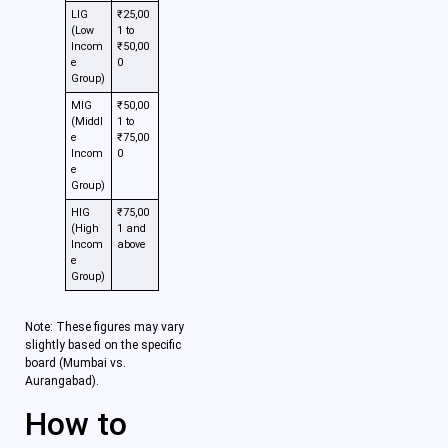
LIG
₹25,00
(Low
1 to
Incom
₹50,00
e
0
Group)
MIG
₹50,00
(Middl
1 to
e
₹75,00
Incom
0
e
Group)
HIG
₹75,00
(High
1 and
Incom
above
e
Group)
Note: These figures may vary
slightly based on the specific
board (Mumbai vs.
Aurangabad).
How to