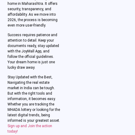
home in Maharashtra. It offers
security, transparency, and
affordability. As we move into
2026, the process is becoming
even more user-friendly.
Success requires patience and
attention to detail. Keep your
documents ready, stay updated
with the JoyMall App, and
follow the official guidelines.
Your dream home is just one
lucky draw away.
Stay Updated with the Best,
Navigating the real estate
market in India can be tough.
But with the right tools and
information, it becomes easy.
Whether you are tracking the
MHADA lottery or looking for the
latest digital trends, being
informed is your greatest asset.
Sign up and Join the action
today!