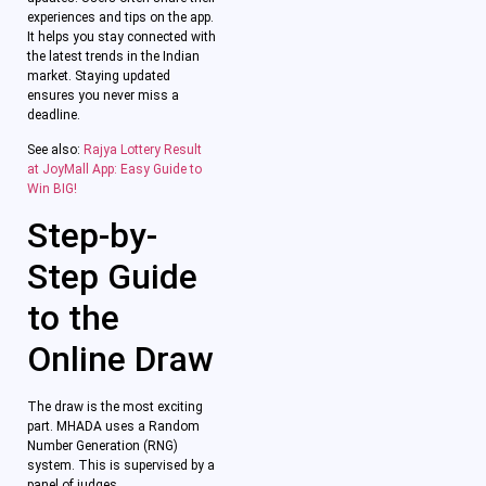
experiences and tips on the app.
It helps you stay connected with
the latest trends in the Indian
market. Staying updated
ensures you never miss a
deadline.
See also:
Rajya Lottery Result
at JoyMall App: Easy Guide to
Win BIG!
Step-by-
Step Guide
to the
Online Draw
The draw is the most exciting
part. MHADA uses a Random
Number Generation (RNG)
system. This is supervised by a
panel of judges.