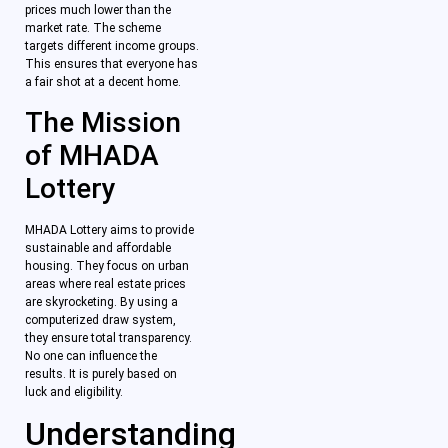
prices much lower than the
market rate. The scheme
targets different income groups.
This ensures that everyone has
a fair shot at a decent home.
The Mission
of MHADA
Lottery
MHADA Lottery aims to provide
sustainable and affordable
housing. They focus on urban
areas where real estate prices
are skyrocketing. By using a
computerized draw system,
they ensure total transparency.
No one can influence the
results. It is purely based on
luck and eligibility.
Understanding