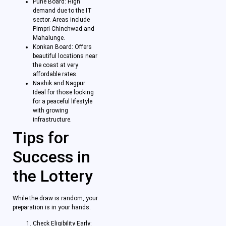
Pune Board: High
demand due to the IT
sector. Areas include
Pimpri-Chinchwad and
Mahalunge.
Konkan Board: Offers
beautiful locations near
the coast at very
affordable rates.
Nashik and Nagpur:
Ideal for those looking
for a peaceful lifestyle
with growing
infrastructure.
Tips for
Success in
the Lottery
While the draw is random, your
preparation is in your hands.
Check Eligibility Early: