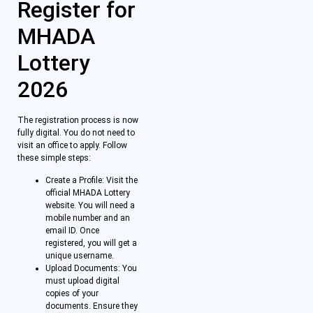
Register for
MHADA
Lottery
2026
The registration process is now
fully digital. You do not need to
visit an office to apply. Follow
these simple steps:
Create a Profile: Visit the
official MHADA Lottery
website. You will need a
mobile number and an
email ID. Once
registered, you will get a
unique username.
Upload Documents: You
must upload digital
copies of your
documents. Ensure they