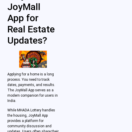
JoyMall
App for
Real Estate
Updates?
Applying for a home is a long
process. You need to track
dates, payments, and results.
The JoyMall App serves as a
modern companion for users in
India.
While MHADA Lottery handles
the housing, JoyMall App
provides a platform for
community discussion and
updates. Users often share their