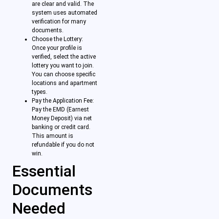
are clear and valid. The
system uses automated
verification for many
documents.
Choose the Lottery:
Once your profile is
verified, select the active
lottery you want to join.
You can choose specific
locations and apartment
types.
Pay the Application Fee:
Pay the EMD (Earnest
Money Deposit) via net
banking or credit card.
This amount is
refundable if you do not
win.
Essential
Documents
Needed