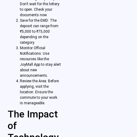
Don’t wait for the lottery
to open. Check your
documents now.
Save for the EMD: The
deposit can range from
₹5,000 to ₹75,000
depending on the
category.
Monitor Official
Notifications: Use
resources like the
JoyMall App to stay alert
about new
announcements.
Review the Area: Before
applying, visit the
location. Ensure the
commute to your work
is manageable.
The Impact
of