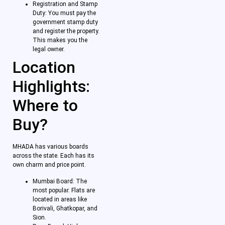
Registration and Stamp
Duty: You must pay the
government stamp duty
and register the property.
This makes you the
legal owner.
Location
Highlights:
Where to
Buy?
MHADA has various boards
across the state. Each has its
own charm and price point.
Mumbai Board: The
most popular. Flats are
located in areas like
Borivali, Ghatkopar, and
Sion.