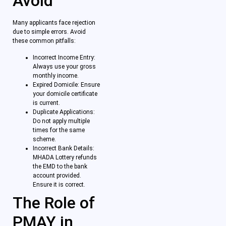
Avoid
Many applicants face rejection
due to simple errors. Avoid
these common pitfalls:
Incorrect Income Entry:
Always use your gross
monthly income.
Expired Domicile: Ensure
your domicile certificate
is current.
Duplicate Applications:
Do not apply multiple
times for the same
scheme.
Incorrect Bank Details:
MHADA Lottery refunds
the EMD to the bank
account provided.
Ensure it is correct.
The Role of
PMAY in