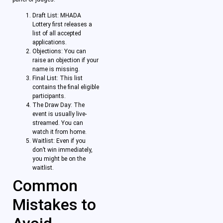
Draft List: MHADA
Lottery first releases a
list of all accepted
applications.
Objections: You can
raise an objection if your
name is missing.
Final List: This list
contains the final eligible
participants.
The Draw Day: The
event is usually live-
streamed. You can
watch it from home.
Waitlist: Even if you
don’t win immediately,
you might be on the
waitlist.
Common
Mistakes to