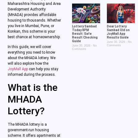
Maharashtra Housing and Area
Development Authority
(MHADA) provides affordable
housing to thousands. Whether
you live in Mumbai, Pune, or
Lottery Sambad
Dear Lottery
Today 8PM
Sambad Old on
Konkan, this scheme is your
Result: Safe
JoyMall App
best chance at homeownership.
Result Checking
Results Guide
Guide
June 30, 2026
No
Comments
June 30, 2026
No
In this guide, we will cover
Comments
everything you need to know
about the MHADA lottery. We
will also explore how the
JoyMall App
can help you stay
informed during the process.
What is the
MHADA
Lottery?
The MHADA lottery is a
government-run housing
scheme. It offers apartments at