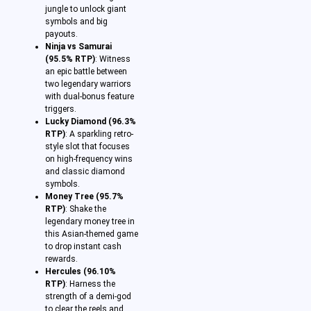
jungle to unlock giant
symbols and big
payouts.
Ninja vs Samurai
(95.5% RTP)
: Witness
an epic battle between
two legendary warriors
with dual-bonus feature
triggers.
Lucky Diamond (96.3%
RTP)
: A sparkling retro-
style slot that focuses
on high-frequency wins
and classic diamond
symbols.
Money Tree (95.7%
RTP)
: Shake the
legendary money tree in
this Asian-themed game
to drop instant cash
rewards.
Hercules (96.10%
RTP)
: Harness the
strength of a demi-god
to clear the reels and