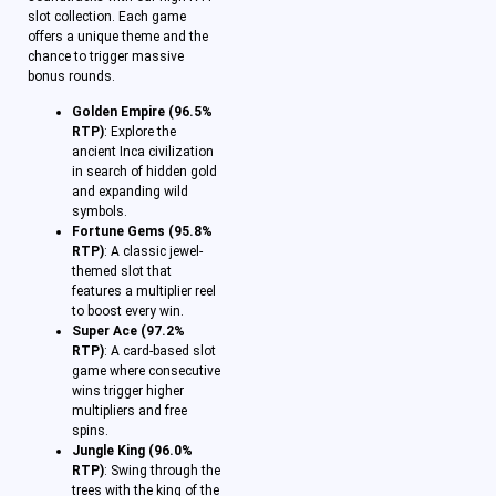
slot collection. Each game
offers a unique theme and the
chance to trigger massive
bonus rounds.
Golden Empire (96.5%
RTP)
: Explore the
ancient Inca civilization
in search of hidden gold
and expanding wild
symbols.
Fortune Gems (95.8%
RTP)
: A classic jewel-
themed slot that
features a multiplier reel
to boost every win.
Super Ace (97.2%
RTP)
: A card-based slot
game where consecutive
wins trigger higher
multipliers and free
spins.
Jungle King (96.0%
RTP)
: Swing through the
trees with the king of the