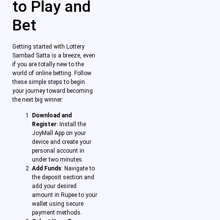
to Play and
Bet
Getting started with Lottery
Sambad Satta is a breeze, even
if you are totally new to the
world of online betting. Follow
these simple steps to begin
your journey toward becoming
the next big winner:
Download and
Register
: Install the
JoyMall App on your
device and create your
personal account in
under two minutes.
Add Funds
: Navigate to
the deposit section and
add your desired
amount in Rupee to your
wallet using secure
payment methods.