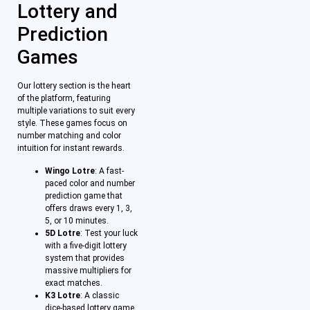
Lottery and
Prediction
Games
Our lottery section is the heart
of the platform, featuring
multiple variations to suit every
style. These games focus on
number matching and color
intuition for instant rewards.
Wingo Lotre
: A fast-
paced color and number
prediction game that
offers draws every 1, 3,
5, or 10 minutes.
5D Lotre
: Test your luck
with a five-digit lottery
system that provides
massive multipliers for
exact matches.
K3 Lotre
: A classic
dice-based lottery game