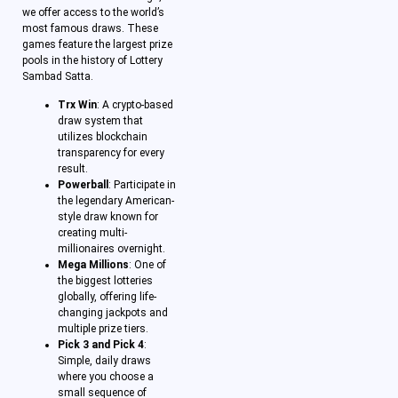
we offer access to the world’s
most famous draws. These
games feature the largest prize
pools in the history of Lottery
Sambad Satta.
Trx Win
: A crypto-based
draw system that
utilizes blockchain
transparency for every
result.
Powerball
: Participate in
the legendary American-
style draw known for
creating multi-
millionaires overnight.
Mega Millions
: One of
the biggest lotteries
globally, offering life-
changing jackpots and
multiple prize tiers.
Pick 3 and Pick 4
:
Simple, daily draws
where you choose a
small sequence of