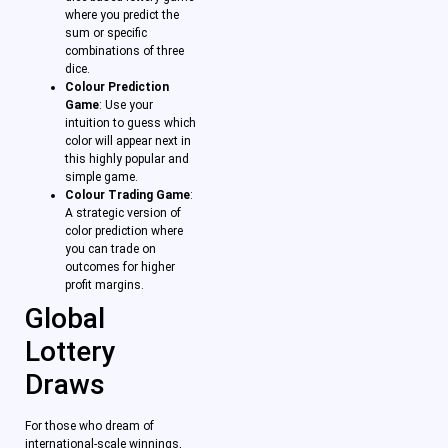
where you predict the
sum or specific
combinations of three
dice.
Colour Prediction
Game
: Use your
intuition to guess which
color will appear next in
this highly popular and
simple game.
Colour Trading Game
:
A strategic version of
color prediction where
you can trade on
outcomes for higher
profit margins.
Global
Lottery
Draws
For those who dream of
international-scale winnings,