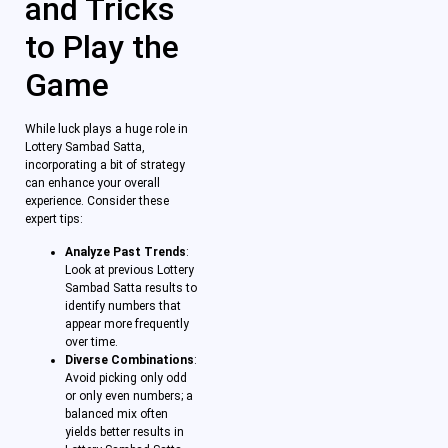
and Tricks
to Play the
Game
While luck plays a huge role in
Lottery Sambad Satta,
incorporating a bit of strategy
can enhance your overall
experience. Consider these
expert tips:
Analyze Past Trends
:
Look at previous Lottery
Sambad Satta results to
identify numbers that
appear more frequently
over time.
Diverse Combinations
:
Avoid picking only odd
or only even numbers; a
balanced mix often
yields better results in