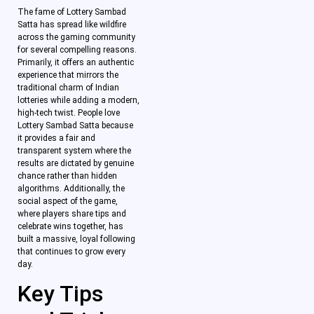
The fame of Lottery Sambad
Satta has spread like wildfire
across the gaming community
for several compelling reasons.
Primarily, it offers an authentic
experience that mirrors the
traditional charm of Indian
lotteries while adding a modern,
high-tech twist. People love
Lottery Sambad Satta because
it provides a fair and
transparent system where the
results are dictated by genuine
chance rather than hidden
algorithms. Additionally, the
social aspect of the game,
where players share tips and
celebrate wins together, has
built a massive, loyal following
that continues to grow every
day.
Key Tips