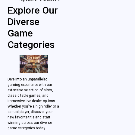
Explore Our
Diverse
Game
Categories
Dive into an unparalleled
gaming experience with our
extensive selection of slots,
classic table games, and
immersive live dealer options.
Whether you’re a high roller or a
casual player, discover your
new favorite title and start
winning across our diverse
game categories today.