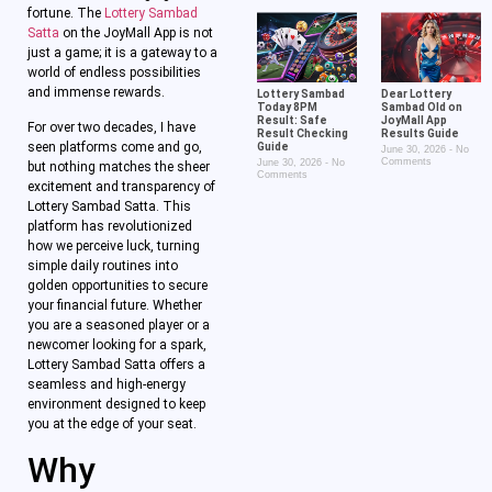
fortune. The
Lottery Sambad
Satta
on the JoyMall App is not
just a game; it is a gateway to a
world of endless possibilities
and immense rewards.
Lottery Sambad
Dear Lottery
Today 8PM
Sambad Old on
Result: Safe
JoyMall App
For over two decades, I have
Result Checking
Results Guide
seen platforms come and go,
Guide
June 30, 2026
No
Comments
June 30, 2026
No
but nothing matches the sheer
Comments
excitement and transparency of
Lottery Sambad Satta. This
platform has revolutionized
how we perceive luck, turning
simple daily routines into
golden opportunities to secure
your financial future. Whether
you are a seasoned player or a
newcomer looking for a spark,
Lottery Sambad Satta offers a
seamless and high-energy
environment designed to keep
you at the edge of your seat.
Why