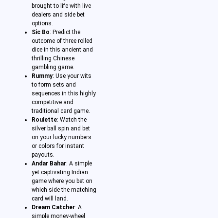
brought to life with live
dealers and side bet
options.
Sic Bo
: Predict the
outcome of three rolled
dice in this ancient and
thrilling Chinese
gambling game.
Rummy
: Use your wits
to form sets and
sequences in this highly
competitive and
traditional card game.
Roulette
: Watch the
silver ball spin and bet
on your lucky numbers
or colors for instant
payouts.
Andar Bahar
: A simple
yet captivating Indian
game where you bet on
which side the matching
card will land.
Dream Catcher
: A
simple money-wheel