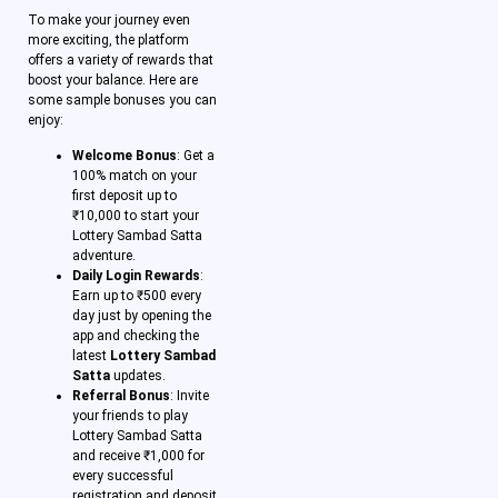
To make your journey even
more exciting, the platform
offers a variety of rewards that
boost your balance. Here are
some sample bonuses you can
enjoy:
Welcome Bonus
: Get a
100% match on your
first deposit up to
₹10,000 to start your
Lottery Sambad Satta
adventure.
Daily Login Rewards
:
Earn up to ₹500 every
day just by opening the
app and checking the
latest
Lottery Sambad
Satta
updates.
Referral Bonus
: Invite
your friends to play
Lottery Sambad Satta
and receive ₹1,000 for
every successful
registration and deposit.