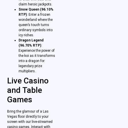
claim heroic jackpots.
Snow Queen (96.10%
RTP)
: Enter a frozen
wonderland where the
queen’s touch turns
ordinary symbols into
icy riches.
Dragon Legend
(96.70% RTP)
:
Experience the power of
the koi as it transforms
into a dragon for
legendary prize
multipliers.
Live Casino
and Table
Games
Bring the glamour of a Las
Vegas floor directly to your
screen with our live-streamed
casino games. Interact with