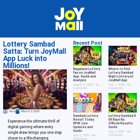
Lottery Sambad
Recent Post
Satta: Turn JoyMall
App Luck into
Millions!
Nagaland Lottery
Where to Find
Fax on JoyMall
Lottery Sambad
App: Guide and
Night Lottery at
Analysis
JoyMall App
August 3, 2026
No
July 7, 2026
No
Comments
Comments
Aero
March 3, 2026
Sambad Lottery
Lottery Sambad 8
Result Today
00 Baje Ka:
Experience the ultimate thrill of
8PM: Live
Official Results
digital gaming where every
Updates and
Guide
Guide
July 2, 2026
No
single draw brings you one step
Comments
July 5, 2026
No
closer to a life-changing
Comments