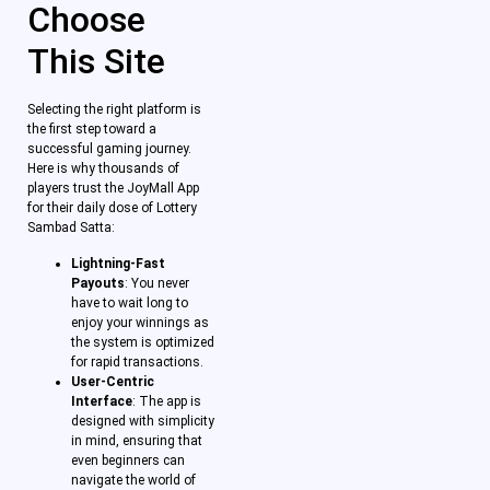
Choose
This Site
Selecting the right platform is
the first step toward a
successful gaming journey.
Here is why thousands of
players trust the JoyMall App
for their daily dose of Lottery
Sambad Satta:
Lightning-Fast
Payouts
: You never
have to wait long to
enjoy your winnings as
the system is optimized
for rapid transactions.
User-Centric
Interface
: The app is
designed with simplicity
in mind, ensuring that
even beginners can
navigate the world of