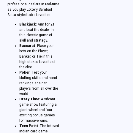
professional dealers in real-time
as you play Lottery Sambad
Satta styled table favorites.
Blackjack
: Aim for 21
and beat the dealer in
this classic game of
skill and strategy.
Baccarat
: Place your
bets on the Player,
Banker, or Tie in this
high-stakes favorite of
the elite.
Poker
: Test your
bluffing skills and hand
rankings against
players from all over the
world.
Crazy Time
: A vibrant
game show featuring a
giant wheel and four
exciting bonus games
for massive wins.
Teen Patti
: The beloved
Indian card game