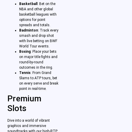
Basketball
: Bet on the
NBA and other global
basketball leagues with
options for point
spreads and totals.
Badminton
: Track every
smash and drop shot
with live betting on BWF
World Tour events.
Boxing
: Place your bets
on major title fights and
round-by-round
outcomes in the ring.
Tennis
: From Grand
Slams to ATP tours, bet
on every serve and break
point in real-time.
Premium
Slots
Dive into a world of vibrant
graphics and immersive
soundtracks with our high-RTP