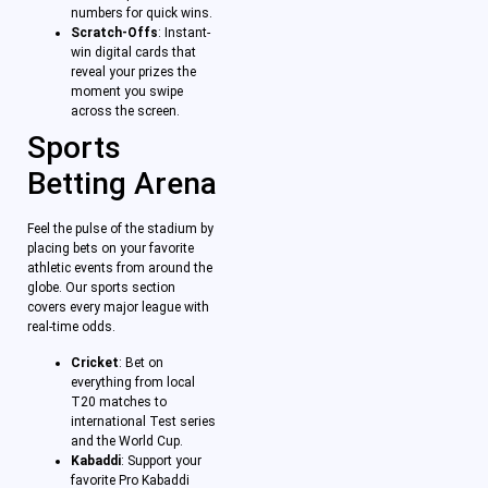
numbers for quick wins.
Scratch-Offs
: Instant-
win digital cards that
reveal your prizes the
moment you swipe
across the screen.
Sports
Betting Arena
Feel the pulse of the stadium by
placing bets on your favorite
athletic events from around the
globe. Our sports section
covers every major league with
real-time odds.
Cricket
: Bet on
everything from local
T20 matches to
international Test series
and the World Cup.
Kabaddi
: Support your
favorite Pro Kabaddi