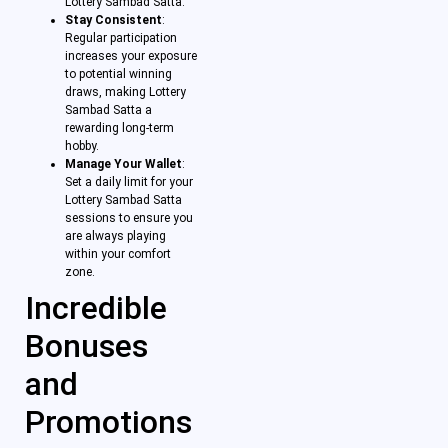
Lottery Sambad Satta.
Stay Consistent
:
Regular participation
increases your exposure
to potential winning
draws, making Lottery
Sambad Satta a
rewarding long-term
hobby.
Manage Your Wallet
:
Set a daily limit for your
Lottery Sambad Satta
sessions to ensure you
are always playing
within your comfort
zone.
Incredible
Bonuses
and
Promotions