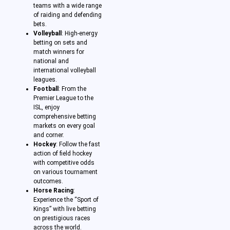
teams with a wide range
of raiding and defending
bets.
Volleyball
: High-energy
betting on sets and
match winners for
national and
international volleyball
leagues.
Football
: From the
Premier League to the
ISL, enjoy
comprehensive betting
markets on every goal
and corner.
Hockey
: Follow the fast
action of field hockey
with competitive odds
on various tournament
outcomes.
Horse Racing
:
Experience the “Sport of
Kings” with live betting
on prestigious races
across the world.