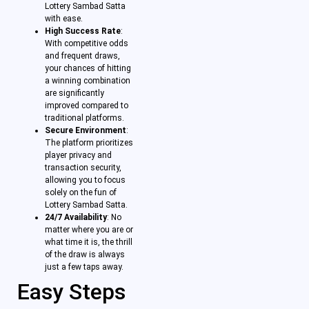
Lottery Sambad Satta
with ease.
High Success Rate
:
With competitive odds
and frequent draws,
your chances of hitting
a winning combination
are significantly
improved compared to
traditional platforms.
Secure Environment
:
The platform prioritizes
player privacy and
transaction security,
allowing you to focus
solely on the fun of
Lottery Sambad Satta.
24/7 Availability
: No
matter where you are or
what time it is, the thrill
of the draw is always
just a few taps away.
Easy Steps