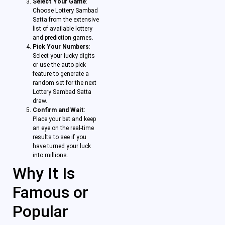
Select Your Game
:
Choose Lottery Sambad
Satta from the extensive
list of available lottery
and prediction games.
Pick Your Numbers
:
Select your lucky digits
or use the auto-pick
feature to generate a
random set for the next
Lottery Sambad Satta
draw.
Confirm and Wait
:
Place your bet and keep
an eye on the real-time
results to see if you
have turned your luck
into millions.
Why It Is
Famous or
Popular