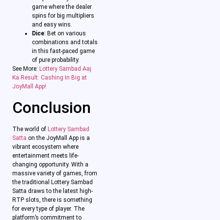
game where the dealer
spins for big multipliers
and easy wins.
Dice
: Bet on various
combinations and totals
in this fast-paced game
of pure probability.
See More:
Lottery Sambad Aaj
Ka Result: Cashing In Big at
JoyMall App!
Conclusion
The world of
Lottery Sambad
Satta
on the JoyMall App is a
vibrant ecosystem where
entertainment meets life-
changing opportunity. With a
massive variety of games, from
the traditional Lottery Sambad
Satta draws to the latest high-
RTP slots, there is something
for every type of player. The
platform’s commitment to