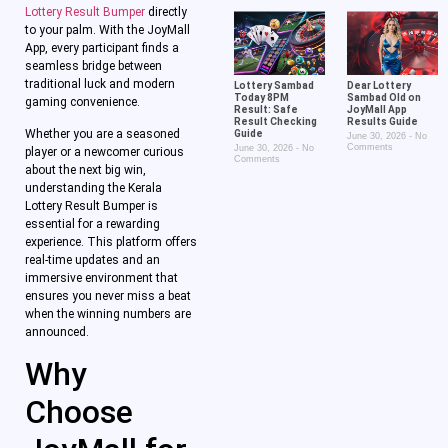
Lottery Result Bumper
directly
to your palm. With the JoyMall
App, every participant finds a
seamless bridge between
traditional luck and modern
Lottery Sambad
Dear Lottery
Today 8PM
Sambad Old on
gaming convenience.
Result: Safe
JoyMall App
Result Checking
Results Guide
Whether you are a seasoned
Guide
June 30, 2026
No
Comments
June 30, 2026
No
player or a newcomer curious
Comments
about the next big win,
understanding the Kerala
Lottery Result Bumper is
essential for a rewarding
experience. This platform offers
real-time updates and an
immersive environment that
ensures you never miss a beat
when the winning numbers are
announced.
Why
Choose