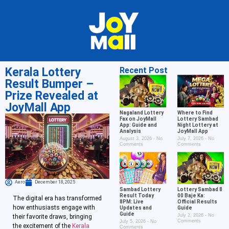
Kerala Lottery
Recent Post
Result Bumper –
Prize Revealed at
JoyMall App
Nagaland Lottery
Where to Find
Fax on JoyMall
Lottery Sambad
App: Guide and
Night Lottery at
Analysis
JoyMall App
August 3, 2026
No
July 7, 2026
No
Comments
Comments
Aero
December 18, 2025
Sambad Lottery
Lottery Sambad 8
Result Today
00 Baje Ka:
The digital era has transformed
8PM: Live
Official Results
how enthusiasts engage with
Updates and
Guide
Guide
July 2, 2026
No
their favorite draws, bringing
Comments
July 5, 2026
No
the excitement of the
Kerala
Comments