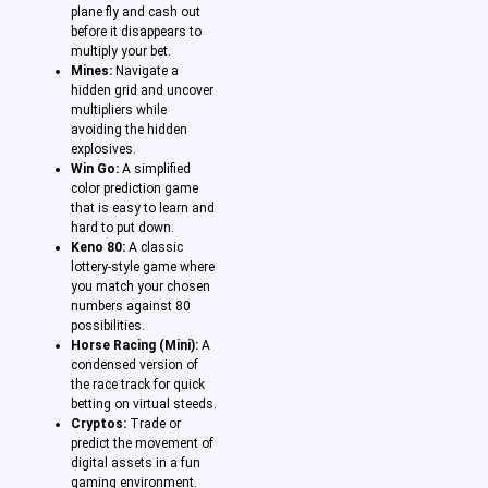
plane fly and cash out
before it disappears to
multiply your bet.
Mines:
Navigate a
hidden grid and uncover
multipliers while
avoiding the hidden
explosives.
Win Go:
A simplified
color prediction game
that is easy to learn and
hard to put down.
Keno 80:
A classic
lottery-style game where
you match your chosen
numbers against 80
possibilities.
Horse Racing (Mini):
A
condensed version of
the race track for quick
betting on virtual steeds.
Cryptos:
Trade or
predict the movement of
digital assets in a fun
gaming environment.