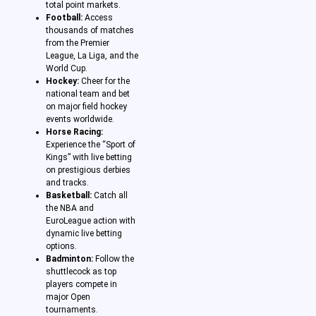
total point markets.
Football:
Access
thousands of matches
from the Premier
League, La Liga, and the
World Cup.
Hockey:
Cheer for the
national team and bet
on major field hockey
events worldwide.
Horse Racing:
Experience the “Sport of
Kings” with live betting
on prestigious derbies
and tracks.
Basketball:
Catch all
the NBA and
EuroLeague action with
dynamic live betting
options.
Badminton:
Follow the
shuttlecock as top
players compete in
major Open
tournaments.