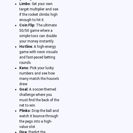
Limbo:
Set your own
target multiplier and see
if the rocket climbs high
enough to hit it.
Coin Flip:
The ultimate
50/50 game where a
simple toss can double
your money instantly.
Hotline:
A high-energy
game with neon visuals
and fast-paced betting
rounds.
Keno:
Pick your lucky
numbers and see how
many match the house’s
draw.
Goal:
A soccer-themed
challenge where you
must find the back of the
net to win.
Plinko:
Drop the ball and
watch it bounce through
the pegs into a high-
value slot.
Dice:
Predict the