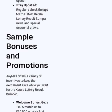
spend.
Stay Updated:
Regularly check the app
for the latest Kerala
Lottery Result Bumper
news and special
seasonal draws.
Sample
Bonuses
and
Promotions
JoyMall offers a variety of
incentives to keep the
excitement alive while you wait
for the Kerala Lottery Result
Bumper.
Welcome Bonus:
Get a
100% match up to
₹20,000 on your first