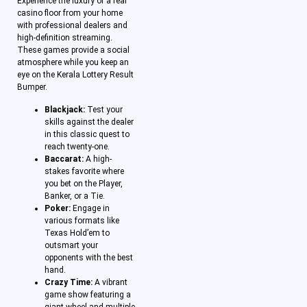
Experience the luxury of a real
casino floor from your home
with professional dealers and
high-definition streaming.
These games provide a social
atmosphere while you keep an
eye on the Kerala Lottery Result
Bumper.
Blackjack:
Test your
skills against the dealer
in this classic quest to
reach twenty-one.
Baccarat:
A high-
stakes favorite where
you bet on the Player,
Banker, or a Tie.
Poker:
Engage in
various formats like
Texas Hold’em to
outsmart your
opponents with the best
hand.
Crazy Time:
A vibrant
game show featuring a
giant wheel and multiple