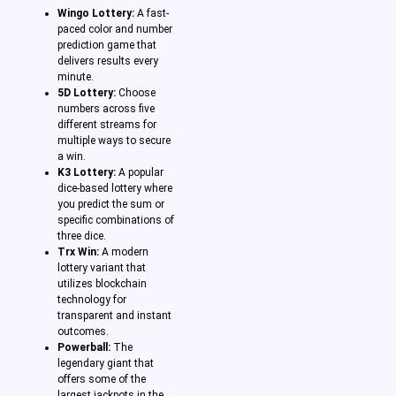
Wingo Lottery:
A fast-
paced color and number
prediction game that
delivers results every
minute.
5D Lottery:
Choose
numbers across five
different streams for
multiple ways to secure
a win.
K3 Lottery:
A popular
dice-based lottery where
you predict the sum or
specific combinations of
three dice.
Trx Win:
A modern
lottery variant that
utilizes blockchain
technology for
transparent and instant
outcomes.
Powerball:
The
legendary giant that
offers some of the
largest jackpots in the