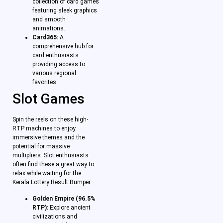
collection of card games
featuring sleek graphics
and smooth
animations.
Card365:
A
comprehensive hub for
card enthusiasts
providing access to
various regional
favorites.
Slot Games
Spin the reels on these high-
RTP machines to enjoy
immersive themes and the
potential for massive
multipliers. Slot enthusiasts
often find these a great way to
relax while waiting for the
Kerala Lottery Result Bumper.
Golden Empire (96.5%
RTP):
Explore ancient
civilizations and