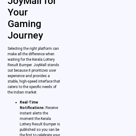
JoyMall for
Your
Gaming
Journey
Selecting the right platform can
make all the difference when
waiting for the Kerala Lottery
Result Bumper. JoyMall stands
out because it prioritizes user
experience and provides a
stable, high-speed interface that
caters to the specific needs of
the Indian market.
Real-Time
Notifications:
Receive
instant alerts the
moment the Kerala
Lottery Result Bumper is
published so you can be
the first to celebrate your