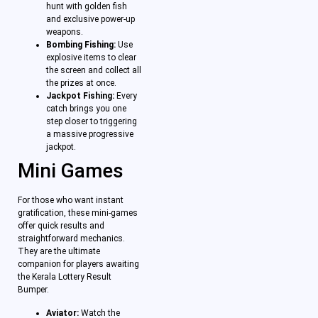
hunt with golden fish
and exclusive power-up
weapons.
Bombing Fishing:
Use
explosive items to clear
the screen and collect all
the prizes at once.
Jackpot Fishing:
Every
catch brings you one
step closer to triggering
a massive progressive
jackpot.
Mini Games
For those who want instant
gratification, these mini-games
offer quick results and
straightforward mechanics.
They are the ultimate
companion for players awaiting
the Kerala Lottery Result
Bumper.
Aviator:
Watch the