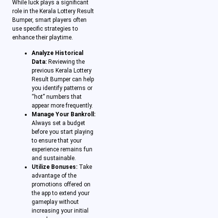
While luck plays a significant
role in the Kerala Lottery Result
Bumper, smart players often
use specific strategies to
enhance their playtime.
Analyze Historical
Data:
Reviewing the
previous Kerala Lottery
Result Bumper can help
you identify patterns or
“hot” numbers that
appear more frequently.
Manage Your Bankroll:
Always set a budget
before you start playing
to ensure that your
experience remains fun
and sustainable.
Utilize Bonuses:
Take
advantage of the
promotions offered on
the app to extend your
gameplay without
increasing your initial