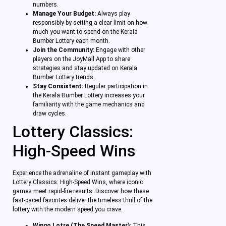
numbers.
Manage Your Budget:
Always play
responsibly by setting a clear limit on how
much you want to spend on the Kerala
Bumber Lottery each month.
Join the Community:
Engage with other
players on the JoyMall App to share
strategies and stay updated on Kerala
Bumber Lottery trends.
Stay Consistent:
Regular participation in
the Kerala Bumber Lottery increases your
familiarity with the game mechanics and
draw cycles.
Lottery Classics:
High-Speed Wins
Experience the adrenaline of instant gameplay with
Lottery Classics: High-Speed Wins, where iconic
games meet rapid-fire results. Discover how these
fast-paced favorites deliver the timeless thrill of the
lottery with the modern speed you crave.
Wingo Lotre (The Speed Master):
This