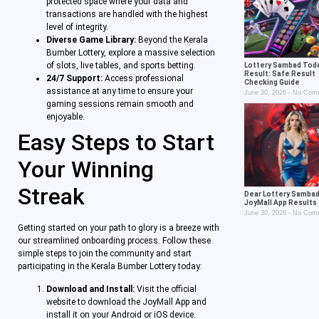
protected space where your data and
transactions are handled with the highest
level of integrity.
Diverse Game Library:
Beyond the Kerala
Bumber Lottery, explore a massive selection
of slots, live tables, and sports betting.
Lottery Sambad Tod
Result: Safe Result
24/7 Support:
Access professional
Checking Guide
assistance at any time to ensure your
June 30, 2026
No Com
gaming sessions remain smooth and
enjoyable.
Easy Steps to Start
Your Winning
Streak
Dear Lottery Sambad
JoyMall App Results
June 30, 2026
No Com
Getting started on your path to glory is a breeze with
our streamlined onboarding process. Follow these
simple steps to join the community and start
participating in the Kerala Bumber Lottery today:
Download and Install:
Visit the official
website to download the JoyMall App and
install it on your Android or iOS device.