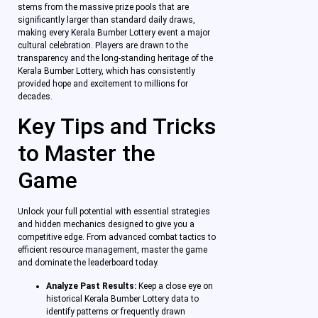
stems from the massive prize pools that are
significantly larger than standard daily draws,
making every Kerala Bumber Lottery event a major
cultural celebration. Players are drawn to the
transparency and the long-standing heritage of the
Kerala Bumber Lottery, which has consistently
provided hope and excitement to millions for
decades.
Key Tips and Tricks
to Master the
Game
Unlock your full potential with essential strategies
and hidden mechanics designed to give you a
competitive edge. From advanced combat tactics to
efficient resource management, master the game
and dominate the leaderboard today.
Analyze Past Results:
Keep a close eye on
historical Kerala Bumber Lottery data to
identify patterns or frequently drawn