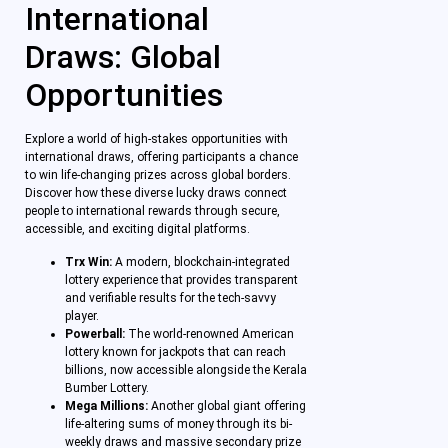
International
Draws: Global
Opportunities
Explore a world of high-stakes opportunities with
international draws, offering participants a chance
to win life-changing prizes across global borders.
Discover how these diverse lucky draws connect
people to international rewards through secure,
accessible, and exciting digital platforms.
Trx Win:
A modern, blockchain-integrated
lottery experience that provides transparent
and verifiable results for the tech-savvy
player.
Powerball:
The world-renowned American
lottery known for jackpots that can reach
billions, now accessible alongside the Kerala
Bumber Lottery.
Mega Millions:
Another global giant offering
life-altering sums of money through its bi-
weekly draws and massive secondary prize