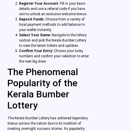
Register Your Account:
Fill in your basic
details and use a referral code if you have
one to unlock an exclusive welcome bonus.
Deposit Funds:
Choose from a variety of
local payment methods to add balance to
your wallet instantly.
Select Your Game:
Navigate to the lottery
section and pick the Kerala Bumber Lottery
to view the latest tickets and updates.
Confirm Your Entry:
Choose your lucky
numbers and confirm your selection to enter
the next big draw.
The Phenomenal
Popularity of the
Kerala Bumber
Lottery
The Kerala Bumber Lottery has achieved legendary
status across the nation due to its tradition of
creating overnight success stories. Its popularity