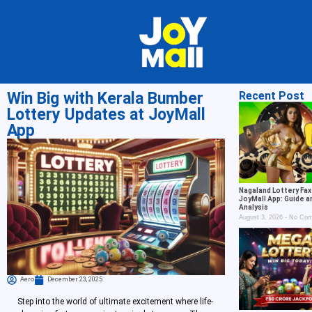
Win Big with Kerala Bumber
Recent Post
Lottery Updates at JoyMall
App
Nagaland Lottery Fax
JoyMall App: Guide a
Analysis
August 3, 2026
No Com
Aero
December 23, 2025
Step into the world of ultimate excitement where life-