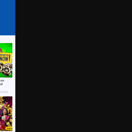
 on
nd
ments