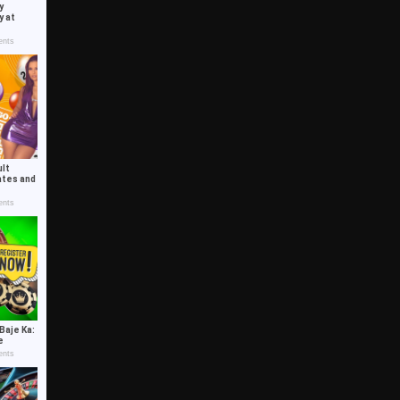
y
y at
nts
ult
ates and
nts
Baje Ka:
de
nts