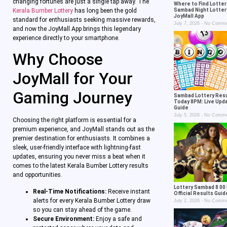
changing fortunes are just a single tap away. The
Where to Find Lotter
Sambad Night Lotter
Kerala Bumber Lottery
has long been the gold
JoyMall App
standard for enthusiasts seeking massive rewards,
July 7, 2026
No Comme
and now the JoyMall App brings this legendary
experience directly to your smartphone.
Why Choose
JoyMall for Your
Gaming Journey
Sambad Lottery Res
Today 8PM: Live Upd
Guide
July 5, 2026
No Comme
Choosing the right platform is essential for a
premium experience, and JoyMall stands out as the
premier destination for enthusiasts. It combines a
sleek, user-friendly interface with lightning-fast
updates, ensuring you never miss a beat when it
comes to the latest Kerala Bumber Lottery results
and opportunities.
Lottery Sambad 8 00 
Real-Time Notifications:
Receive instant
Official Results Gui
alerts for every Kerala Bumber Lottery draw
July 2, 2026
No Comme
so you can stay ahead of the game.
Secure Environment:
Enjoy a safe and