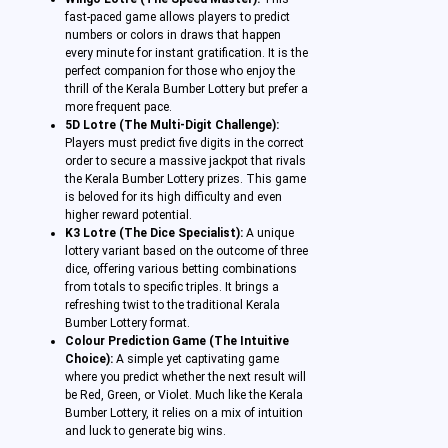
fast-paced game allows players to predict
numbers or colors in draws that happen
every minute for instant gratification. It is the
perfect companion for those who enjoy the
thrill of the Kerala Bumber Lottery but prefer a
more frequent pace.
5D Lotre (The Multi-Digit Challenge):
Players must predict five digits in the correct
order to secure a massive jackpot that rivals
the Kerala Bumber Lottery prizes. This game
is beloved for its high difficulty and even
higher reward potential.
K3 Lotre (The Dice Specialist):
A unique
lottery variant based on the outcome of three
dice, offering various betting combinations
from totals to specific triples. It brings a
refreshing twist to the traditional Kerala
Bumber Lottery format.
Colour Prediction Game (The Intuitive
Choice):
A simple yet captivating game
where you predict whether the next result will
be Red, Green, or Violet. Much like the Kerala
Bumber Lottery, it relies on a mix of intuition
and luck to generate big wins.