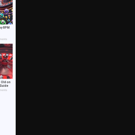
ay 8PM
ments
 Old on
 Guide
ments