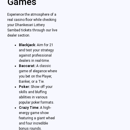
Games
Experience the atmosphere of a
real casino floor while checking
your Dhankesari Lottery
Sambad tickets through our live
dealer section.
Blackjack:
Aim for 21
and test your strategy
against professional
dealers in real-time.
Baccarat:
A classic
game of elegance where
you bet on the Player,
Banker, or a Tie.
Poker:
Show off your
skills and bluffing
abilities in various
popular poker formats.
Crazy Time:
A high-
energy game show
featuring a giant wheel
and four incredible
bonus rounds.