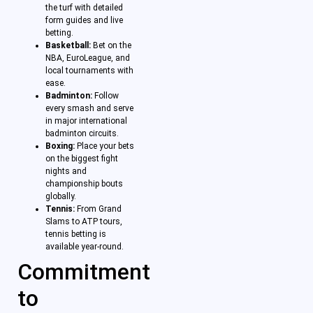
the turf with detailed
form guides and live
betting.
Basketball:
Bet on the
NBA, EuroLeague, and
local tournaments with
ease.
Badminton:
Follow
every smash and serve
in major international
badminton circuits.
Boxing:
Place your bets
on the biggest fight
nights and
championship bouts
globally.
Tennis:
From Grand
Slams to ATP tours,
tennis betting is
available year-round.
Commitment
to