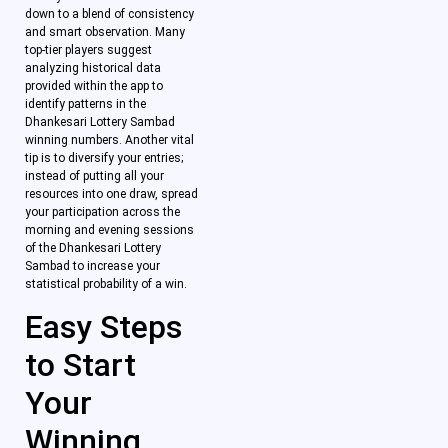
down to a blend of consistency
and smart observation. Many
top-tier players suggest
analyzing historical data
provided within the app to
identify patterns in the
Dhankesari Lottery Sambad
winning numbers. Another vital
tip is to diversify your entries;
instead of putting all your
resources into one draw, spread
your participation across the
morning and evening sessions
of the Dhankesari Lottery
Sambad to increase your
statistical probability of a win.
Easy Steps
to Start
Your
Winning