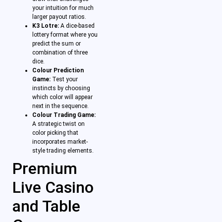
your intuition for much
larger payout ratios.
K3 Lotre:
A dice-based
lottery format where you
predict the sum or
combination of three
dice.
Colour Prediction
Game:
Test your
instincts by choosing
which color will appear
next in the sequence.
Colour Trading Game:
A strategic twist on
color picking that
incorporates market-
style trading elements.
Premium
Live Casino
and Table