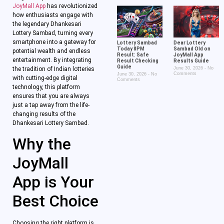
JoyMall App
has revolutionized
how enthusiasts engage with
the legendary Dhankesari
Lottery Sambad, turning every
smartphone into a gateway for
Lottery Sambad
Dear Lottery
Today 8PM
Sambad Old on
potential wealth and endless
Result: Safe
JoyMall App
entertainment. By integrating
Result Checking
Results Guide
Guide
the tradition of Indian lotteries
June 30, 2026
No
Comments
June 30, 2026
No
with cutting-edge digital
Comments
technology, this platform
ensures that you are always
just a tap away from the life-
changing results of the
Dhankesari Lottery Sambad.
Why the
JoyMall
App is Your
Best Choice
Choosing the right platform is