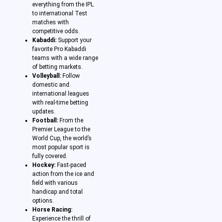
everything from the IPL
to international Test
matches with
competitive odds.
Kabaddi:
Support your
favorite Pro Kabaddi
teams with a wide range
of betting markets.
Volleyball:
Follow
domestic and
international leagues
with real-time betting
updates.
Football:
From the
Premier League to the
World Cup, the world’s
most popular sport is
fully covered.
Hockey:
Fast-paced
action from the ice and
field with various
handicap and total
options.
Horse Racing:
Experience the thrill of