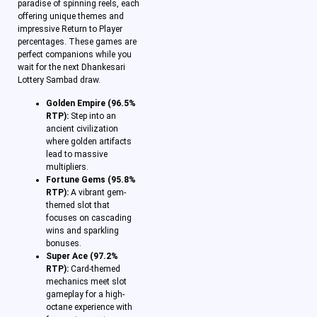
paradise of spinning reels, each
offering unique themes and
impressive Return to Player
percentages. These games are
perfect companions while you
wait for the next Dhankesari
Lottery Sambad draw.
Golden Empire (96.5%
RTP):
Step into an
ancient civilization
where golden artifacts
lead to massive
multipliers.
Fortune Gems (95.8%
RTP):
A vibrant gem-
themed slot that
focuses on cascading
wins and sparkling
bonuses.
Super Ace (97.2%
RTP):
Card-themed
mechanics meet slot
gameplay for a high-
octane experience with