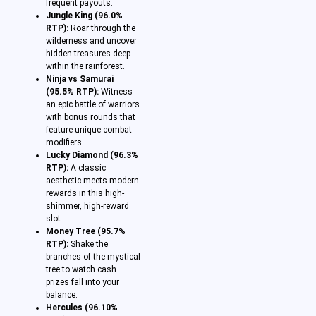
frequent payouts.
Jungle King (96.0%
RTP):
Roar through the
wilderness and uncover
hidden treasures deep
within the rainforest.
Ninja vs Samurai
(95.5% RTP):
Witness
an epic battle of warriors
with bonus rounds that
feature unique combat
modifiers.
Lucky Diamond (96.3%
RTP):
A classic
aesthetic meets modern
rewards in this high-
shimmer, high-reward
slot.
Money Tree (95.7%
RTP):
Shake the
branches of the mystical
tree to watch cash
prizes fall into your
balance.
Hercules (96.10%