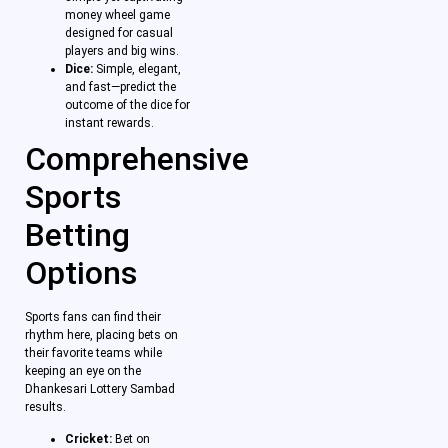
money wheel game
designed for casual
players and big wins.
Dice:
Simple, elegant,
and fast—predict the
outcome of the dice for
instant rewards.
Comprehensive
Sports
Betting
Options
Sports fans can find their
rhythm here, placing bets on
their favorite teams while
keeping an eye on the
Dhankesari Lottery Sambad
results.
Cricket:
Bet on