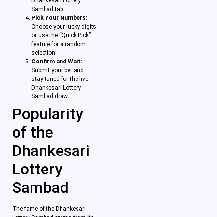
Dhankesari Lottery
Sambad tab.
Pick Your Numbers:
Choose your lucky digits
or use the “Quick Pick”
feature for a random
selection.
Confirm and Wait:
Submit your bet and
stay tuned for the live
Dhankesari Lottery
Sambad draw.
Popularity
of the
Dhankesari
Lottery
Sambad
The fame of the Dhankesari