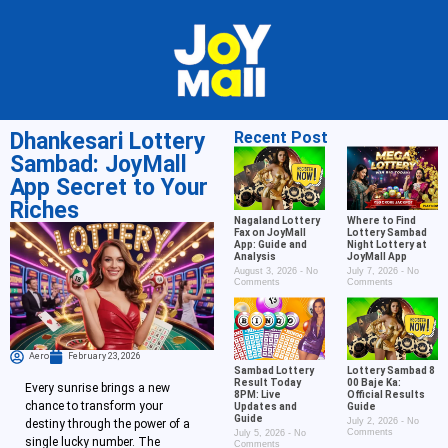
Dhankesari Lottery
Recent Post
Sambad: JoyMall
App Secret to Your
Riches
Nagaland Lottery
Where to Find
Fax on JoyMall
Lottery Sambad
App: Guide and
Night Lottery at
Analysis
JoyMall App
August 3, 2026
No
July 7, 2026
No
Comments
Comments
Aero
February 23, 2026
Sambad Lottery
Lottery Sambad 8
Result Today
00 Baje Ka:
Every sunrise brings a new
8PM: Live
Official Results
chance to transform your
Updates and
Guide
Guide
July 2, 2026
No
destiny through the power of a
Comments
July 5, 2026
No
single lucky number. The
Comments