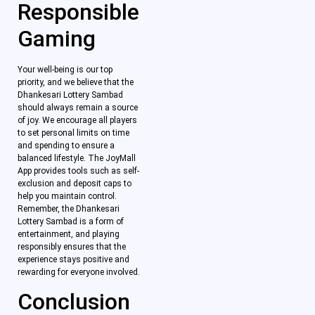
Responsible
Gaming
Your well-being is our top
priority, and we believe that the
Dhankesari Lottery Sambad
should always remain a source
of joy. We encourage all players
to set personal limits on time
and spending to ensure a
balanced lifestyle. The JoyMall
App provides tools such as self-
exclusion and deposit caps to
help you maintain control.
Remember, the Dhankesari
Lottery Sambad is a form of
entertainment, and playing
responsibly ensures that the
experience stays positive and
rewarding for everyone involved.
Conclusion