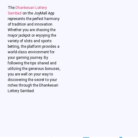
The
Dhankesari Lottery
Sambad
on the JoyMall App
represents the perfect harmony
of tradition and innovation.
Whether you are chasing the
major jackpot or enjoying the
variety of slots and sports
betting, the platform provides a
world-class environment for
your gaming journey. By
following the tips shared and
utilizing the generous bonuses,
you are well on your way to
discovering the secret to your
riches through the Dhankesari
Lottery Sambad.