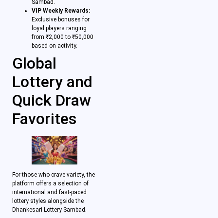
Sambad.
VIP Weekly Rewards:
Exclusive bonuses for
loyal players ranging
from ₹2,000 to ₹50,000
based on activity.
Global
Lottery and
Quick Draw
Favorites
For those who crave variety, the
platform offers a selection of
international and fast-paced
lottery styles alongside the
Dhankesari Lottery Sambad.