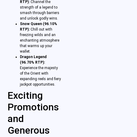
RTP):
Channel the
strength of a legend to
smash through barriers
and unlock godly wins.
Snow Queen (96.10%
RTP):
Chill out with
freezing wilds and an
enchanting atmosphere
that warms up your
wallet.
Dragon Legend
(96.70% RTP):
Experience the majesty
of the Orient with
expanding reels and fiery
jackpot opportunities.
Exciting
Promotions
and
Generous