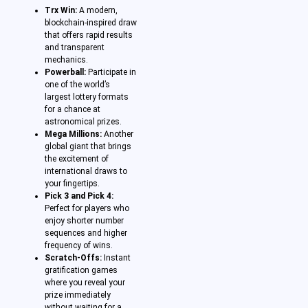
Trx Win:
A modern,
blockchain-inspired draw
that offers rapid results
and transparent
mechanics.
Powerball:
Participate in
one of the world’s
largest lottery formats
for a chance at
astronomical prizes.
Mega Millions:
Another
global giant that brings
the excitement of
international draws to
your fingertips.
Pick 3 and Pick 4:
Perfect for players who
enjoy shorter number
sequences and higher
frequency of wins.
Scratch-Offs:
Instant
gratification games
where you reveal your
prize immediately
without waiting for a