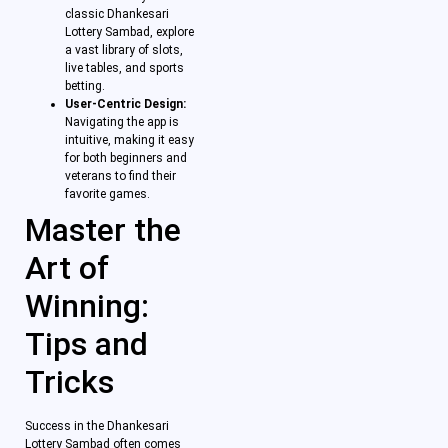
classic Dhankesari
Lottery Sambad, explore
a vast library of slots,
live tables, and sports
betting.
User-Centric Design:
Navigating the app is
intuitive, making it easy
for both beginners and
veterans to find their
favorite games.
Master the
Art of
Winning:
Tips and
Tricks
Success in the Dhankesari
Lottery Sambad often comes