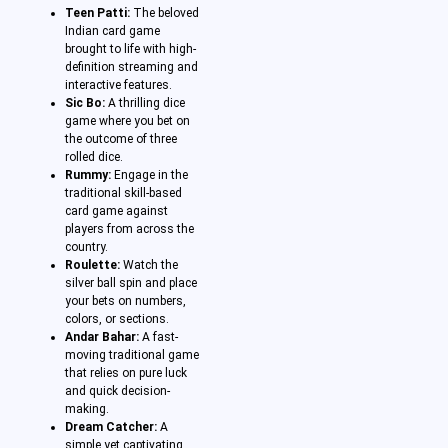
Teen Patti:
The beloved
Indian card game
brought to life with high-
definition streaming and
interactive features.
Sic Bo:
A thrilling dice
game where you bet on
the outcome of three
rolled dice.
Rummy:
Engage in the
traditional skill-based
card game against
players from across the
country.
Roulette:
Watch the
silver ball spin and place
your bets on numbers,
colors, or sections.
Andar Bahar:
A fast-
moving traditional game
that relies on pure luck
and quick decision-
making.
Dream Catcher:
A
simple yet captivating