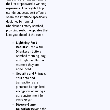
the first step toward a winning
experience. The JoyMall App
stands out because it offers a
seamless interface specifically
designed for fans of
Dhankesari Lottery Sambad,
providing real-time updates that
keep you ahead of the curve.
Lightning-Fast
Results:
Receive the
Dhankesari Lottery
Sambad morning, day,
and night results the
moment they are
announced.
Security and Privacy:
Your data and
transactions are
protected by high-level
encryption, ensuring a
safe environment for
every player.
Diverse Game
Selection:
Beyond the