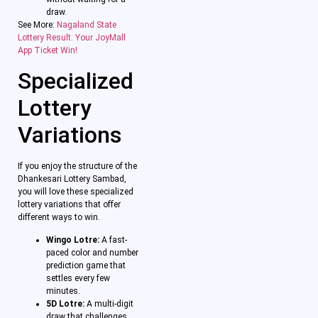
draw.
See More:
Nagaland State
Lottery Result: Your JoyMall
App Ticket Win!
Specialized
Lottery
Variations
If you enjoy the structure of the
Dhankesari Lottery Sambad,
you will love these specialized
lottery variations that offer
different ways to win.
Wingo Lotre:
A fast-
paced color and number
prediction game that
settles every few
minutes.
5D Lotre:
A multi-digit
draw that challenges