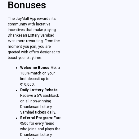
Bonuses
The JoyMall App rewards its
community with lucrative
incentives that make playing
Dhankesari Lottery Sambad
even more rewarding. From the
moment you join, you are
greeted with offers designed to
boost your playtime.
Welcome Bonus:
Get a
100% match on your
first deposit up to
₹10,000.
Daily Lottery Rebate:
Receive a 5% cashback
on all non-winning
Dhankesari Lottery
Sambad tickets daily.
Referral Program:
Earn
₹500 for every friend
who joins and plays the
Dhankesari Lottery