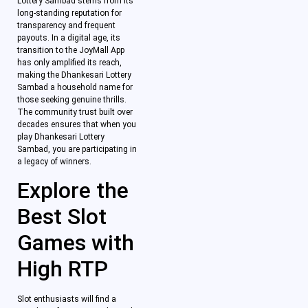
Lottery Sambad stems from its
long-standing reputation for
transparency and frequent
payouts. In a digital age, its
transition to the JoyMall App
has only amplified its reach,
making the Dhankesari Lottery
Sambad a household name for
those seeking genuine thrills.
The community trust built over
decades ensures that when you
play Dhankesari Lottery
Sambad, you are participating in
a legacy of winners.
Explore the
Best Slot
Games with
High RTP
Slot enthusiasts will find a