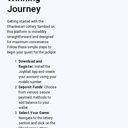
Journey
Getting started with the
Dhankesari Lottery Sambad on
this platform is incredibly
straightforward and designed
for maximum convenience.
Follow these simple steps to
begin your quest for the jackpot:
Download and
Register:
Install the
JoyMall App and create
your account using your
mobile number.
Deposit Funds:
Choose
from various secure
payment methods to
add balance to your
wallet.
Select Your Game:
Navigate to the lottery
section and click on the